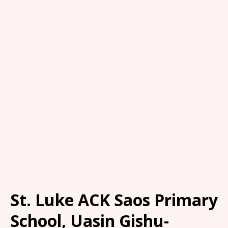
St. Luke ACK Saos Primary
School, Uasin Gishu-