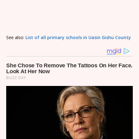
See also:
List of all primary schools in Uasin Gishu County