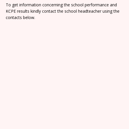
To get information concerning the school performance and
KCPE results kindly contact the school headteacher using the
contacts below.