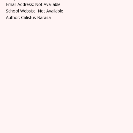
Email Address: Not Available
School Website: Not Available
Author: Calistus Barasa