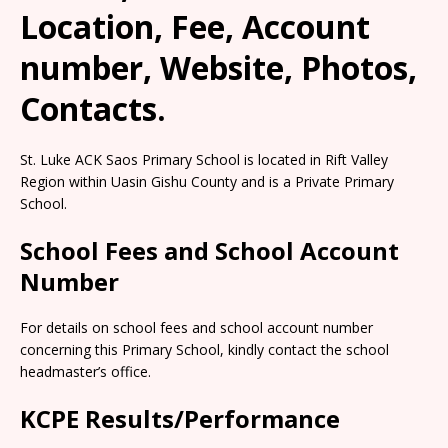
Location, Fee, Account
number, Website, Photos,
Contacts.
St. Luke ACK Saos Primary School is located in Rift Valley
Region within Uasin Gishu County and is a Private Primary
School.
School Fees and School Account
Number
For details on school fees and school account number
concerning this Primary School, kindly contact the school
headmaster’s office.
KCPE Results/Performance