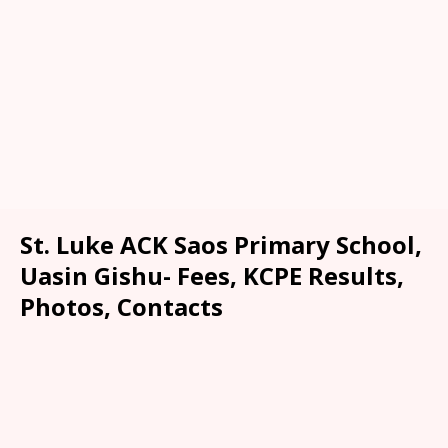
St. Luke ACK Saos Primary School,
Uasin Gishu- Fees, KCPE Results,
Photos, Contacts