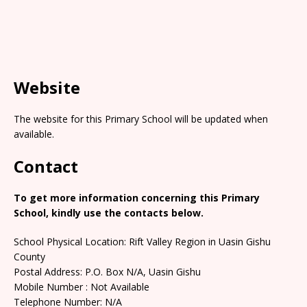
Website
The website for this Primary School will be updated when
available.
Contact
To get more information concerning this Primary
School, kindly use the contacts below.
School Physical Location: Rift Valley Region in Uasin Gishu
County
Postal Address: P.O. Box N/A, Uasin Gishu
Mobile Number : Not Available
Telephone Number: N/A