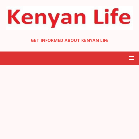
GET INFORMED ABOUT KENYAN LIFE