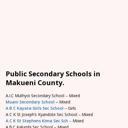
Public Secondary Schools in
Makueni County.
A.I.C Muthyoi Secondary School – Mixed
Muani Secondary School
– Mixed
A B C Kayata Girls Sec School
– Girls
A C K St Joseph’s Kyandote Sec School – Mixed
A C K St Stephens Kima Sec Sch
– Mixed
A.B.C Kalumbi Sec School – Mixed