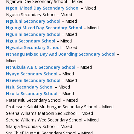
Nganwa Day Secondary School – Mixed
Ngoni Mixed Day Secondary School
– Mixed
Ngosin Secondary School – Mixed
Nguluni Secondary School
– Mixed
Ngungi Mixed Day Secondary School
– Mixed
Ngunini Secondary School
– Mixed
Nguu Secondary School
– Mixed
Ngwata Secondary School
– Mixed
Nthangu Mixed Day And Boarding Secondary School
–
Mixed
Nthukula A.B.C Secondary School
– Mixed
Nyayo Secondary School
– Mixed
Nzeveni Secondary School
– Mixed
Nziu Secondary School
– Mixed
Nzoila Secondary School
– Mixed
Peter Kiilu Secondary School – Mixed
Professor Kaloki Muthungue Secondary School – Mixed
Serena Williams Matooni Sec School – Mixed
Serena Williams Wee Secondary School – Mixed
Silanga Secondary School – Mixed
Snr Chief Munguti Secondary School – Mixed