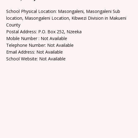
School Physical Location: Masongaleni, Masongaleni Sub
location, Masongaleni Location, Kibwezi Division in Makueni
County
Postal Address: P.O. Box 252, Nzeeka
Mobile Number : Not Available
Telephone Number: Not Available
Email Address: Not Available
School Website: Not Available