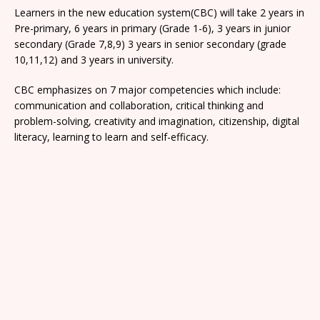
Learners in the new education system(CBC) will take 2 years in
Pre-primary, 6 years in primary (Grade 1-6), 3 years in junior
secondary (Grade 7,8,9) 3 years in senior secondary (grade
10,11,12) and 3 years in university.
CBC emphasizes on 7 major competencies which include:
communication and collaboration, critical thinking and
problem-solving, creativity and imagination, citizenship, digital
literacy, learning to learn and self-efficacy.