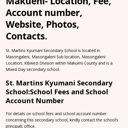
Makueni- Location, Fee,
Account number,
Website, Photos,
Contacts.
St. Martins Kyumani Secondary School is located in
Masongaleni, Masongaleni Sub location, Masongaleni
Location, Kibwezi Division within Makueni County and is a
Mixed Day secondary school.
St. Martins Kyumani Secondary
School:School Fees and School
Account Number
For details on school fees and school account number
concerning this secondary school, kindly contact the school’s
principals office.