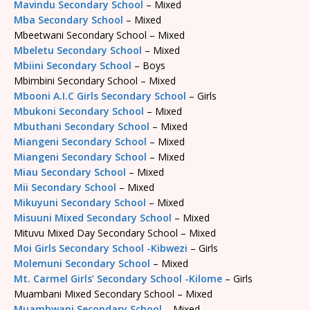
Mavindu Secondary School
– Mixed
Mba Secondary School
– Mixed
Mbeetwani Secondary School – Mixed
Mbeletu Secondary School
– Mixed
Mbiini Secondary School
– Boys
Mbimbini Secondary School – Mixed
Mbooni A.I.C Girls Secondary School
– Girls
Mbukoni Secondary School
– Mixed
Mbuthani Secondary School
– Mixed
Miangeni Secondary School
– Mixed
Miangeni Secondary School
– Mixed
Miau Secondary School
– Mixed
Mii Secondary School
– Mixed
Mikuyuni Secondary School
– Mixed
Misuuni Mixed Secondary School
– Mixed
Mituvu Mixed Day Secondary School – Mixed
Moi Girls Secondary School -Kibwezi
– Girls
Molemuni Secondary School
– Mixed
Mt. Carmel Girls’ Secondary School -Kilome
– Girls
Muambani Mixed Secondary School – Mixed
Muambwani Secondary School
– Mixed