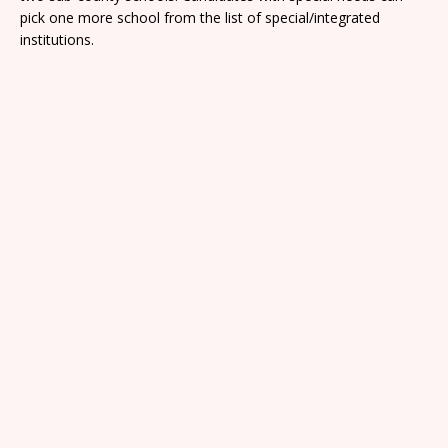
pick one more school from the list of special/integrated
institutions.