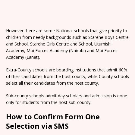
However there are some National schools that give priority to
children from needy backgrounds such as Starehe Boys Centre
and School, Starehe Girls Centre and School, Utumishi
Academy, Moi Forces Academy (Nairobi) and Moi Forces
Academy (Lanet).
Extra-County schools are boarding institutions that admit 60%
of their candidates from the host county, while County schools
select all their candidates from the host county.
Sub-county schools admit day scholars and admission is done
only for students from the host sub-county.
How to Confirm Form One
Selection via SMS