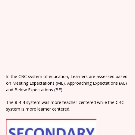
In the CBC system of education, Learners are assessed based
on Meeting Expectations (ME), Approaching Expectations (AE)
and Below Expectations (BE).
The 8-4-4 system was more teacher-centered while the CBC
system is more learner centered.