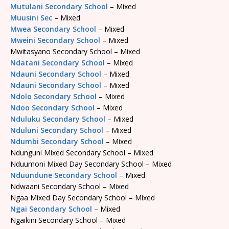
Mutulani Secondary School
– Mixed
Muusini Sec
– Mixed
Mwea Secondary School
– Mixed
Mweini Secondary School
– Mixed
Mwitasyano Secondary School – Mixed
Ndatani Secondary School
– Mixed
Ndauni Secondary School
– Mixed
Ndauni Secondary School
– Mixed
Ndolo Secondary School
– Mixed
Ndoo Secondary School
– Mixed
Nduluku Secondary School
– Mixed
Nduluni Secondary School
– Mixed
Ndumbi Secondary School
– Mixed
Ndunguni Mixed Secondary School – Mixed
Nduumoni Mixed Day Secondary School – Mixed
Nduundune Secondary School
– Mixed
Ndwaani Secondary School – Mixed
Ngaa Mixed Day Secondary School – Mixed
Ngai Secondary School
– Mixed
Ngaikini Secondary School – Mixed