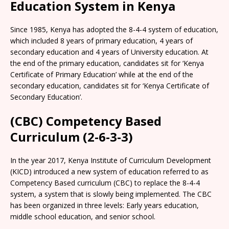
Education System in Kenya
Since 1985, Kenya has adopted the 8-4-4 system of education,
which included 8 years of primary education, 4 years of
secondary education and 4 years of University education. At
the end of the primary education, candidates sit for ‘Kenya
Certificate of Primary Education’ while at the end of the
secondary education, candidates sit for ‘Kenya Certificate of
Secondary Education’.
(CBC) Competency Based
Curriculum (2-6-3-3)
In the year 2017, Kenya Institute of Curriculum Development
(KICD) introduced a new system of education referred to as
Competency Based curriculum (CBC) to replace the 8-4-4
system, a system that is slowly being implemented. The CBC
has been organized in three levels: Early years education,
middle school education, and senior school.