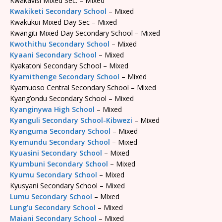
Kwakavisi Mixed Sec. – Mixed
Kwakiketi Secondary School
– Mixed
Kwakukui Mixed Day Sec – Mixed
Kwangiti Mixed Day Secondary School – Mixed
Kwothithu Secondary School
– Mixed
Kyaani Secondary School
– Mixed
Kyakatoni Secondary School – Mixed
Kyamithenge Secondary School
– Mixed
Kyamuoso Central Secondary School – Mixed
Kyang’ondu Secondary School – Mixed
Kyanginywa High School
– Mixed
Kyanguli Secondary School-Kibwezi
– Mixed
Kyanguma Secondary School
– Mixed
Kyemundu Secondary School
– Mixed
Kyuasini Secondary School
– Mixed
Kyumbuni Secondary School
– Mixed
Kyumu Secondary School
– Mixed
Kyusyani Secondary School – Mixed
Lumu Secondary School
– Mixed
Lung’u Secondary School
– Mixed
Maiani Secondary School
– Mixed