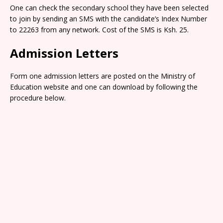
One can check the secondary school they have been selected
to join by sending an SMS with the candidate’s Index Number
to 22263 from any network. Cost of the SMS is Ksh. 25.
Admission Letters
Form one admission letters are posted on the Ministry of
Education website and one can download by following the
procedure below.