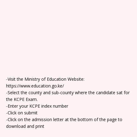
-Visit the Ministry of Education Website:
https://www.education.go.ke/
-Select the county and sub-county where the candidate sat for
the KCPE Exam.
-Enter your KCPE index number
-Click on submit
-Click on the admission letter at the bottom of the page to
download and print