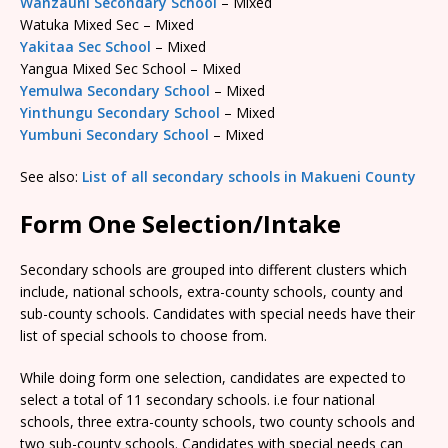
Wanzauni Secondary School
– Mixed
Watuka Mixed Sec – Mixed
Yakitaa Sec School
– Mixed
Yangua Mixed Sec School – Mixed
Yemulwa Secondary School
– Mixed
Yinthungu Secondary School
– Mixed
Yumbuni Secondary School
– Mixed
See also:
List of all secondary schools in Makueni County
Form One Selection/Intake
Secondary schools are grouped into different clusters which
include, national schools, extra-county schools, county and
sub-county schools. Candidates with special needs have their
list of special schools to choose from.
While doing form one selection, candidates are expected to
select a total of 11 secondary schools. i.e four national
schools, three extra-county schools, two county schools and
two sub-county schools. Candidates with special needs can