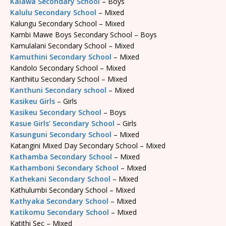
Kalawa Secondary School
– Boys
Kalulu Secondary School
– Mixed
Kalungu Secondary School – Mixed
Kambi Mawe Boys Secondary School – Boys
Kamulalani Secondary School – Mixed
Kamuthini Secondary School
– Mixed
Kandolo Secondary School – Mixed
Kanthiitu Secondary School – Mixed
Kanthuni Secondary school
– Mixed
Kasikeu Girls
– Girls
Kasikeu Secondary School
– Boys
Kasue Girls’ Secondary School
– Girls
Kasunguni Secondary School
– Mixed
Katangini Mixed Day Secondary School – Mixed
Kathamba Secondary School
– Mixed
Kathamboni Secondary School
– Mixed
Kathekani Secondary School
– Mixed
Kathulumbi Secondary School – Mixed
Kathyaka Secondary School
– Mixed
Katikomu Secondary School
– Mixed
Katithi Sec – Mixed