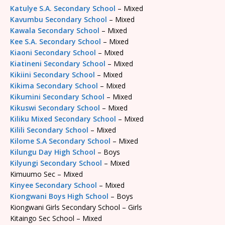
Katulye S.A. Secondary School
– Mixed
Kavumbu Secondary School
– Mixed
Kawala Secondary School
– Mixed
Kee S.A. Secondary School
– Mixed
Kiaoni Secondary School
– Mixed
Kiatineni Secondary School
– Mixed
Kikiini Secondary School
– Mixed
Kikima Secondary School
– Mixed
Kikumini Secondary School
– Mixed
Kikuswi Secondary School
– Mixed
Kiliku Mixed Secondary School
– Mixed
Kilili Secondary School
– Mixed
Kilome S.A Secondary School
– Mixed
Kilungu Day High School
– Boys
Kilyungi Secondary School
– Mixed
Kimuumo Sec – Mixed
Kinyee Secondary School
– Mixed
Kiongwani Boys High School
– Boys
Kiongwani Girls Secondary School – Girls
Kitaingo Sec School – Mixed