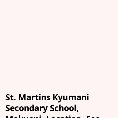
St. Martins Kyumani
Secondary School,