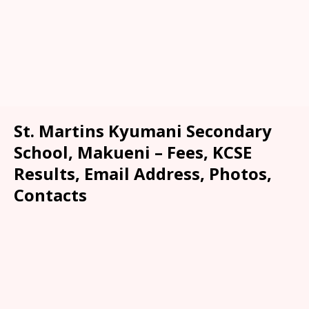
St. Martins Kyumani Secondary
School, Makueni – Fees, KCSE
Results, Email Address, Photos,
Contacts