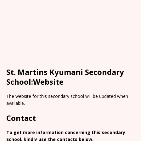
St. Martins Kyumani Secondary
School:Website
The website for this secondary school will be updated when
available.
Contact
To get more information concerning this secondary
School, kindly use the contacts below.