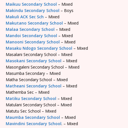
Maikuu Secondary School
– Mixed
Makindu Secondary School
– Boys
Makuli ACK Sec Sch
– Mixed
Makutano Secondary School
– Mixed
Malaa Secondary School
– Mixed
Mandoi Secondary School
– Mixed
Manooni Secondary School
– Mixed
Masaku Ndogo Secondary School
– Mixed
Masalani Secondary School – Mixed
Masokani Secondary School
– Mixed
Masongaleni Secondary School – Mixed
Masumba Secondary – Mixed
Matha Secondary School – Mixed
Matheani Secondary School
– Mixed
Mathemba Sec – Mixed
Matiku Secondary School
– Mixed
Matulani Secondary School – Mixed
Matutu Sec School – Mixed
Maumba Secondary School
– Mixed
Mavindini Secondary School
. – Mixed