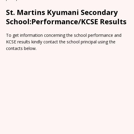
St. Martins Kyumani Secondary
School:Performance/KCSE Results
To get information concerning the school performance and
KCSE results kindly contact the school principal using the
contacts below.