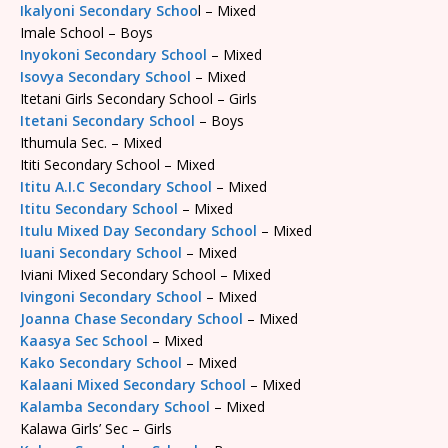
Ikalyoni Secondary Schoo
l – Mixed
Imale School – Boys
Inyokoni Secondary School
– Mixed
Isovya Secondary School
– Mixed
Itetani Girls Secondary School – Girls
Itetani Secondary School
– Boys
Ithumula Sec. – Mixed
Ititi Secondary School – Mixed
Ititu A.I.C Secondary School
– Mixed
Ititu Secondary School
– Mixed
Itulu Mixed Day Secondary School
– Mixed
Iuani Secondary School
– Mixed
Iviani Mixed Secondary School – Mixed
Ivingoni Secondary School
– Mixed
Joanna Chase Secondary School
– Mixed
Kaasya Sec School
– Mixed
Kako Secondary School
– Mixed
Kalaani Mixed Secondary School
– Mixed
Kalamba Secondary School
– Mixed
Kalawa Girls’ Sec – Girls