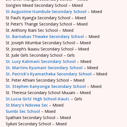
Song’eni Mixed Secondary School – Mixed
St Augustine Itumbule Secondary School
– Mixed
St Paul’s Kyang’a Secondary School – Mixed
St Peter’s Thange Secondary School – Mixed
St. Anthony Itiani Sec School – Mixed
St. Barnabas Thwake Secondary School
– Mixed
St. Joseph Kitumbai Secondary School – Mixed
St. Joseph’s Ikaasu Secondary School – Mixed
St. Jude Girls Secondary School – Girls
St. Lucy Kalimani Secondary School
– Mixed
St. Martins Kyumani Secondary School
– Mixed
St. Patrick’s Kyamatheka Secondary School
– Mixed
St. Peter Athiani Secondary School – Mixed
St. Stephen Kanyonga Secondary School
– Mixed
St. Theresa Secondary School Muuani – Mixed
St.Lucia Girls’ High School-Kauti
. – Girls
St.Mary’s Ndovea Sec
– Mixed
Sumbi Sec School
– Mixed
Syathani Secondary School – Mixed
Syiluni Secondary School – Mixed