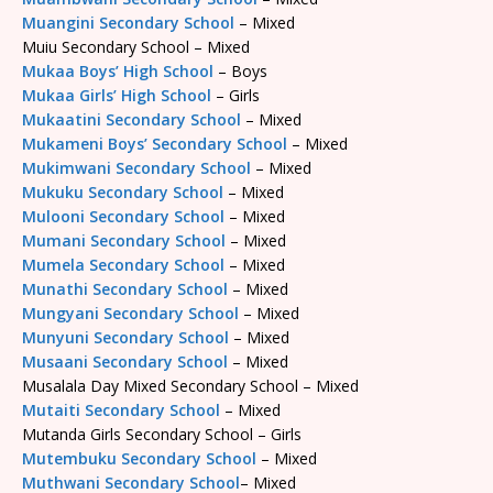
Muangini Secondary School
– Mixed
Muiu Secondary School – Mixed
Mukaa Boys’ High School
– Boys
Mukaa Girls’ High School
– Girls
Mukaatini Secondary School
– Mixed
Mukameni Boys’ Secondary School
– Mixed
Mukimwani Secondary School
– Mixed
Mukuku Secondary School
– Mixed
Mulooni Secondary School
– Mixed
Mumani Secondary School
– Mixed
Mumela Secondary School
– Mixed
Munathi Secondary School
– Mixed
Mungyani Secondary School
– Mixed
Munyuni Secondary School
– Mixed
Musaani Secondary School
– Mixed
Musalala Day Mixed Secondary School – Mixed
Mutaiti Secondary School
– Mixed
Mutanda Girls Secondary School – Girls
Mutembuku Secondary School
– Mixed
Muthwani Secondary School
– Mixed