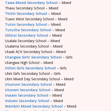
Tawa Mixed Secondary School
– Mixed
Thavu Secondary School – Mixed
Thithi Secondary School
– Mixed
Tsavo West Secondary School – Mixed
Tutini Secondary School
– Mixed
Tututha Secondary School
– Mixed
Ulilinzi Secondary School
– Mixed
Usalala Secondary School – Mixed
Usalama Secondary School – Mixed
Utaati ACK Secondary School – Mixed
Utangwa Girls’ Secondary School
– Girls
Utangwa High School – Mixed
Uthini Girls Secondary School
– Girls
Utini Girls Secondary School – Girls
Utini Mixed Day Secondary School – Mixed
Utumoni Secondary School
– Mixed
Utuneni Secondary School
– Mixed
Uvaani Secondary School
– Mixed
Vulueni Secondary School
– Mixed
Wambiti Mixed Secondary School
– Mixed