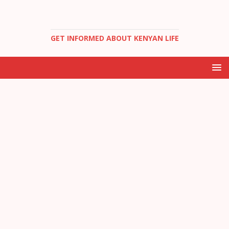
GET INFORMED ABOUT KENYAN LIFE