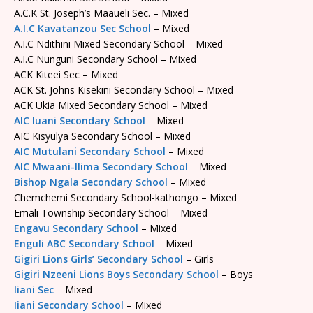
A.C.K St. Joseph’s Maaueli Sec. – Mixed
A.I.C Kavatanzou Sec School
– Mixed
A.I.C Ndithini Mixed Secondary School – Mixed
A.I.C Nunguni Secondary School – Mixed
ACK Kiteei Sec – Mixed
ACK St. Johns Kisekini Secondary School – Mixed
ACK Ukia Mixed Secondary School – Mixed
AIC Iuani Secondary School
– Mixed
AIC Kisyulya Secondary School – Mixed
AIC Mutulani Secondary School
– Mixed
AIC Mwaani-Ilima Secondary School
– Mixed
Bishop Ngala Secondary School
– Mixed
Chemchemi Secondary School-kathongo – Mixed
Emali Township Secondary School – Mixed
Engavu Secondary School
– Mixed
Enguli ABC Secondary School
– Mixed
Gigiri Lions Girls’ Secondary School
– Girls
Gigiri Nzeeni Lions Boys Secondary School
– Boys
Iiani Sec
– Mixed
Iiani Secondary School
– Mixed