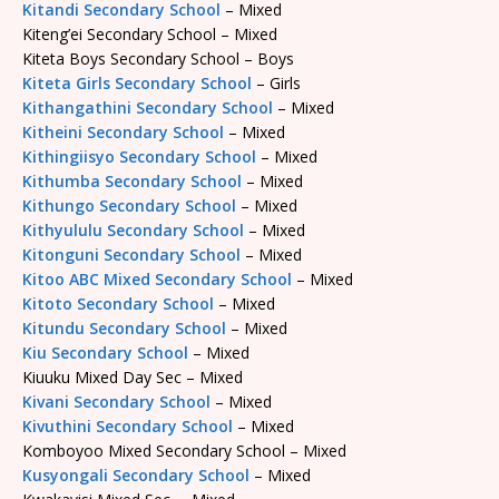
Kitandi Secondary School
– Mixed
Kiteng’ei Secondary School – Mixed
Kiteta Boys Secondary School – Boys
Kiteta Girls Secondary School
– Girls
Kithangathini Secondary School
– Mixed
Kitheini Secondary School
– Mixed
Kithingiisyo Secondary School
– Mixed
Kithumba Secondary School
– Mixed
Kithungo Secondary School
– Mixed
Kithyululu Secondary School
– Mixed
Kitonguni Secondary School
– Mixed
Kitoo ABC Mixed Secondary School
– Mixed
Kitoto Secondary School
– Mixed
Kitundu Secondary School
– Mixed
Kiu Secondary School
– Mixed
Kiuuku Mixed Day Sec – Mixed
Kivani Secondary School
– Mixed
Kivuthini Secondary School
– Mixed
Komboyoo Mixed Secondary School – Mixed
Kusyongali Secondary School
– Mixed