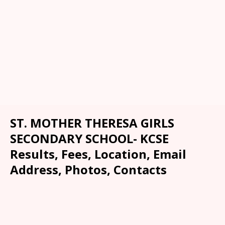
ST. MOTHER THERESA GIRLS
SECONDARY SCHOOL- KCSE
Results, Fees, Location, Email
Address, Photos, Contacts