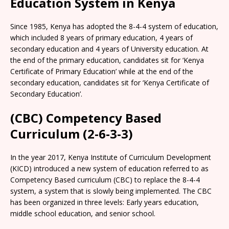
Education System in Kenya
Since 1985, Kenya has adopted the 8-4-4 system of education,
which included 8 years of primary education, 4 years of
secondary education and 4 years of University education. At
the end of the primary education, candidates sit for ‘Kenya
Certificate of Primary Education’ while at the end of the
secondary education, candidates sit for ‘Kenya Certificate of
Secondary Education’.
(CBC) Competency Based
Curriculum (2-6-3-3)
In the year 2017, Kenya Institute of Curriculum Development
(KICD) introduced a new system of education referred to as
Competency Based curriculum (CBC) to replace the 8-4-4
system, a system that is slowly being implemented. The CBC
has been organized in three levels: Early years education,
middle school education, and senior school.