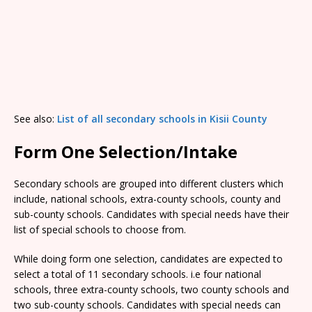
See also:
List of all secondary schools in Kisii County
Form One Selection/Intake
Secondary schools are grouped into different clusters which
include, national schools, extra-county schools, county and
sub-county schools. Candidates with special needs have their
list of special schools to choose from.
While doing form one selection, candidates are expected to
select a total of 11 secondary schools. i.e four national
schools, three extra-county schools, two county schools and
two sub-county schools. Candidates with special needs can