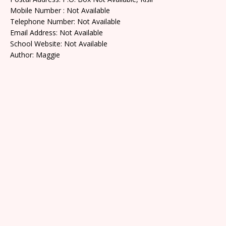
Mobile Number : Not Available
Telephone Number: Not Available
Email Address: Not Available
School Website: Not Available
Author: Maggie