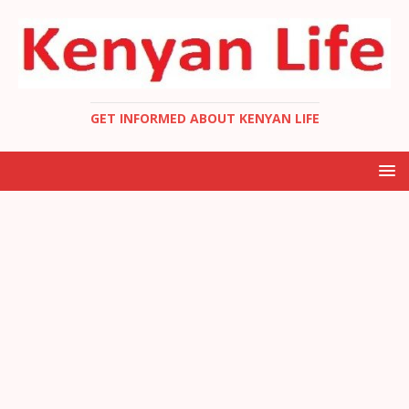
GET INFORMED ABOUT KENYAN LIFE