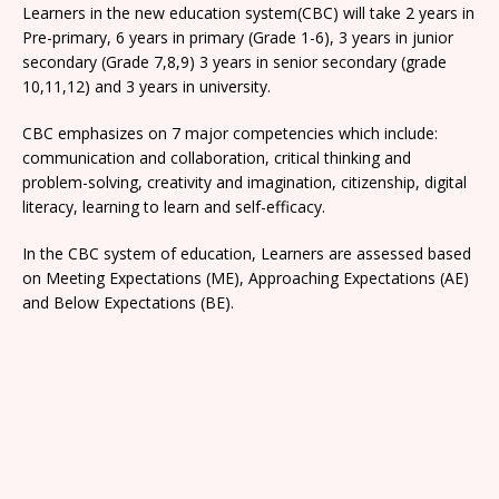
Learners in the new education system(CBC) will take 2 years in
Pre-primary, 6 years in primary (Grade 1-6), 3 years in junior
secondary (Grade 7,8,9) 3 years in senior secondary (grade
10,11,12) and 3 years in university.
CBC emphasizes on 7 major competencies which include:
communication and collaboration, critical thinking and
problem-solving, creativity and imagination, citizenship, digital
literacy, learning to learn and self-efficacy.
In the CBC system of education, Learners are assessed based
on Meeting Expectations (ME), Approaching Expectations (AE)
and Below Expectations (BE).