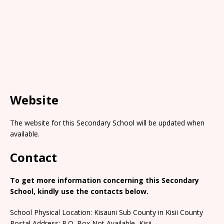
Website
The website for this Secondary School will be updated when
available.
Contact
To get more information concerning this Secondary
School, kindly use the contacts below.
School Physical Location: Kisauni Sub County in Kisii County
Postal Address: P.O. Box Not Available, Kisii