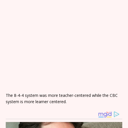
The 8-4-4 system was more teacher-centered while the CBC
system is more learner centered.