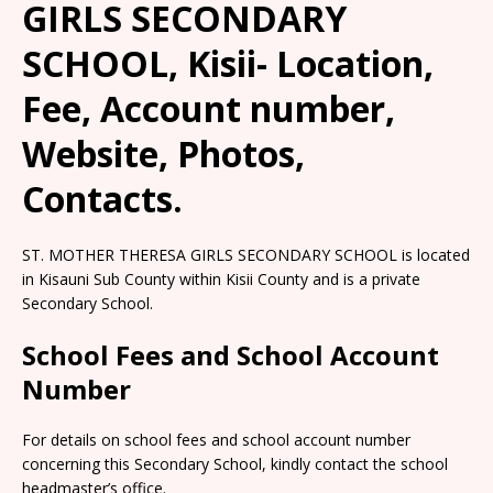
GIRLS SECONDARY
SCHOOL, Kisii- Location,
Fee, Account number,
Website, Photos,
Contacts.
ST. MOTHER THERESA GIRLS SECONDARY SCHOOL is located
in Kisauni Sub County within Kisii County and is a private
Secondary School.
School Fees and School Account
Number
For details on school fees and school account number
concerning this Secondary School, kindly contact the school
headmaster’s office.