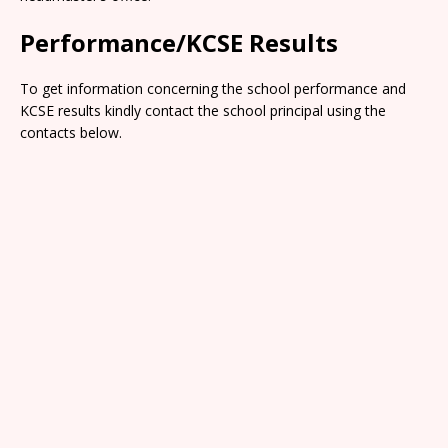
Performance/KCSE Results
To get information concerning the school performance and
KCSE results kindly contact the school principal using the
contacts below.