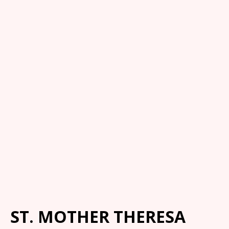
ST. MOTHER THERESA