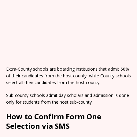
Extra-County schools are boarding institutions that admit 60%
of their candidates from the host county, while County schools
select all their candidates from the host county.
Sub-county schools admit day scholars and admission is done
only for students from the host sub-county.
How to Confirm Form One
Selection via SMS