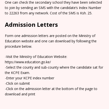
One can check the secondary school they have been selected
to join by sending an SMS with the candidate’s Index Number
to 22263 from any network. Cost of the SMS is Ksh. 25.
Admission Letters
Form one admission letters are posted on the Ministry of
Education website and one can download by following the
procedure below.
-Visit the Ministry of Education Website:
https://www.education.go.ke/
-Select the county and sub-county where the candidate sat for
the KCPE Exam.
-Enter your KCPE index number
-Click on submit
-Click on the admission letter at the bottom of the page to
download and print