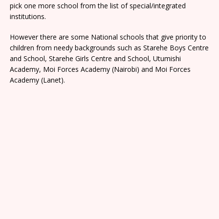
pick one more school from the list of special/integrated
institutions.
However there are some National schools that give priority to
children from needy backgrounds such as Starehe Boys Centre
and School, Starehe Girls Centre and School, Utumishi
Academy, Moi Forces Academy (Nairobi) and Moi Forces
Academy (Lanet).