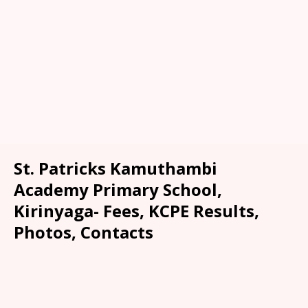
St. Patricks Kamuthambi
Academy Primary School,
Kirinyaga- Fees, KCPE Results,
Photos, Contacts