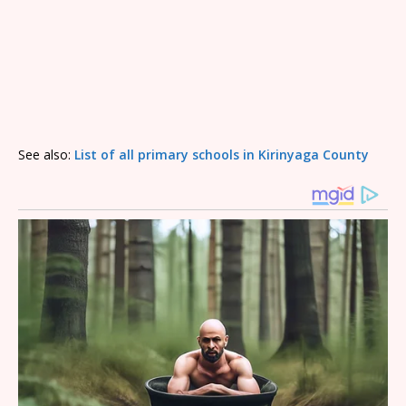
See also:
List of all primary schools in Kirinyaga County