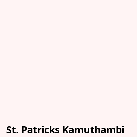
St. Patricks Kamuthambi