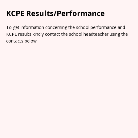
KCPE Results/Performance
To get information concerning the school performance and
KCPE results kindly contact the school headteacher using the
contacts below.