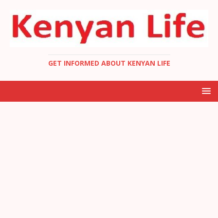
GET INFORMED ABOUT KENYAN LIFE