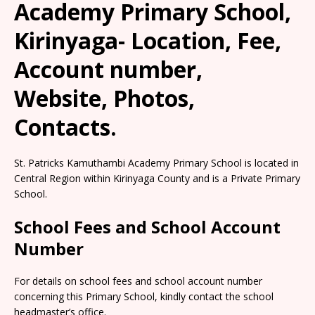
Academy Primary School,
Kirinyaga- Location, Fee,
Account number,
Website, Photos,
Contacts.
St. Patricks Kamuthambi Academy Primary School is located in
Central Region within Kirinyaga County and is a Private Primary
School.
School Fees and School Account
Number
For details on school fees and school account number
concerning this Primary School, kindly contact the school
headmaster’s office.