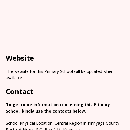
Website
The website for this Primary School will be updated when
available.
Contact
To get more information concerning this Primary
School, kindly use the contacts below.
School Physical Location: Central Region in Kirinyaga County
Postal Address: P.O. Box N/A, Kirinyaga