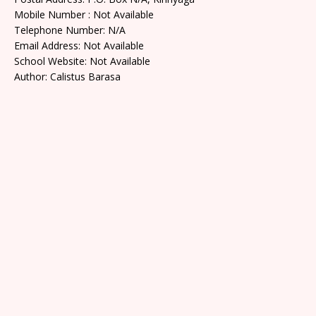
Mobile Number : Not Available
Telephone Number: N/A
Email Address: Not Available
School Website: Not Available
Author: Calistus Barasa