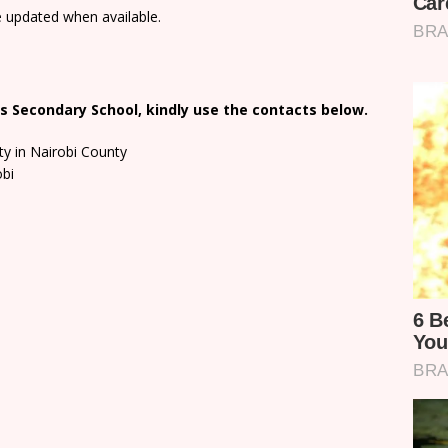
e updated when available.
s Secondary School, kindly use the contacts below.
ty in Nairobi County
obi