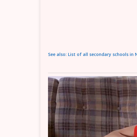
See also: List of all secondary schools in