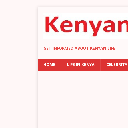
GET INFORMED ABOUT KENYAN LIFE
HOME
LIFE IN KENYA
CELEBRITY