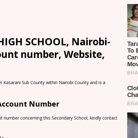
HIGH SCHOOL, Nairobi-
count number, Website,
Kasarani Sub County within Nairobi County and is a
 Account Number
nt number concerning this Secondary School, kindly contact