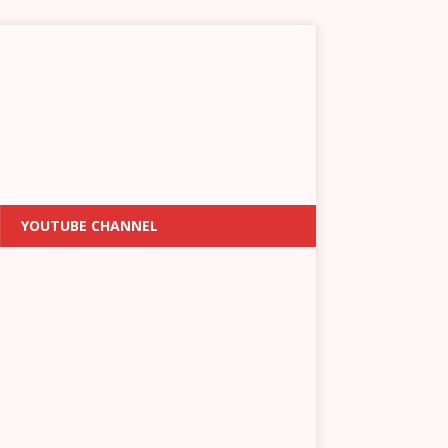
YOUTUBE CHANNEL