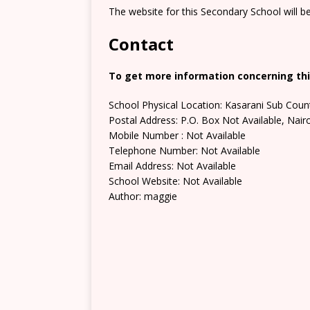
The website for this Secondary School will b
Contact
To get more information concerning thi
School Physical Location: Kasarani Sub Coun
Postal Address: P.O. Box Not Available, Nair
Mobile Number : Not Available
Telephone Number: Not Available
Email Address: Not Available
School Website: Not Available
Author: maggie