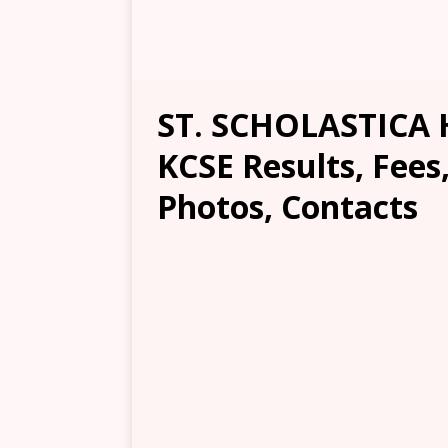
ST. SCHOLASTICA 
KCSE Results, Fees
Photos, Contacts