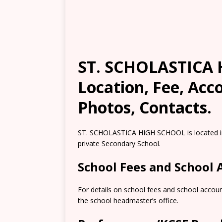
ST. SCHOLASTICA 
Location, Fee, Ac
Photos, Contacts.
ST. SCHOLASTICA HIGH SCHOOL is located in 
private Secondary School.
School Fees and School
For details on school fees and school accou
the school headmaster’s office.