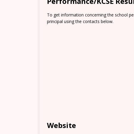
Performance/KCSE Resu
To get information concerning the school pe
principal using the contacts below.
Website