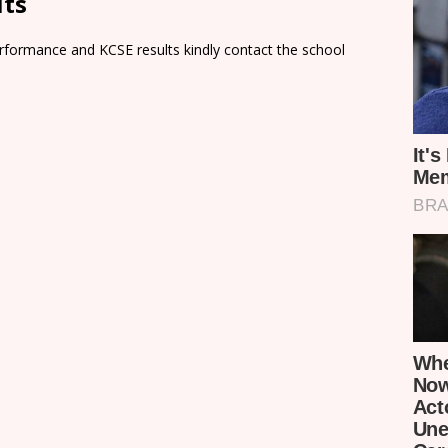
lts
rformance and KCSE results kindly contact the school