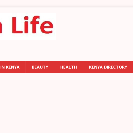
 IN KENYA
BEAUTY
HEALTH
KENYA DIRECTORY