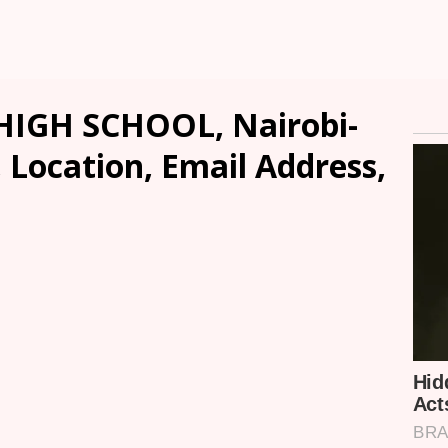
HIGH SCHOOL, Nairobi-
, Location, Email Address,