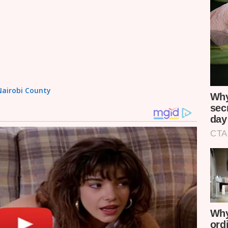
 Nairobi County