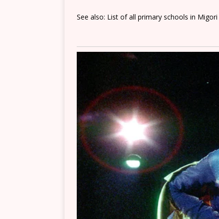
See also: List of all primary schools in Migor