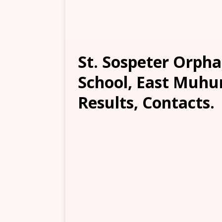
St. Sospeter Orph
School, East Muhur
Results, Contacts.