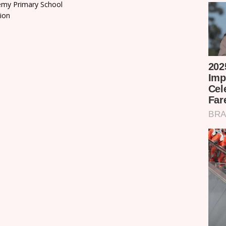
emy Primary School
ion