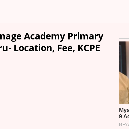
anage Academy Primary
u- Location, Fee, KCPE