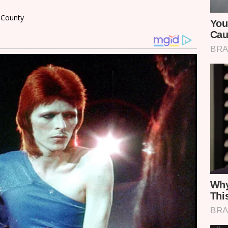
i County