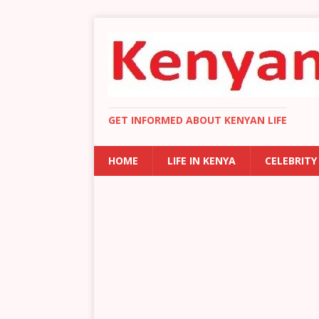
GET INFORMED ABOUT KENYAN LIFE
HOME
LIFE IN KENYA
CELEBRITY