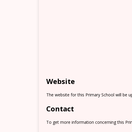
Website
The website for this Primary School will be 
Contact
To get more information concerning this Prim