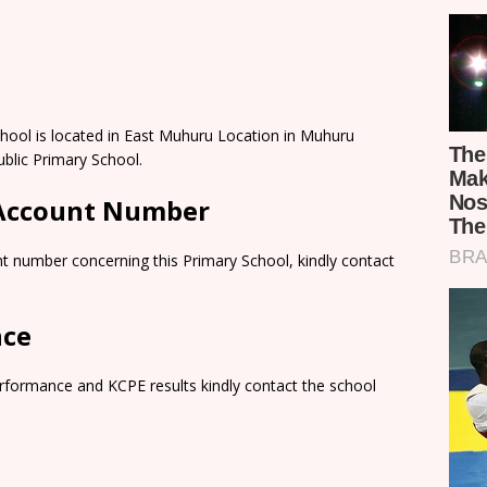
ool is located in East Muhuru Location in Muhuru
ublic Primary School.
 Account Number
t number concerning this Primary School, kindly contact
nce
rformance and KCPE results kindly contact the school