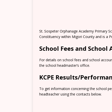
St. Sospeter Orphanage Academy Primary Sch
Constituency within Migori County and is a P
School Fees and School
For details on school fees and school accoun
the school headmaster’s office.
KCPE Results/Performa
To get information concerning the school pe
headteacher using the contacts below.