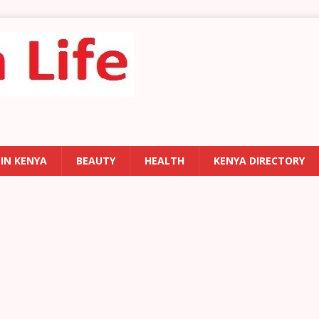
 IN KENYA
BEAUTY
HEALTH
KENYA DIRECTORY