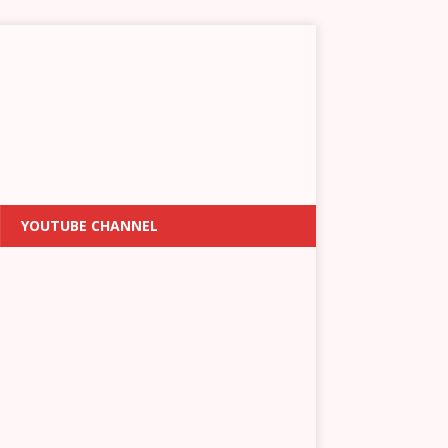
YOUTUBE CHANNEL