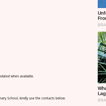
updated when available.
ary School, kindly use the contacts below.