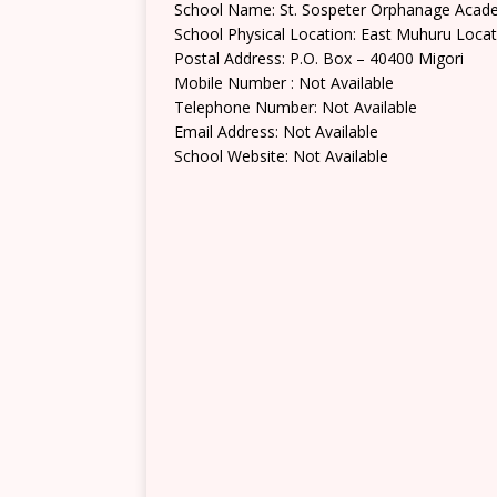
School Name: St. Sospeter Orphanage Acad
School Physical Location: East Muhuru Locat
Postal Address: P.O. Box – 40400 Migori
Mobile Number : Not Available
Telephone Number: Not Available
Email Address: Not Available
School Website: Not Available