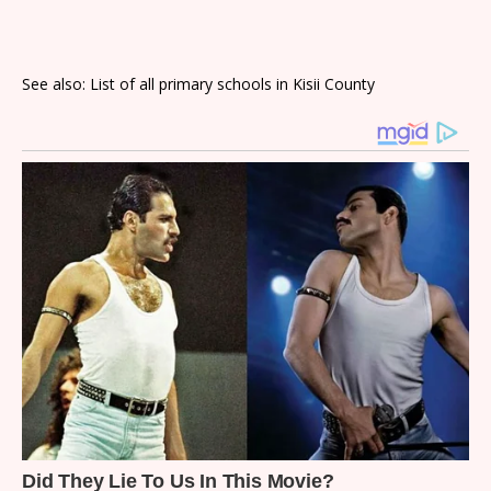
See also: List of all primary schools in Kisii County