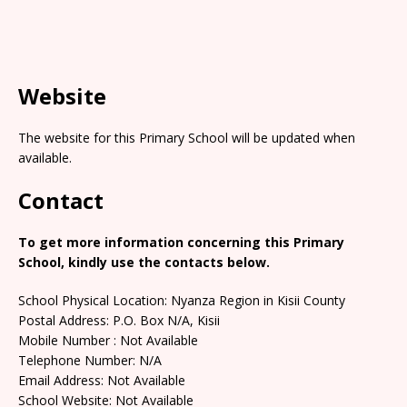
Website
The website for this Primary School will be updated when
available.
Contact
To get more information concerning this Primary
School, kindly use the contacts below.
School Physical Location: Nyanza Region in Kisii County
Postal Address: P.O. Box N/A, Kisii
Mobile Number : Not Available
Telephone Number: N/A
Email Address: Not Available
School Website: Not Available