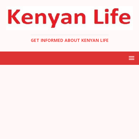
GET INFORMED ABOUT KENYAN LIFE