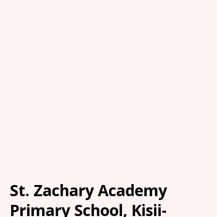
St. Zachary Academy
Primary School, Kisii-