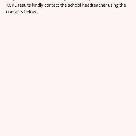
KCPE results kindly contact the school headteacher using the
contacts below.