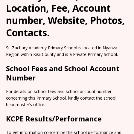
Location, Fee, Account
number, Website, Photos,
Contacts.
St. Zachary Academy Primary School is located in Nyanza
Region within Kisii County and is a Private Primary School.
School Fees and School Account
Number
For details on school fees and school account number
concerning this Primary School, kindly contact the school
headmaster’s office.
KCPE Results/Performance
To get information concerning the school performance and