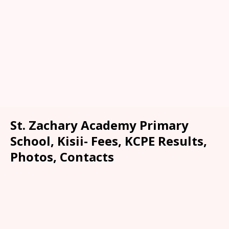
St. Zachary Academy Primary
School, Kisii- Fees, KCPE Results,
Photos, Contacts