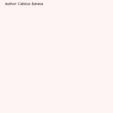
Author: Calistus Barasa