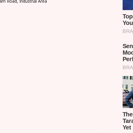
am Road, Industrial Area