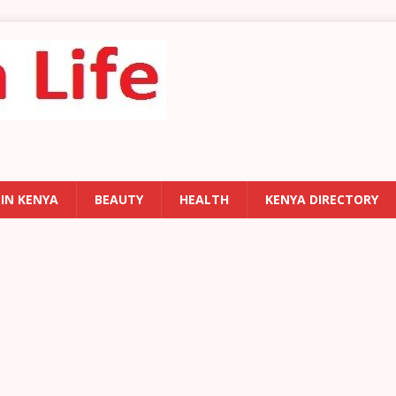
 IN KENYA
BEAUTY
HEALTH
KENYA DIRECTORY