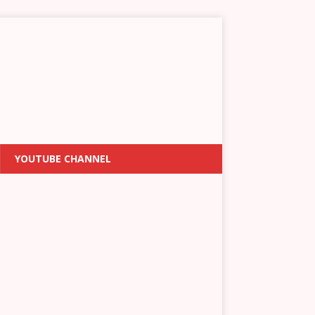
YOUTUBE CHANNEL