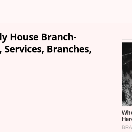
ly House Branch-
, Services, Branches,