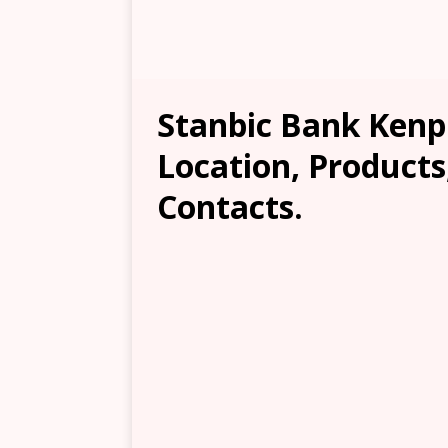
Stanbic Bank Kenp
Location, Products
Contacts.