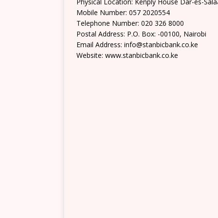
Physical Location: Kenply House Dar-es-Sala
Mobile Number: 057 2020554
Telephone Number: 020 326 8000
Postal Address: P.O. Box: -00100, Nairobi
Email Address: info@stanbicbank.co.ke
Website: www.stanbicbank.co.ke