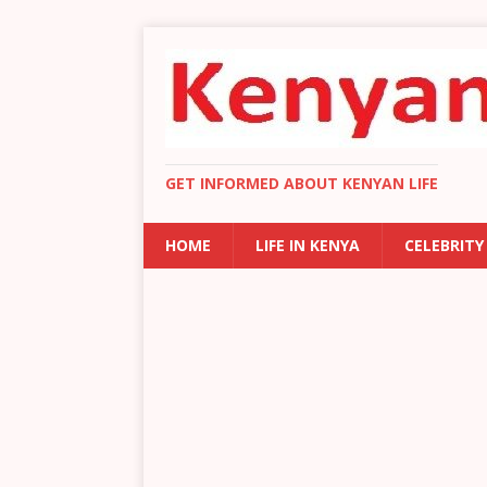
GET INFORMED ABOUT KENYAN LIFE
HOME
LIFE IN KENYA
CELEBRITY