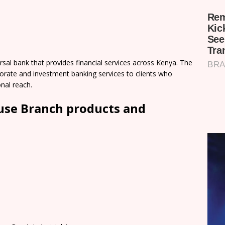
sal bank that provides financial services across Kenya. The
orate and investment banking services to clients who
onal reach.
use Branch products and