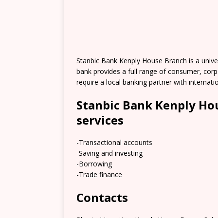
Stanbic Bank Kenply House Branch is a univer
bank provides a full range of consumer, corp
require a local banking partner with internati
Stanbic Bank Kenply Ho
services
-Transactional accounts
-Saving and investing
-Borrowing
-Trade finance
Contacts