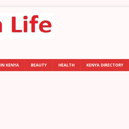
 IN KENYA
BEAUTY
HEALTH
KENYA DIRECTORY