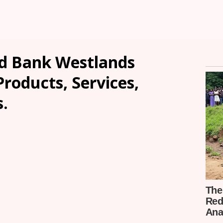
d Bank Westlands
Products, Services,
.