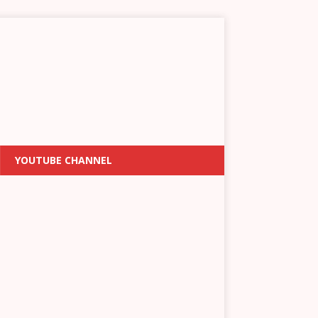
YOUTUBE CHANNEL