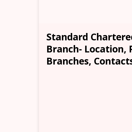
Standard Chartere
Branch- Location, 
Branches, Contacts