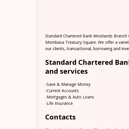
Standard Chartered Bank Westlands Branch wa
Mombasa Treasury Square. We offer a variety
our clients, transactional, borrowing and in
Standard Chartered Ban
and services
-Save & Manage Money
-Current Accounts
-Mortgages & Auto Loans
-Life Insurance
Contacts