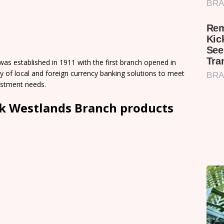
s established in 1911 with the first branch opened in
 of local and foreign currency banking solutions to meet
vestment needs.
k Westlands Branch products