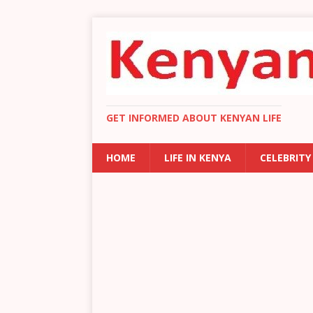
GET INFORMED ABOUT KENYAN LIFE
HOME
LIFE IN KENYA
CELEBRITY