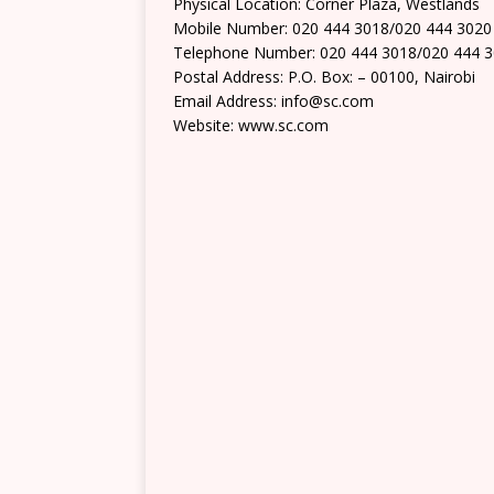
Physical Location: Corner Plaza, Westlands
Mobile Number: 020 444 3018/020 444 3020
Telephone Number: 020 444 3018/020 444 
Postal Address: P.O. Box: – 00100, Nairobi
Email Address: info@sc.com
Website: www.sc.com