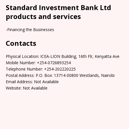
Standard Investment Bank Ltd
products and services
-Financing the Businesses
Contacts
Physical Location: ICEA-LION Building, 16th Flr, Kenyatta Ave
Mobile Number: +254-0726893254
Telephone Number: +254-202220225
Postal Address: P.O. Box: 13714-00800 Westlands, Nairobi
Email Address: Not Available
Website: Not Available