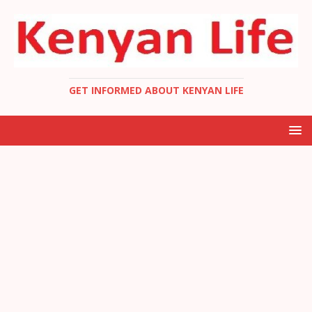
GET INFORMED ABOUT KENYAN LIFE