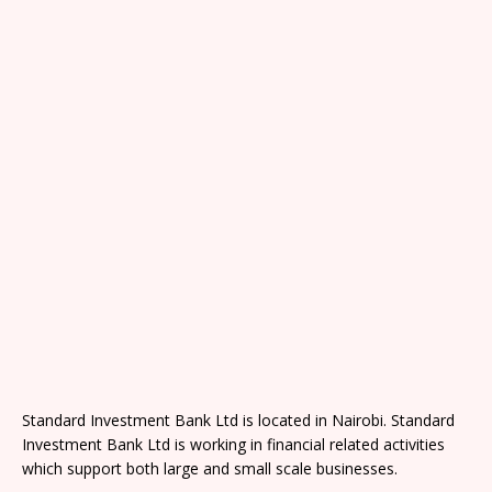
Standard Investment Bank Ltd is located in Nairobi. Standard
Investment Bank Ltd is working in financial related activities
which support both large and small scale businesses.