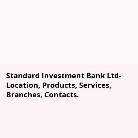
Standard Investment Bank Ltd-
Location, Products, Services,
Branches, Contacts.