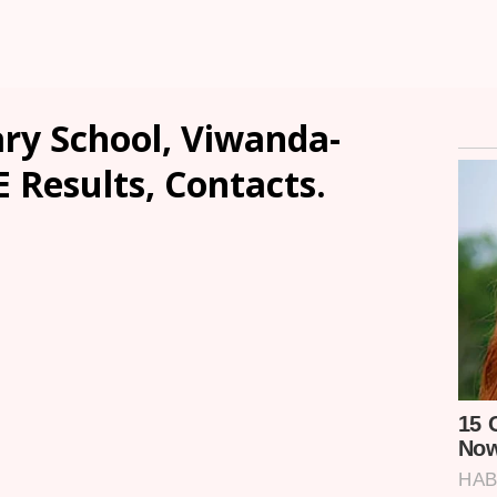
ry School, Viwanda-
E Results, Contacts.