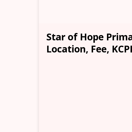
Star of Hope Prima
Location, Fee, KCP