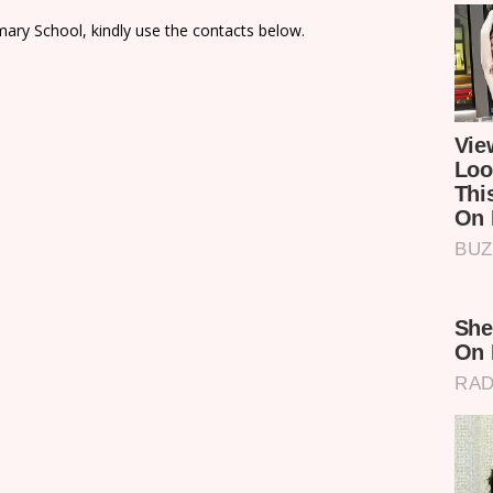
ary School, kindly use the contacts below.