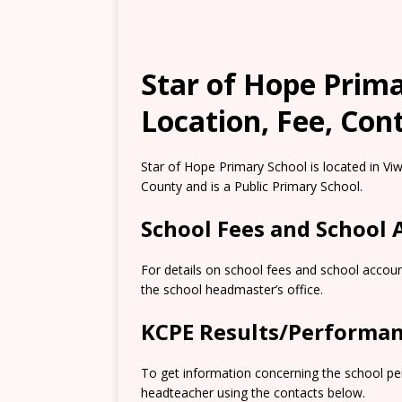
Star of Hope Prima
Location, Fee, Con
Star of Hope Primary School is located in V
County and is a Public Primary School.
School Fees and School
For details on school fees and school accoun
the school headmaster’s office.
KCPE Results/Performa
To get information concerning the school pe
headteacher using the contacts below.