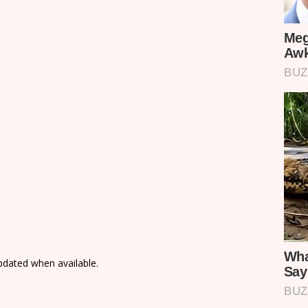
updated when available.