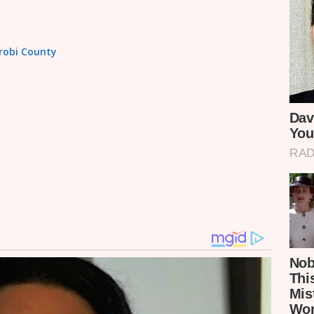
irobi County