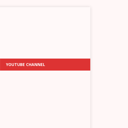
YOUTUBE CHANNEL