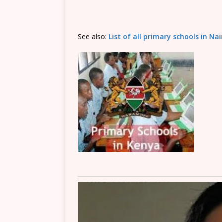
See also:
List of all primary schools in Na