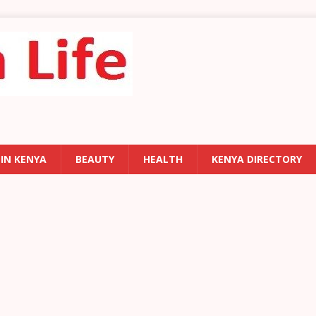
 IN KENYA
BEAUTY
HEALTH
KENYA DIRECTORY