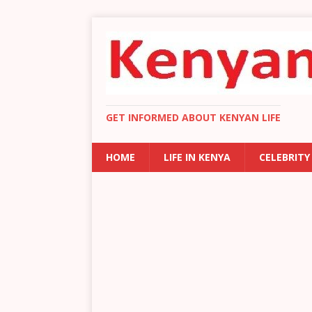
GET INFORMED ABOUT KENYAN LIFE
HOME
LIFE IN KENYA
CELEBRITY