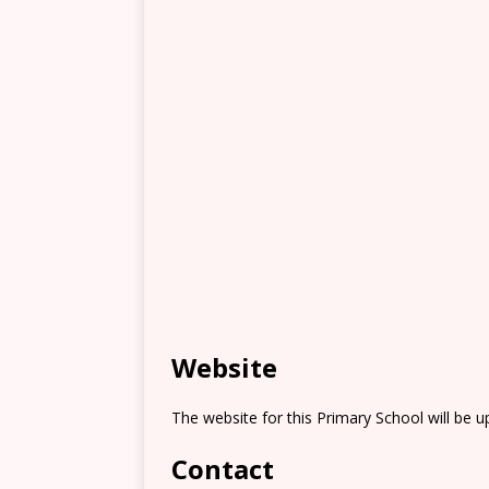
Website
The website for this Primary School will be 
Contact