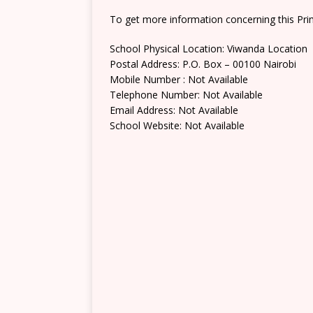
To get more information concerning this Prim
School Physical Location: Viwanda Location
Postal Address: P.O. Box – 00100 Nairobi
Mobile Number : Not Available
Telephone Number: Not Available
Email Address: Not Available
School Website: Not Available