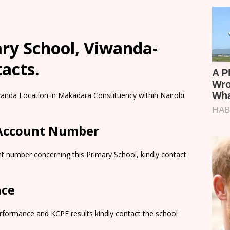
ry School, Viwanda-
tacts.
iwanda Location in Makadara Constituency within Nairobi
 Account Number
t number concerning this Primary School, kindly contact
nce
rformance and KCPE results kindly contact the school