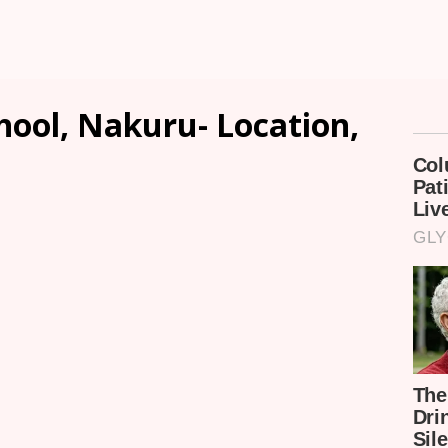
hool, Nakuru- Location,