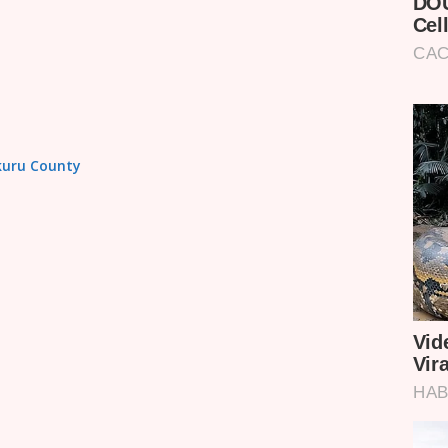
akuru County