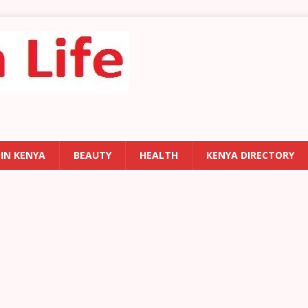
 IN KENYA
BEAUTY
HEALTH
KENYA DIRECTORY