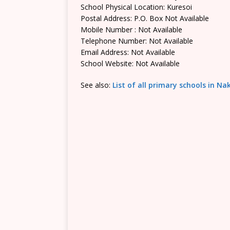
School Physical Location: Kuresoi
Postal Address: P.O. Box Not Available
Mobile Number : Not Available
Telephone Number: Not Available
Email Address: Not Available
School Website: Not Available
See also:
List of all primary schools in N