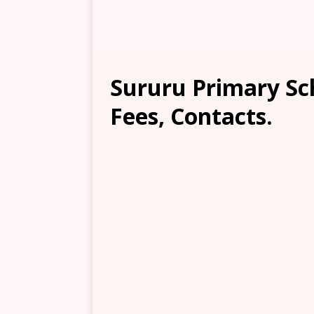
Sururu Primary Sc
Fees, Contacts.