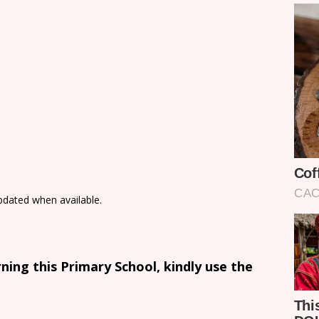
updated when available.
ing this Primary School, kindly use the