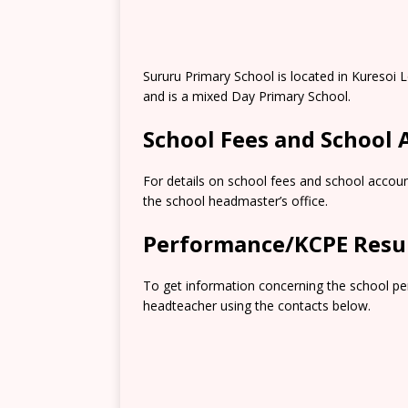
Sururu Primary School is located in Kuresoi
and is a mixed Day Primary School.
School Fees and School
For details on school fees and school accoun
the school headmaster’s office.
Performance/KCPE Resu
To get information concerning the school pe
headteacher using the contacts below.