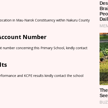
 Location in Mau-Narok Constituency within Nakuru County
 Account Number
t number concerning this Primary School, kindly contact
lts
rformance and KCPE results kindly contact the school