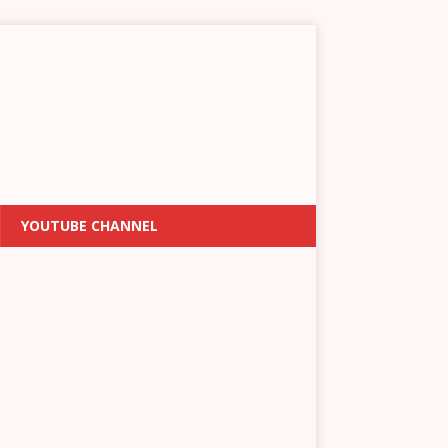
YOUTUBE CHANNEL