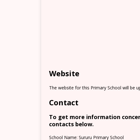
Website
The website for this Primary School will be 
Contact
To get more information concern
contacts below.
School Name: Sururu Primary School