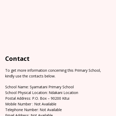
Contact
To get more information concerning this Primary School,
kindly use the contacts below.
School Name: Syamatani Primary School
School Physical Location: Ndakani Location
Postal Address: P.O. Box – 90200 Kitui
Mobile Number : Not Available
Telephone Number: Not Available
Email Address: Not Available