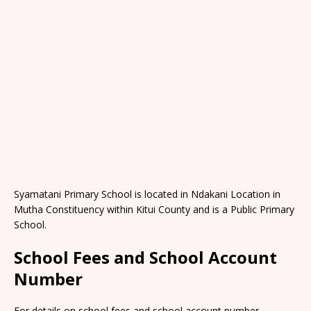
Syamatani Primary School is located in Ndakani Location in
Mutha Constituency within Kitui County and is a Public Primary
School.
School Fees and School Account
Number
For details on school fees and school account number