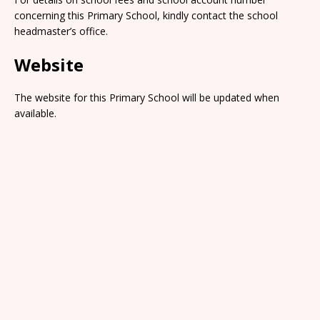
concerning this Primary School, kindly contact the school
headmaster’s office.
Website
The website for this Primary School will be updated when
available.