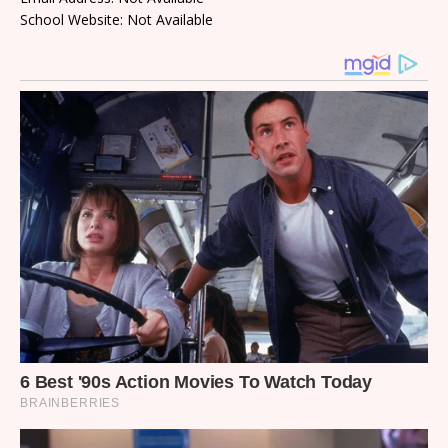
School Website: Not Available