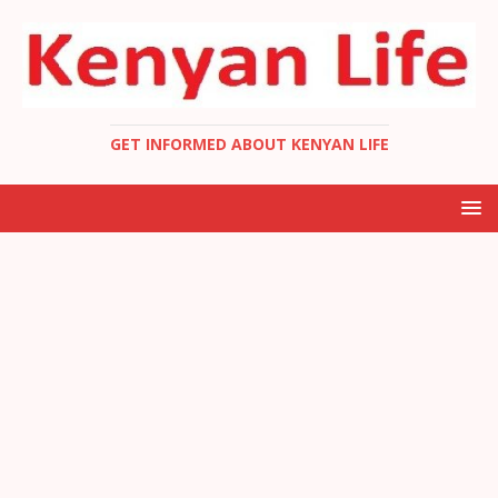
GET INFORMED ABOUT KENYAN LIFE