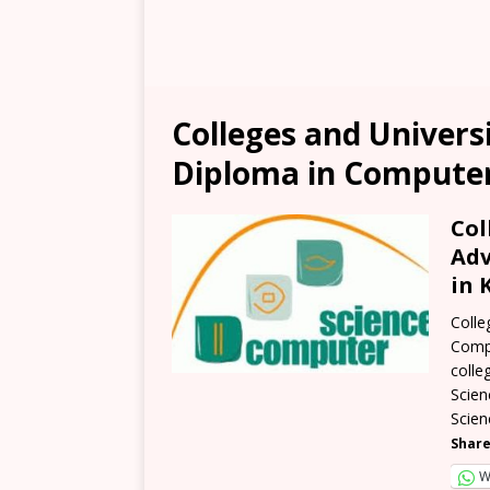
Colleges and Univers
Diploma in Computer
Col
Adv
in 
Colle
Compu
colle
Scien
Scien
Share
W