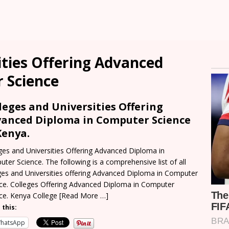
ities Offering Advanced
 Science
leges and Universities Offering
anced Diploma in Computer Science
Kenya.
ges and Universities Offering Advanced Diploma in
ter Science. The following is a comprehensive list of all
ges and Universities offering Advanced Diploma in Computer
ce. Colleges Offering Advanced Diploma in Computer
ce. Kenya College
[Read More …]
 this:
hatsApp