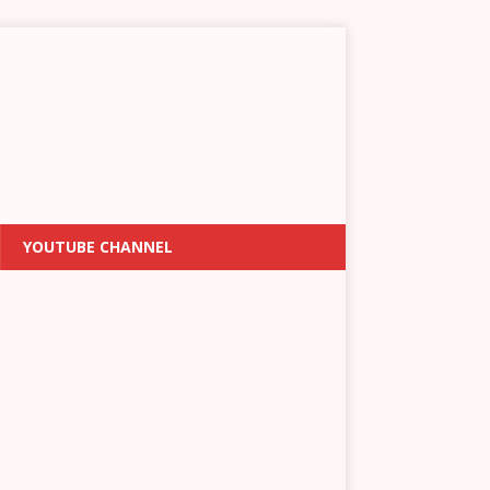
YOUTUBE CHANNEL