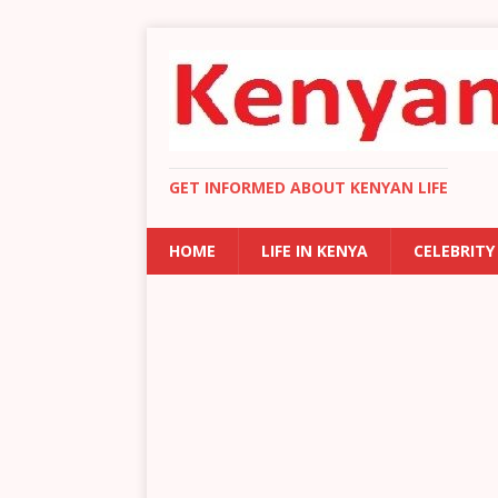
GET INFORMED ABOUT KENYAN LIFE
HOME
LIFE IN KENYA
CELEBRITY