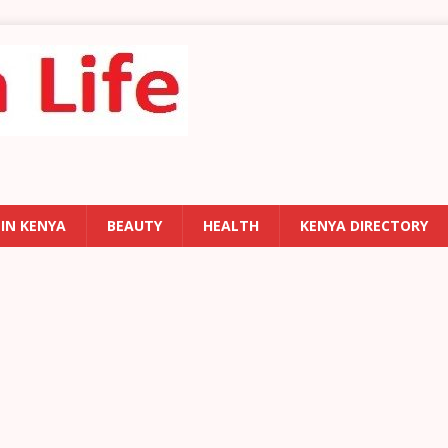
 IN KENYA
BEAUTY
HEALTH
KENYA DIRECTORY