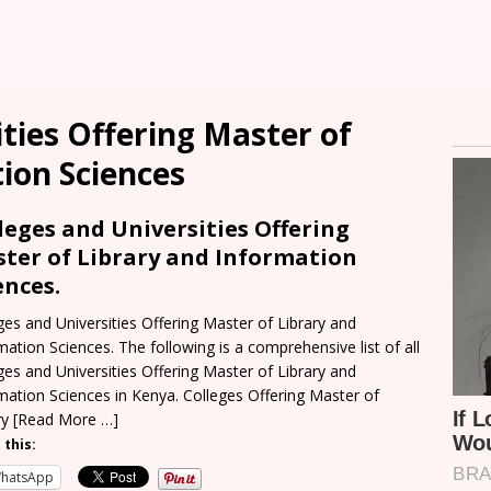
ities Offering Master of
ion Sciences
leges and Universities Offering
ter of Library and Information
ences.
ges and Universities Offering Master of Library and
mation Sciences. The following is a comprehensive list of all
ges and Universities Offering Master of Library and
mation Sciences in Kenya. Colleges Offering Master of
ry
[Read More …]
 this:
hatsApp