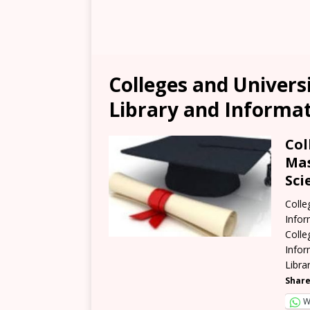
Colleges and Univers
Library and Informat
Col
Mas
Sci
Colle
Infor
Colle
Infor
Libra
Share
W