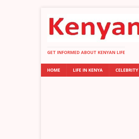
GET INFORMED ABOUT KENYAN LIFE
HOME
LIFE IN KENYA
CELEBRITY