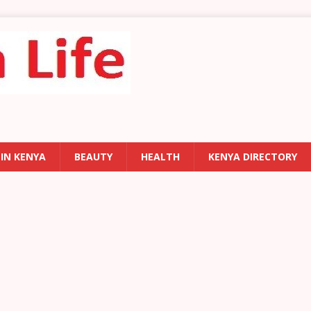
 IN KENYA
BEAUTY
HEALTH
KENYA DIRECTORY