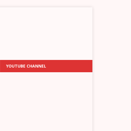
YOUTUBE CHANNEL