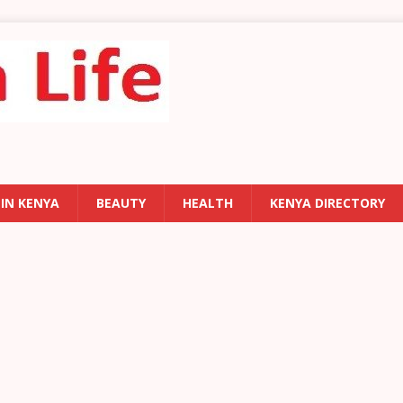
 IN KENYA
BEAUTY
HEALTH
KENYA DIRECTORY