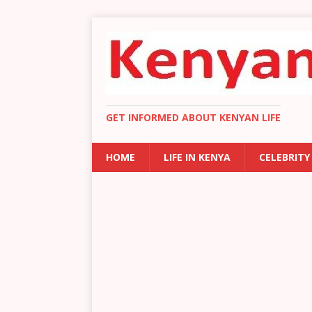
GET INFORMED ABOUT KENYAN LIFE
HOME
LIFE IN KENYA
CELEBRITY