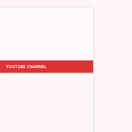
YOUTUBE CHANNEL