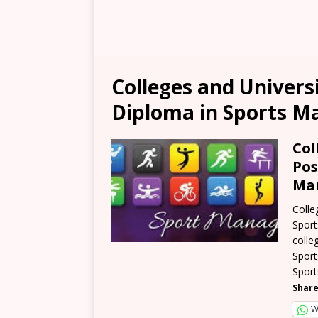
Colleges and Univers
Diploma in Sports 
Col
Pos
Man
Colle
Sport
colle
Sport
Sport
Share
W