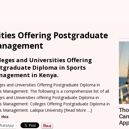
ities Offering Postgraduate
Management
leges and Universities Offering
tgraduate Diploma in Sports
agement in Kenya.
ges and Universities Offering Postgraduate Diploma in
s Management. The following is a comprehensive list of all
ges and Universities offering Postgraduate Diploma in
s Management. Colleges Offering Postgraduate Diploma in
s Management. Laikipia University
[Read More …]
 this:
hatsApp