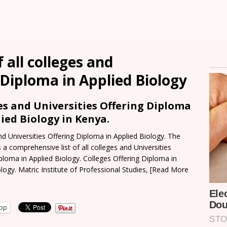
 all colleges and
 Diploma in Applied Biology
es and Universities Offering Diploma
lied Biology in Kenya.
nd Universities Offering Diploma in Applied Biology. The
s a comprehensive list of all colleges and Universities
iploma in Applied Biology. Colleges Offering Diploma in
logy. Matric Institute of Professional Studies,
[Read More
pp