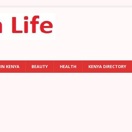
 IN KENYA
BEAUTY
HEALTH
KENYA DIRECTORY