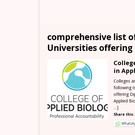
comprehensive list of
Universities offering
Colleg
in App
Colleges a
following i
offering D
Applied Bio
…]
Share this:
WhatsA