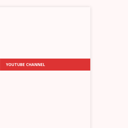
YOUTUBE CHANNEL