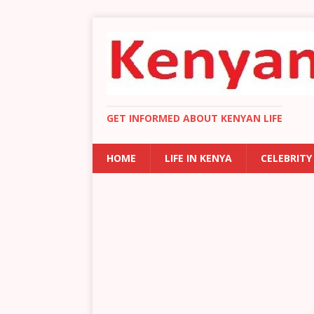
GET INFORMED ABOUT KENYAN LIFE
HOME
LIFE IN KENYA
CELEBRITY