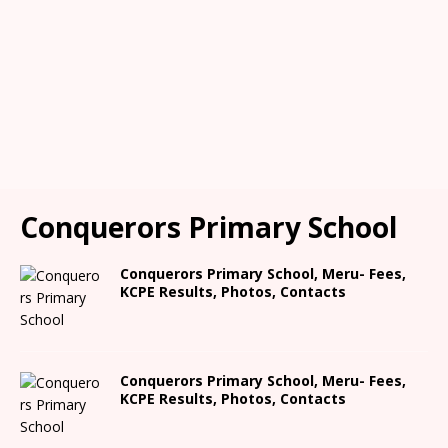
Conquerors Primary School
Conquerors Primary School, Meru- Fees,
KCPE Results, Photos, Contacts
Conquerors Primary School, Meru- Fees,
KCPE Results, Photos, Contacts