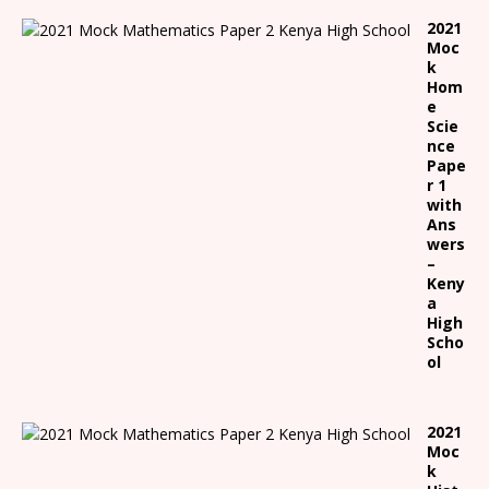
2021
Moc
k
Hom
e
Scie
nce
Pape
r 1
with
Ans
wers
–
Keny
a
High
Scho
ol
2021
Moc
k