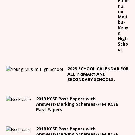
Pape
r 2
na
Maji
bu-
Keny
a
High
Scho
ol
2023 SCHOOL CALENDAR FOR
ALL PRIMARY AND
SECONDARY SCHOOLS.
2019 KCSE Past Papers with
Answers/Marking Schemes-Free KCSE
Past Papers
2018 KCSE Past Papers with
Answers/Marking Schemes-Free KCSE