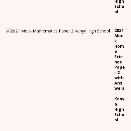
High
Scho
ol
2021
Moc
k
Hom
e
Scie
nce
Pape
r 2
with
Ans
wers
–
Keny
a
High
Scho
ol