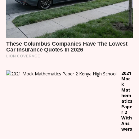
2021
Moc
k
Mat
hem
atics
Pape
r 2
With
Ans
wers
-