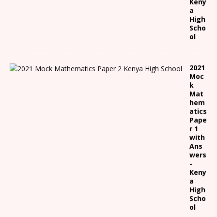
Keny
a
High
Scho
ol
2021
Moc
k
Mat
hem
atics
Pape
r 1
with
Ans
wers
-
Keny
a
High
Scho
ol