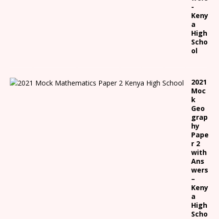
-
Keny
a
High
Scho
ol
2021
Moc
k
Geo
grap
hy
Pape
r 2
with
Ans
wers
–
Keny
a
High
Scho