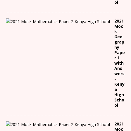
ol
2021
Moc
k
Geo
grap
hy
Pape
r 1
with
Ans
wers
-
Keny
a
High
Scho
ol
2021
Moc