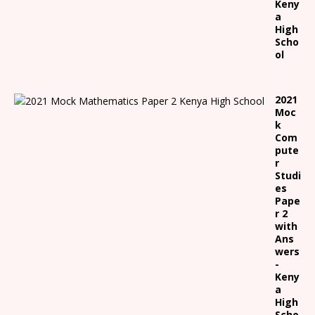
Keny
a
High
Scho
ol
2021
Moc
k
Com
pute
r
Studi
es
Pape
r 2
with
Ans
wers
-
Keny
a
High
Scho