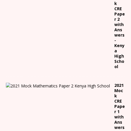
k
CRE
Pape
r 2
with
Ans
wers
-
Keny
a
High
Scho
ol
2021
Moc
k
CRE
Pape
r 1
with
Ans
wers