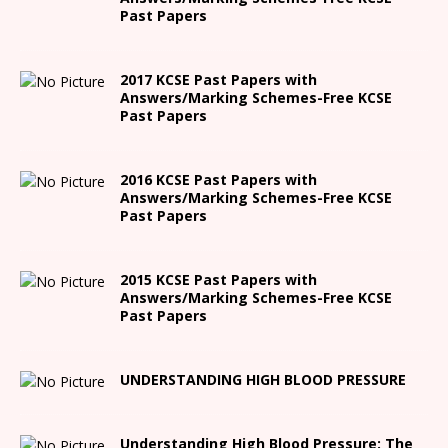
Past Papers
2017 KCSE Past Papers with
Answers/Marking Schemes-Free KCSE
Past Papers
2016 KCSE Past Papers with
Answers/Marking Schemes-Free KCSE
Past Papers
2015 KCSE Past Papers with
Answers/Marking Schemes-Free KCSE
Past Papers
UNDERSTANDING HIGH BLOOD PRESSURE
Understanding High Blood Pressure: The