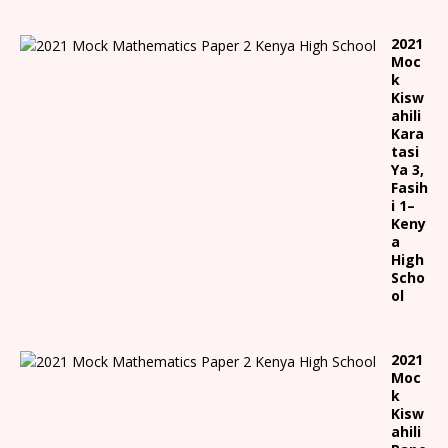
2021
Moc
k
Kisw
ahili
Kara
tasi
Ya 3,
Fasih
i 1
–
Keny
a
High
Scho
ol
2021
Moc
k
Kisw
ahili