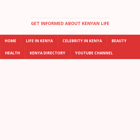
GET INFORMED ABOUT KENYAN LIFE
HOME
LIFE IN KENYA
CELEBRITY IN KENYA
BEAUTY
HEALTH
KENYA DIRECTORY
YOUTUBE CHANNEL