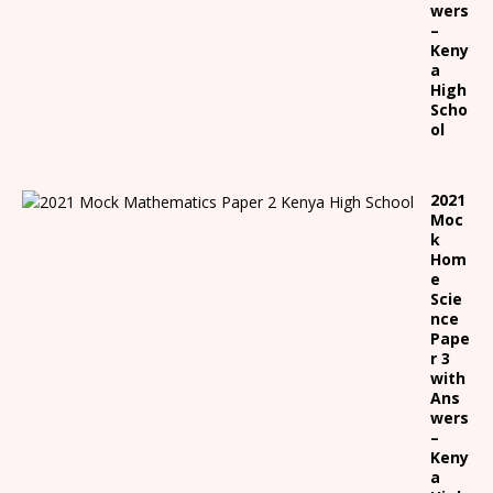
wers
–
Keny
a
High
Scho
ol
2021
Moc
k
Hom
e
Scie
nce
Pape
r 3
with
Ans
wers
–
Keny
a