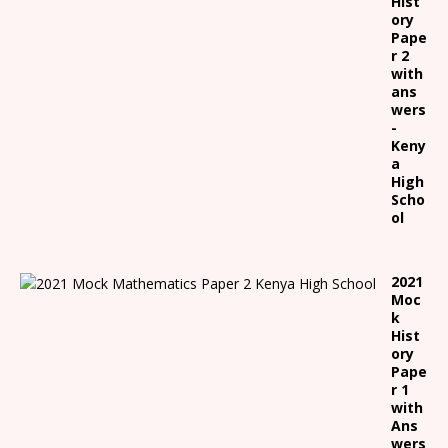
Hist
ory
Pape
r 2
with
ans
wers
-
Keny
a
High
Scho
ol
2021
Moc
k
Hist
ory
Pape
r 1
with
Ans
wers