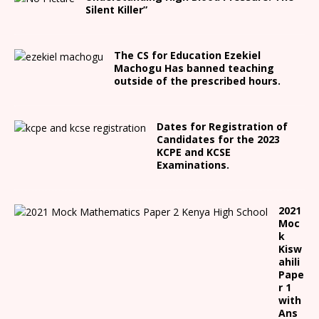
Silent Killer”
The CS for Education Ezekiel
Machogu Has banned teaching
outside of the prescribed hours.
Dates for Registration of
Candidates for the 2023
KCPE and KCSE
Examinations.
2021
Moc
k
Kisw
ahili
Pape
r 1
with
Ans