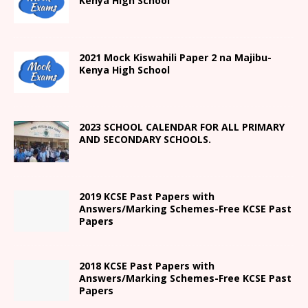
Kenya High
School
2021
Mock Kiswahili Paper 2
na Majibu-
Kenya High
School
2023 SCHOOL CALENDAR FOR ALL PRIMARY
AND SECONDARY SCHOOLS.
2019 KCSE Past Papers with
Answers/Marking Schemes-Free KCSE Past
Papers
2018 KCSE Past Papers with
Answers/Marking Schemes-Free KCSE Past
Papers