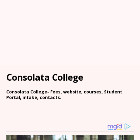
Consolata College
Consolata College- Fees, website, courses, Student
Portal, intake, contacts.