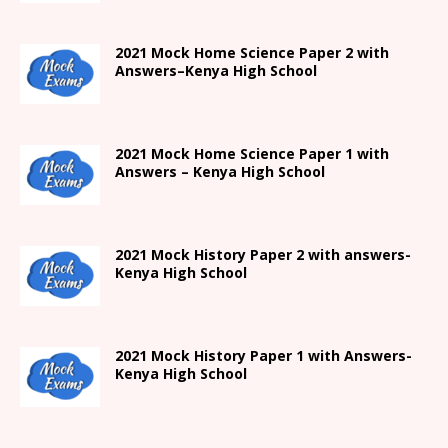
2021
Mock Home Science Paper 2 with
Answers
–
Kenya High
School
2021
Mock Home Science Paper 1 with
Answers –
Kenya High
School
2021
Mock History Paper 2
with answers-
Kenya High
School
2021
Mock History Paper 1
with Answers-
Kenya High
School