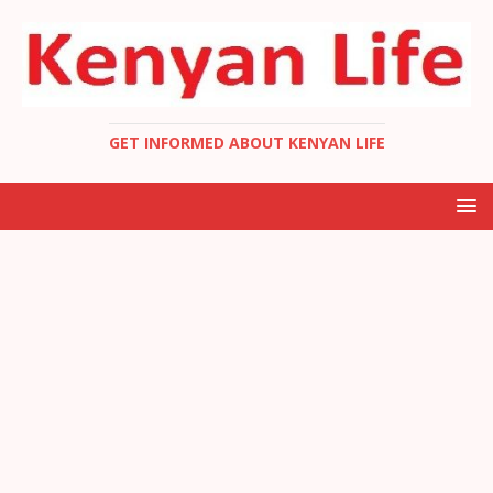
GET INFORMED ABOUT KENYAN LIFE