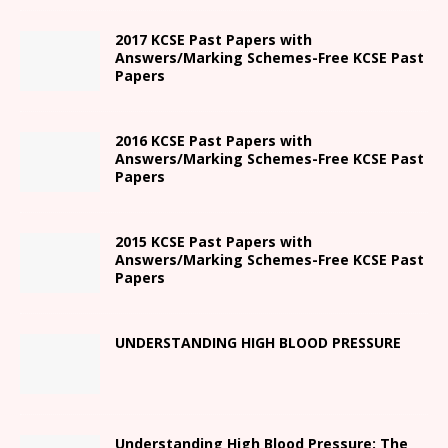
2017 KCSE Past Papers with
Answers/Marking Schemes-Free KCSE Past
Papers
2016 KCSE Past Papers with
Answers/Marking Schemes-Free KCSE Past
Papers
2015 KCSE Past Papers with
Answers/Marking Schemes-Free KCSE Past
Papers
UNDERSTANDING HIGH BLOOD PRESSURE
Understanding High Blood Pressure: The