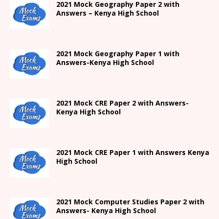
2021 Mock Geography Paper 2 with
Answers – Kenya High School
2021
Mock Geography Paper 1
with
Answers-
Kenya High
School
2021 Mock CRE Paper 2 with Answers-
Kenya High School
2021
Mock CRE Paper 1 with Answers
Kenya
High
School
2021 Mock Computer Studies Paper 2 with
Answers- Kenya High School