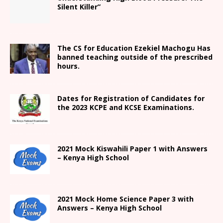
Silent Killer”
The CS for Education Ezekiel Machogu Has
banned teaching outside of the prescribed
hours.
Dates for Registration of Candidates for
the 2023 KCPE and KCSE Examinations.
2021
Mock Kiswahili Paper 1 with Answers
– Kenya High
School
2021
Mock Home Science Paper 3 with
Answers –
Kenya High
School