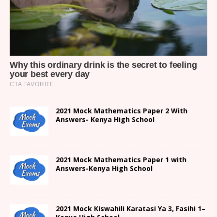
2021 Mock Mathematics Paper 2 With
Answers- Kenya High School
2021 Mock Mathematics Paper 1 with
Answers-Kenya High School
2021
Mock Kiswahili Karatasi Ya 3, Fasihi 1
–