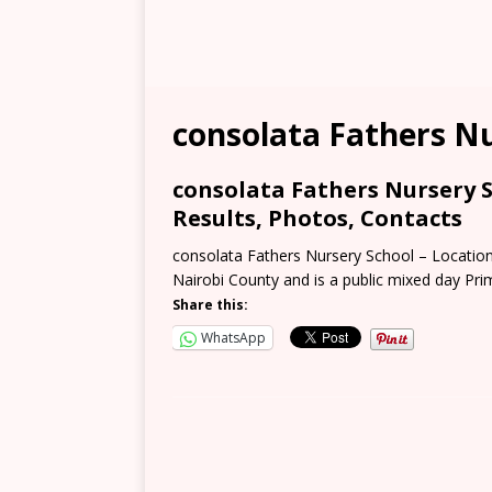
consolata Fathers N
consolata Fathers Nursery S
Results, Photos, Contacts
consolata Fathers Nursery School – Location,
Nairobi County and is a public mixed day Pr
Share this:
WhatsApp