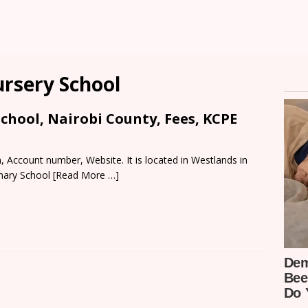
ursery School
chool, Nairobi County, Fees, KCPE
 Account number, Website. It is located in Westlands in
imary School
[Read More …]