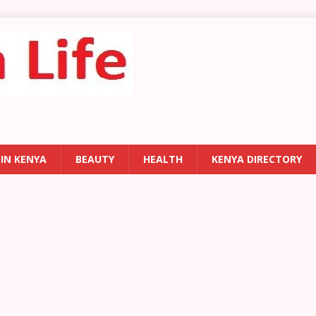
 IN KENYA
BEAUTY
HEALTH
KENYA DIRECTORY