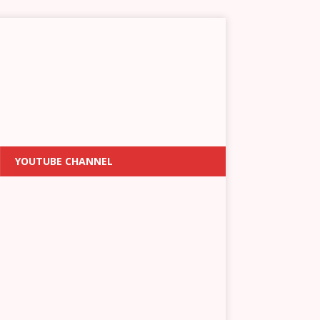
YOUTUBE CHANNEL