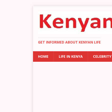
GET INFORMED ABOUT KENYAN LIFE
HOME
LIFE IN KENYA
CELEBRITY