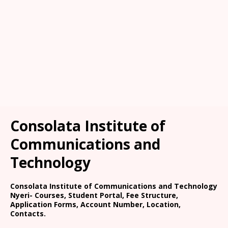
Consolata Institute of
Communications and
Technology
Consolata Institute of Communications and Technology
Nyeri- Courses, Student Portal, Fee Structure,
Application Forms, Account Number, Location,
Contacts.