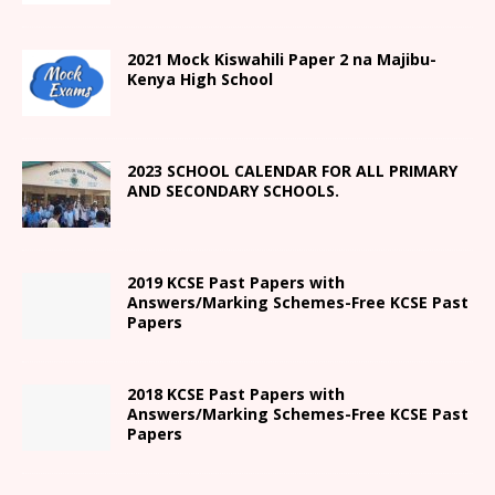
2021
Mock Kiswahili Paper 2
na Majibu-
Kenya High
School
2023 SCHOOL CALENDAR FOR ALL PRIMARY
AND SECONDARY SCHOOLS.
2019 KCSE Past Papers with
Answers/Marking Schemes-Free KCSE Past
Papers
2018 KCSE Past Papers with
Answers/Marking Schemes-Free KCSE Past
Papers