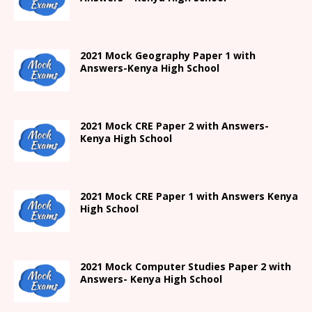
2021
Mock Geography Paper 1
with
Answers-
Kenya High
School
2021 Mock CRE Paper 2 with Answers-
Kenya High School
2021
Mock CRE Paper 1 with Answers
Kenya
High
School
2021 Mock Computer Studies Paper 2 with
Answers- Kenya High School