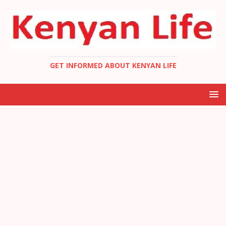
GET INFORMED ABOUT KENYAN LIFE