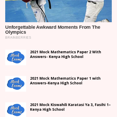
2021 Mock Mathematics Paper 2 With
Answers- Kenya High School
2021 Mock Mathematics Paper 1 with
Answers-Kenya High School
2021
Mock Kiswahili Karatasi Ya 3, Fasihi 1
–
Kenya High
School