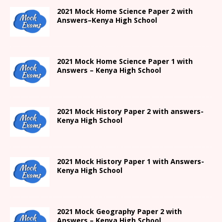
2021
Mock Home Science Paper 2 with
Answers
–
Kenya High
School
2021
Mock Home Science Paper 1 with
Answers –
Kenya High
School
2021
Mock History Paper 2
with answers-
Kenya High
School
2021
Mock History Paper 1
with Answers-
Kenya High
School
2021 Mock Geography Paper 2 with
Answers – Kenya High School