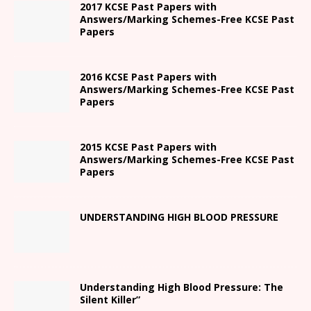
2017 KCSE Past Papers with
Answers/Marking Schemes-Free KCSE Past
Papers
2016 KCSE Past Papers with
Answers/Marking Schemes-Free KCSE Past
Papers
2015 KCSE Past Papers with
Answers/Marking Schemes-Free KCSE Past
Papers
UNDERSTANDING HIGH BLOOD PRESSURE
Understanding High Blood Pressure: The
Silent Killer”