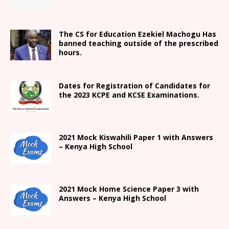
The CS for Education Ezekiel Machogu Has
banned teaching outside of the prescribed
hours.
Dates for Registration of Candidates for
the 2023 KCPE and KCSE Examinations.
2021
Mock Kiswahili Paper 1 with Answers
– Kenya High
School
2021
Mock Home Science Paper 3 with
Answers –
Kenya High
School