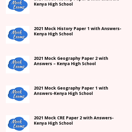
Kenya High
School
2021
Mock History Paper 1
with Answers-
Kenya High
School
2021 Mock Geography Paper 2 with
Answers – Kenya High School
2021
Mock Geography Paper 1
with
Answers-
Kenya High
School
2021 Mock CRE Paper 2 with Answers-
Kenya High School