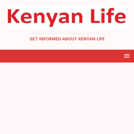
GET INFORMED ABOUT KENYAN LIFE