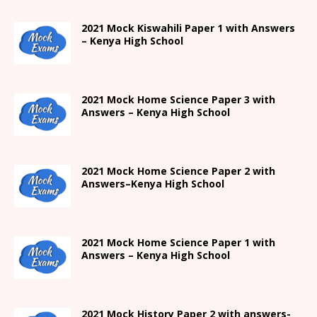
2021
Mock Kiswahili Paper 1 with Answers
– Kenya High
School
2021
Mock Home Science Paper 3 with
Answers –
Kenya High
School
2021
Mock Home Science Paper 2 with
Answers
–
Kenya High
School
2021
Mock Home Science Paper 1 with
Answers –
Kenya High
School
2021
Mock History Paper 2
with answers-