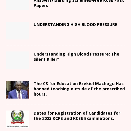
Answers/Marking Schemes-Free KCSE Past
Papers
UNDERSTANDING HIGH BLOOD PRESSURE
Understanding High Blood Pressure: The
Silent Killer”
The CS for Education Ezekiel Machogu Has
banned teaching outside of the prescribed
hours.
Dates for Registration of Candidates for
the 2023 KCPE and KCSE Examinations.