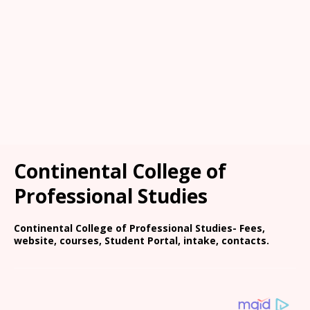
Continental College of
Professional Studies
Continental College of Professional Studies- Fees,
website, courses, Student Portal, intake, contacts.