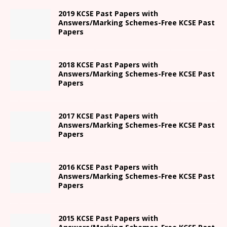
2019 KCSE Past Papers with
Answers/Marking Schemes-Free KCSE Past
Papers
2018 KCSE Past Papers with
Answers/Marking Schemes-Free KCSE Past
Papers
2017 KCSE Past Papers with
Answers/Marking Schemes-Free KCSE Past
Papers
2016 KCSE Past Papers with
Answers/Marking Schemes-Free KCSE Past
Papers
2015 KCSE Past Papers with