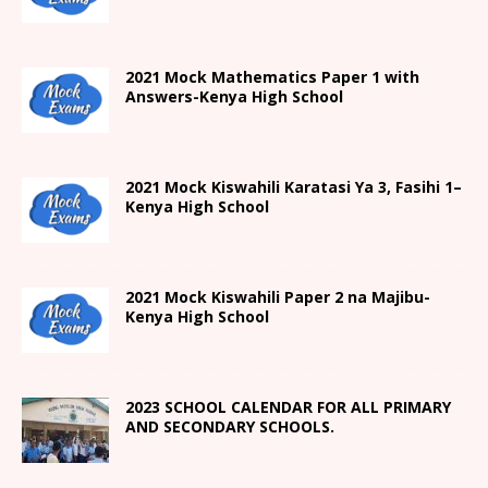
2021 Mock Mathematics Paper 1 with
Answers-Kenya High School
2021
Mock Kiswahili Karatasi Ya 3, Fasihi 1
–
Kenya High
School
2021
Mock Kiswahili Paper 2
na Majibu-
Kenya High
School
2023 SCHOOL CALENDAR FOR ALL PRIMARY
AND SECONDARY SCHOOLS.