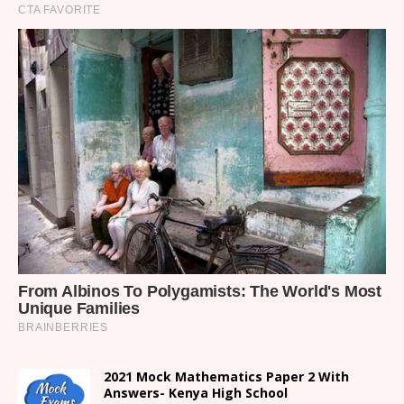
2021 Mock Mathematics Paper 2 With
Answers- Kenya High School