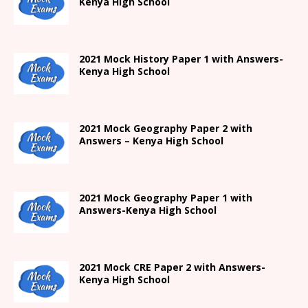
Kenya High
School
2021
Mock History Paper 1
with Answers-
Kenya High
School
2021 Mock Geography Paper 2 with
Answers – Kenya High School
2021
Mock Geography Paper 1
with
Answers-
Kenya High
School
2021 Mock CRE Paper 2 with Answers-
Kenya High School