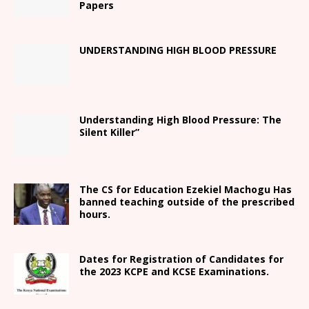
Papers
UNDERSTANDING HIGH BLOOD PRESSURE
Understanding High Blood Pressure: The
Silent Killer”
The CS for Education Ezekiel Machogu Has
banned teaching outside of the prescribed
hours.
Dates for Registration of Candidates for
the 2023 KCPE and KCSE Examinations.