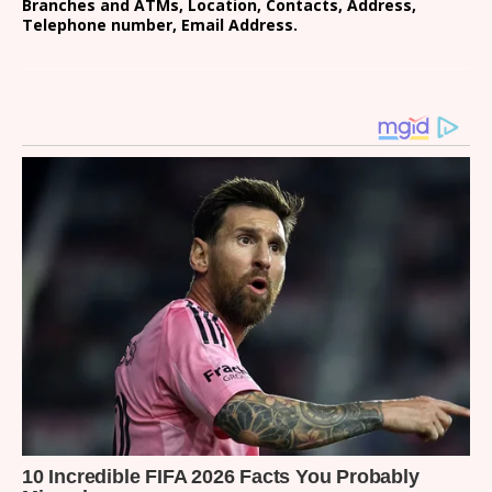
Branches and ATMs, Location, Contacts, Address,
Telephone number, Email Address.