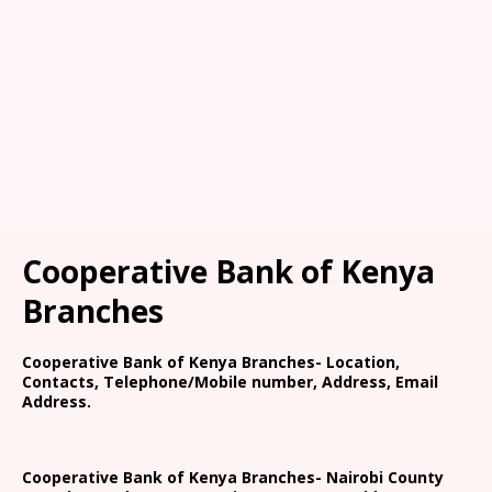
Cooperative Bank of Kenya
Branches
Cooperative Bank of Kenya Branches- Location,
Contacts, Telephone/Mobile number, Address, Email
Address.
Cooperative Bank of Kenya Branches- Nairobi County