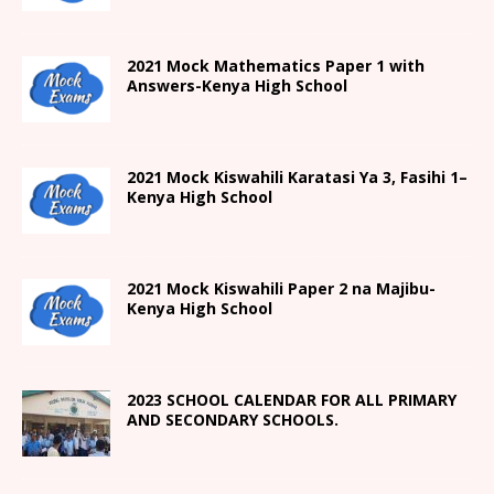
2021 Mock Mathematics Paper 1 with
Answers-Kenya High School
2021
Mock Kiswahili Karatasi Ya 3, Fasihi 1
–
Kenya High
School
2021
Mock Kiswahili Paper 2
na Majibu-
Kenya High
School
2023 SCHOOL CALENDAR FOR ALL PRIMARY
AND SECONDARY SCHOOLS.