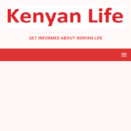
GET INFORMED ABOUT KENYAN LIFE