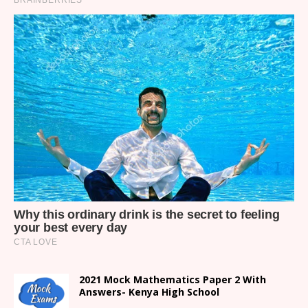
2021 Mock Mathematics Paper 2 With
Answers- Kenya High School