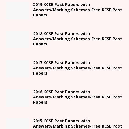
2019 KCSE Past Papers with
Answers/Marking Schemes-Free KCSE Past
Papers
2018 KCSE Past Papers with
Answers/Marking Schemes-Free KCSE Past
Papers
2017 KCSE Past Papers with
Answers/Marking Schemes-Free KCSE Past
Papers
2016 KCSE Past Papers with
Answers/Marking Schemes-Free KCSE Past
Papers
2015 KCSE Past Papers with
Answers/Marking Schemes-Free KCSE Past