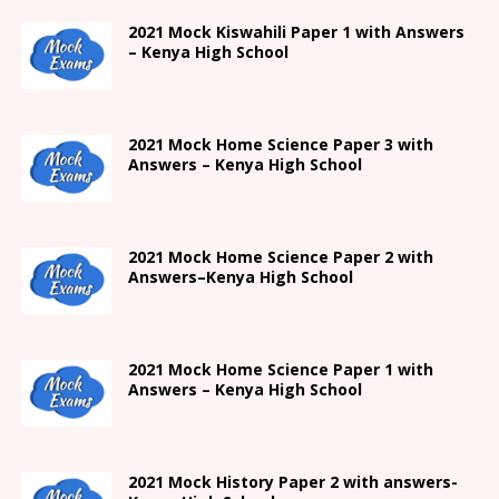
2021
Mock Kiswahili Paper 1 with Answers
– Kenya High
School
2021
Mock Home Science Paper 3 with
Answers –
Kenya High
School
2021
Mock Home Science Paper 2 with
Answers
–
Kenya High
School
2021
Mock Home Science Paper 1 with
Answers –
Kenya High
School
2021
Mock History Paper 2
with answers-