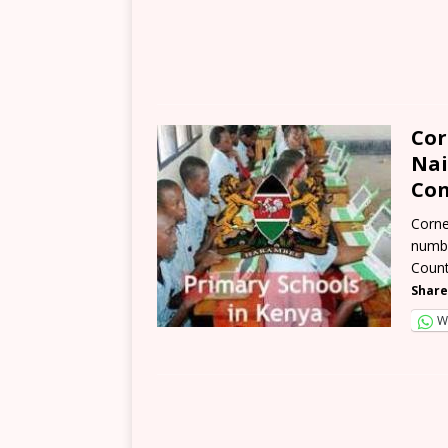
Cor
Nai
Con
Corne
numbe
Count
Share
W