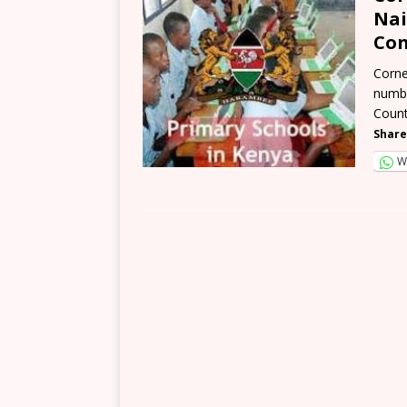
Nai
Con
Corne
numbe
Count
Share
W