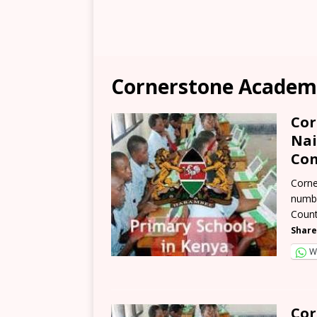
Cornerstone Academ
Cor
Nai
Con
Corne
numbe
Count
Share
W
Cor