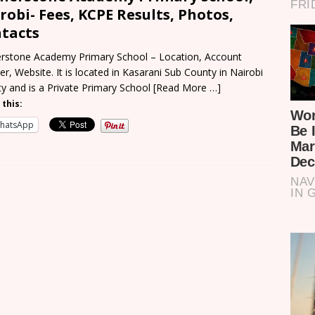
robi- Fees, KCPE Results, Photos,
tacts
rstone Academy Primary School – Location, Account
r, Website. It is located in Kasarani Sub County in Nairobi
y and is a Private Primary School
[Read More …]
 this:
hatsApp