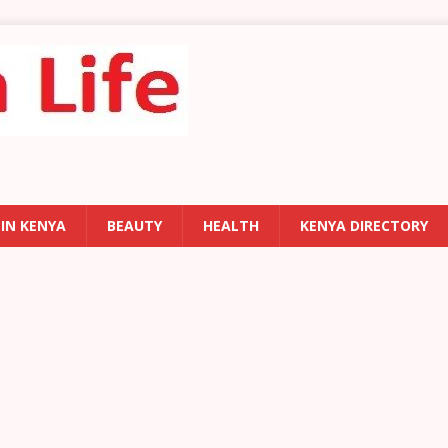
 IN KENYA
BEAUTY
HEALTH
KENYA DIRECTORY