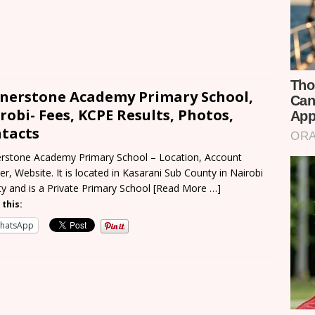
nerstone Academy Primary School,
robi- Fees, KCPE Results, Photos,
tacts
rstone Academy Primary School – Location, Account
r, Website. It is located in Kasarani Sub County in Nairobi
y and is a Private Primary School
[Read More …]
 this:
hatsApp