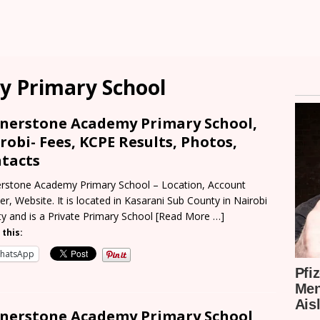
y Primary School
nerstone Academy Primary School,
robi- Fees, KCPE Results, Photos,
tacts
rstone Academy Primary School – Location, Account
r, Website. It is located in Kasarani Sub County in Nairobi
y and is a Private Primary School
[Read More …]
 this:
hatsApp
nerstone Academy Primary School,