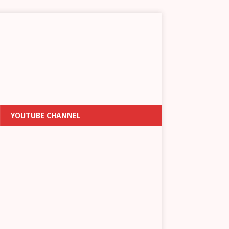
YOUTUBE CHANNEL