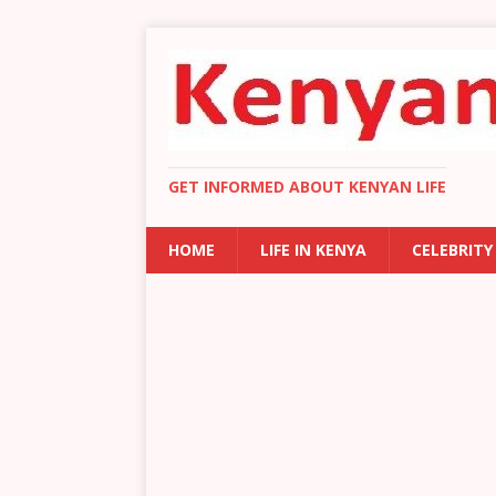
GET INFORMED ABOUT KENYAN LIFE
HOME
LIFE IN KENYA
CELEBRITY