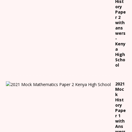
Hist
ory
Pape
r 2
with
ans
wers
-
Keny
a
High
Scho
ol
2021
Moc
k
Hist
ory
Pape
r 1
with
Ans
wers