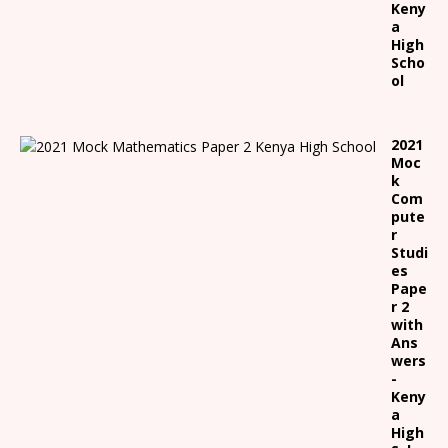
Keny
a
High
Scho
ol
2021
Moc
k
Com
pute
r
Studi
es
Pape
r 2
with
Ans
wers
-
Keny
a
High