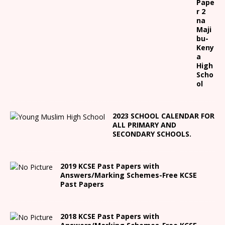
Pape
r 2
na
Maji
bu-
Keny
a
High
Scho
ol
2023 SCHOOL CALENDAR FOR
ALL PRIMARY AND
SECONDARY SCHOOLS.
2019 KCSE Past Papers with
Answers/Marking Schemes-Free KCSE
Past Papers
2018 KCSE Past Papers with