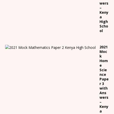
wers
–
Keny
a
High
Scho
ol
2021
Moc
k
Hom
e
Scie
nce
Pape
r 3
with
Ans
wers
–
Keny
a