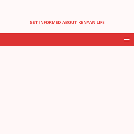
GET INFORMED ABOUT KENYAN LIFE