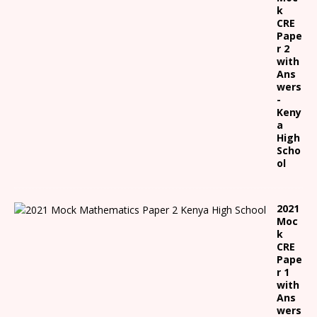
k
CRE
Pape
r 2
with
Ans
wers
-
Keny
a
High
Scho
ol
2021
Moc
k
CRE
Pape
r 1
with
Ans
wers