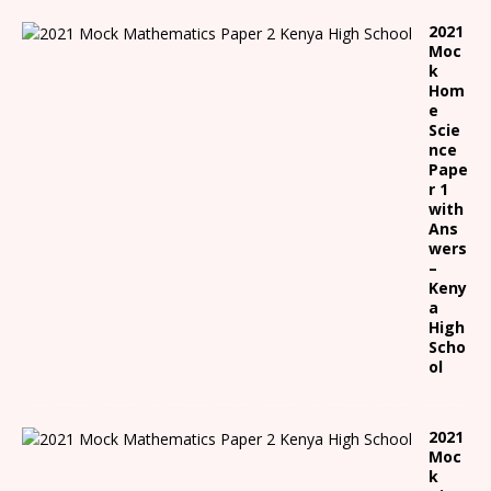
2021
Moc
k
Hom
e
Scie
nce
Pape
r 1
with
Ans
wers
–
Keny
a
High
Scho
ol
2021
Moc
k