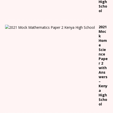
High
Scho
ol
2021
Moc
k
Hom
e
Scie
nce
Pape
r 2
with
Ans
wers
–
Keny
a
High
Scho
ol