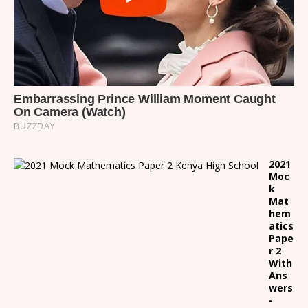
2021
Moc
k
Mat
hem
atics
Pape
r 2
With
Ans
wers
-