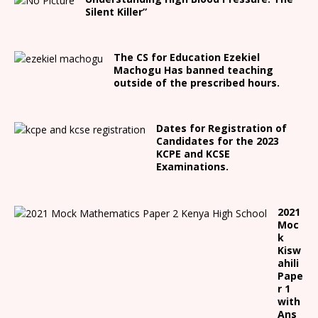
Silent Killer”
The CS for Education Ezekiel
Machogu Has banned teaching
outside of the prescribed hours.
Dates for Registration of
Candidates for the 2023
KCPE and KCSE
Examinations.
2021
Moc
k
Kisw
ahili
Pape
r 1
with
Ans