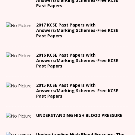
Answers/Marking Schemes-Free KCSE
Past Papers
2017 KCSE Past Papers with
Answers/Marking Schemes-Free KCSE
Past Papers
2016 KCSE Past Papers with
Answers/Marking Schemes-Free KCSE
Past Papers
2015 KCSE Past Papers with
Answers/Marking Schemes-Free KCSE
Past Papers
UNDERSTANDING HIGH BLOOD PRESSURE
Understanding High Blood Pressure: The