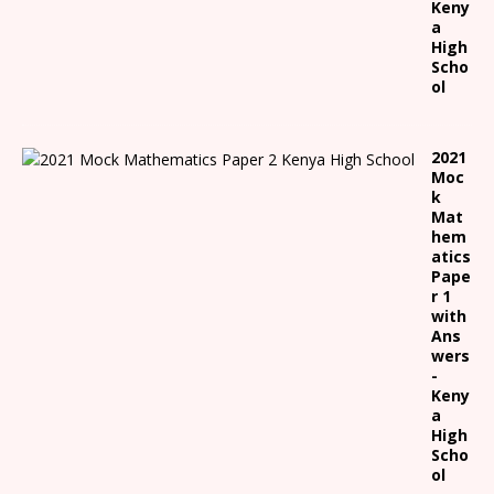
Keny
a
High
Scho
ol
2021
Moc
k
Mat
hem
atics
Pape
r 1
with
Ans
wers
-
Keny
a
High
Scho
ol