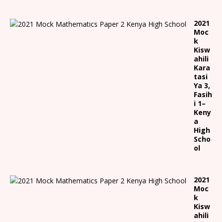
2021
Moc
k
Kisw
ahili
Kara
tasi
Ya 3,
Fasih
i 1
–
Keny
a
High
Scho
ol
2021
Moc
k
Kisw
ahili