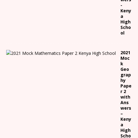
-
Keny
a
High
Scho
ol
2021
Moc
k
Geo
grap
hy
Pape
r 2
with
Ans
wers
–
Keny
a
High
Scho