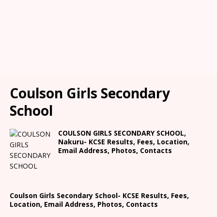
Coulson Girls Secondary
School
COULSON GIRLS SECONDARY SCHOOL,
Nakuru- KCSE Results, Fees, Location,
Email Address, Photos, Contacts
Coulson Girls Secondary School- KCSE Results, Fees,
Location, Email Address, Photos, Contacts