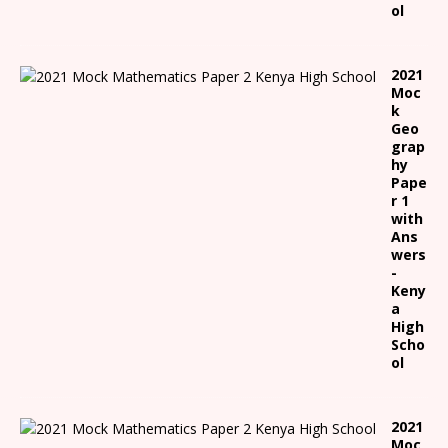
ol
2021
Moc
k
Geo
grap
hy
Pape
r 1
with
Ans
wers
-
Keny
a
High
Scho
ol
2021
Moc