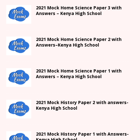
2021
Mock Home Science Paper 3 with
Answers –
Kenya High
School
2021
Mock Home Science Paper 2 with
Answers
–
Kenya High
School
2021
Mock Home Science Paper 1 with
Answers –
Kenya High
School
2021
Mock History Paper 2
with answers-
Kenya High
School
2021
Mock History Paper 1
with Answers-
Kenya High
School