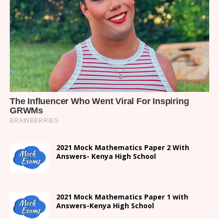
2021 Mock Mathematics Paper 2 With
Answers- Kenya High School
2021 Mock Mathematics Paper 1 with
Answers-Kenya High School