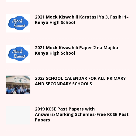
2021
Mock Kiswahili Karatasi Ya 3, Fasihi 1
–
Kenya High
School
2021
Mock Kiswahili Paper 2
na Majibu-
Kenya High
School
2023 SCHOOL CALENDAR FOR ALL PRIMARY
AND SECONDARY SCHOOLS.
2019 KCSE Past Papers with
Answers/Marking Schemes-Free KCSE Past
Papers