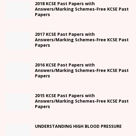
2018 KCSE Past Papers with
Answers/Marking Schemes-Free KCSE Past
Papers
2017 KCSE Past Papers with
Answers/Marking Schemes-Free KCSE Past
Papers
2016 KCSE Past Papers with
Answers/Marking Schemes-Free KCSE Past
Papers
2015 KCSE Past Papers with
Answers/Marking Schemes-Free KCSE Past
Papers
UNDERSTANDING HIGH BLOOD PRESSURE