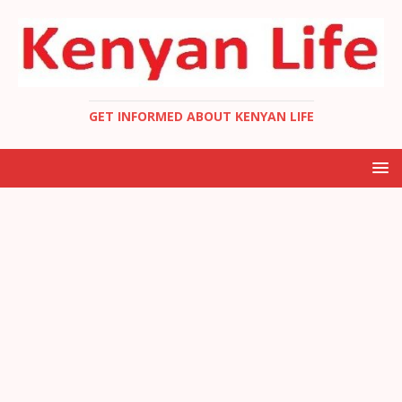
GET INFORMED ABOUT KENYAN LIFE