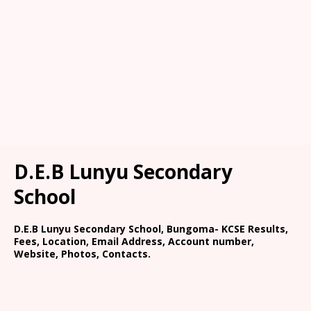
D.E.B Lunyu Secondary
School
D.E.B Lunyu Secondary School, Bungoma- KCSE Results,
Fees, Location, Email Address, Account number,
Website, Photos, Contacts.