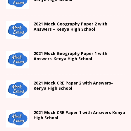
2021 Mock Geography Paper 2 with
Answers – Kenya High School
2021
Mock Geography Paper 1
with
Answers-
Kenya High
School
2021 Mock CRE Paper 2 with Answers-
Kenya High School
2021
Mock CRE Paper 1 with Answers
Kenya
High
School