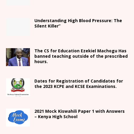
Understanding High Blood Pressure: The
Silent Killer”
The CS for Education Ezekiel Machogu Has
banned teaching outside of the prescribed
hours.
Dates for Registration of Candidates for
the 2023 KCPE and KCSE Examinations.
2021
Mock Kiswahili Paper 1 with Answers
– Kenya High
School