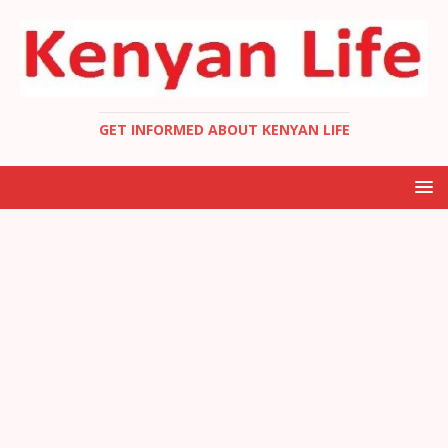
GET INFORMED ABOUT KENYAN LIFE