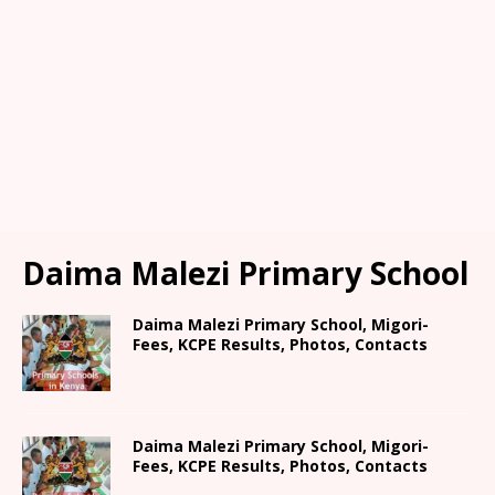
Daima Malezi Primary School
Daima Malezi Primary School, Migori-
Fees, KCPE Results, Photos, Contacts
Daima Malezi Primary School, Migori-
Fees, KCPE Results, Photos, Contacts