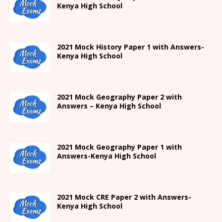
Kenya High
School
2021
Mock History Paper 1
with Answers-
Kenya High
School
2021 Mock Geography Paper 2 with
Answers – Kenya High School
2021
Mock Geography Paper 1
with
Answers-
Kenya High
School
2021 Mock CRE Paper 2 with Answers-
Kenya High School