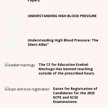
Papers
UNDERSTANDING HIGH BLOOD PRESSURE
Understanding High Blood Pressure: The
Silent Killer”
The CS for Education Ezekiel
Machogu Has banned teaching
outside of the prescribed hours.
Dates for Registration of
Candidates for the 2023
KCPE and KCSE
Examinations.