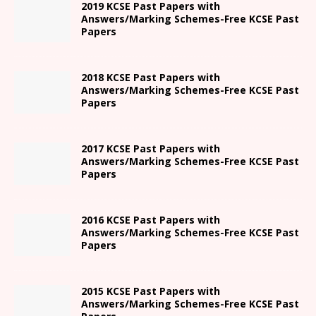
2019 KCSE Past Papers with
Answers/Marking Schemes-Free KCSE Past
Papers
2018 KCSE Past Papers with
Answers/Marking Schemes-Free KCSE Past
Papers
2017 KCSE Past Papers with
Answers/Marking Schemes-Free KCSE Past
Papers
2016 KCSE Past Papers with
Answers/Marking Schemes-Free KCSE Past
Papers
2015 KCSE Past Papers with
Answers/Marking Schemes-Free KCSE Past