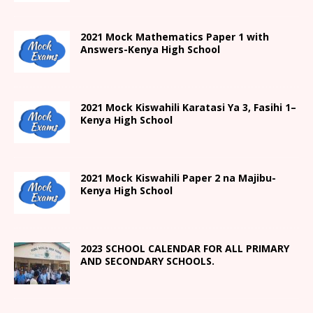
2021 Mock Mathematics Paper 1 with
Answers-Kenya High School
2021
Mock Kiswahili Karatasi Ya 3, Fasihi 1
–
Kenya High
School
2021
Mock Kiswahili Paper 2
na Majibu-
Kenya High
School
2023 SCHOOL CALENDAR FOR ALL PRIMARY
AND SECONDARY SCHOOLS.