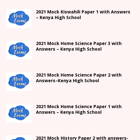
2021
Mock Kiswahili Paper 1 with Answers
– Kenya High
School
2021
Mock Home Science Paper 3 with
Answers –
Kenya High
School
2021
Mock Home Science Paper 2 with
Answers
–
Kenya High
School
2021
Mock Home Science Paper 1 with
Answers –
Kenya High
School
2021
Mock History Paper 2
with answers-