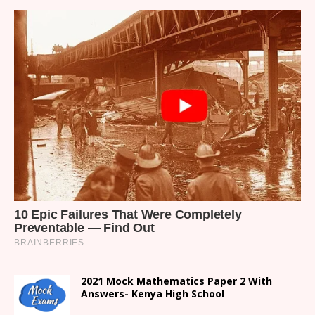
2021 Mock Mathematics Paper 2 With
Answers- Kenya High School