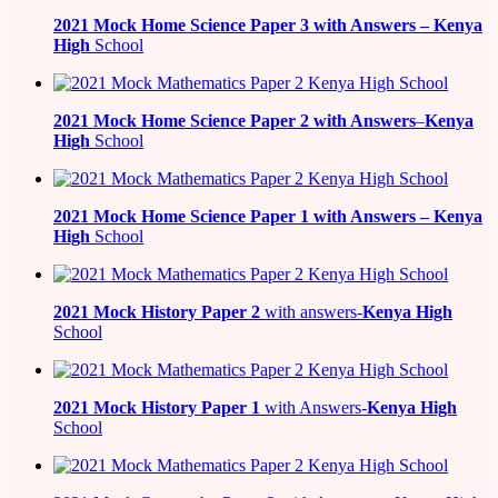
2021
Mock Home Science Paper 3 with Answers –
Kenya
High
School
2021
Mock Home Science Paper 2 with Answers
–
Kenya
High
School
2021
Mock Home Science Paper 1 with Answers –
Kenya
High
School
2021
Mock History Paper 2
with answers-
Kenya High
School
2021
Mock History Paper 1
with Answers-
Kenya High
School