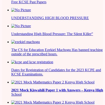
Free KCSE Past Papers
UNDERSTANDING HIGH BLOOD PRESSURE
Understanding High Blood Pressure: The Silent Killer”
The CS for Education Ezekiel Machogu Has banned teaching
outside of the prescribed hours.
Dates for Registration of Candidates for the 2023 KCPE and
KCSE Examinations.
2021
Mock Kiswahili Paper 1 with Answers – Kenya High
School