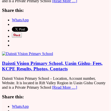
and is a Private Primary School
[Read More …]
Share this:
WhatsApp
Daissti Vision Primary School, Uasin Gishu- Fees,
KCPE Results, Photos, Contacts
Daissti Vision Primary School – Location, Account number,
Website. It is located in Rift Valley Region in Uasin Gishu County
and is a Private Primary School
[Read More …]
Share this:
WhatsApp