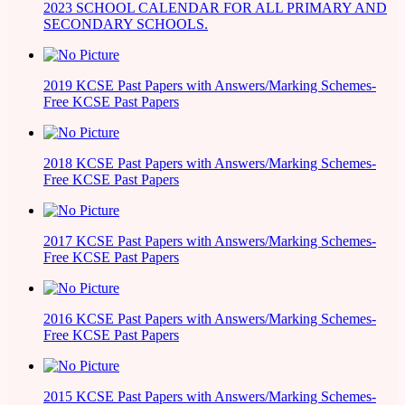
2023 SCHOOL CALENDAR FOR ALL PRIMARY AND
SECONDARY SCHOOLS.
2019 KCSE Past Papers with Answers/Marking Schemes-
Free KCSE Past Papers
2018 KCSE Past Papers with Answers/Marking Schemes-
Free KCSE Past Papers
2017 KCSE Past Papers with Answers/Marking Schemes-
Free KCSE Past Papers
2016 KCSE Past Papers with Answers/Marking Schemes-
Free KCSE Past Papers
2015 KCSE Past Papers with Answers/Marking Schemes-