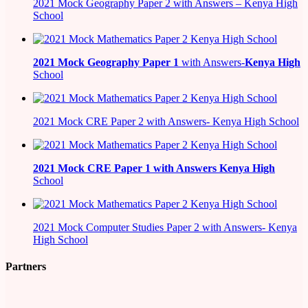
2021 Mock Geography Paper 2 with Answers – Kenya High
School
2021
Mock Geography Paper 1
with Answers-
Kenya High
School
2021 Mock CRE Paper 2 with Answers- Kenya High School
2021
Mock CRE Paper 1 with Answers
Kenya High
School
2021 Mock Computer Studies Paper 2 with Answers- Kenya
High School
Partners