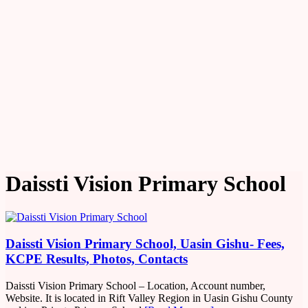
Daissti Vision Primary School
Daissti Vision Primary School, Uasin Gishu- Fees,
KCPE Results, Photos, Contacts
Daissti Vision Primary School – Location, Account number,
Website. It is located in Rift Valley Region in Uasin Gishu County