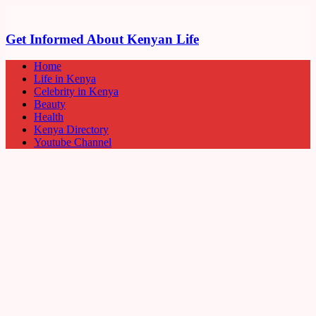
Get Informed About Kenyan Life
Home
Life in Kenya
Celebrity in Kenya
Beauty
Health
Kenya Directory
Youtube Channel