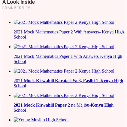
2021 Mock Mathematics Paper 2 With Answers- Kenya High
School
2021 Mock Mathematics Paper 1 with Answers-Kenya High
School
2021
Mock Kiswahili Karatasi Ya 3, Fasihi 1
–
Kenya High
School
2021
Mock Kiswahili Paper 2
na Majibu-
Kenya High
School