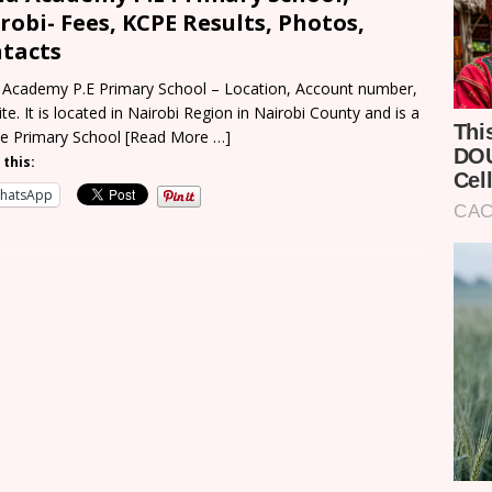
robi- Fees, KCPE Results, Photos,
tacts
Academy P.E Primary School – Location, Account number,
te. It is located in Nairobi Region in Nairobi County and is a
te Primary School
[Read More …]
 this:
hatsApp