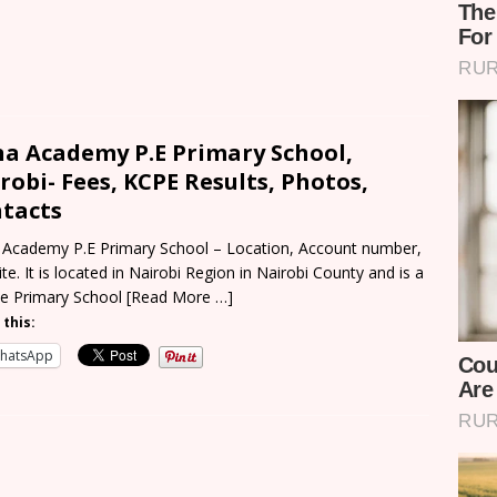
a Academy P.E Primary School,
robi- Fees, KCPE Results, Photos,
tacts
Academy P.E Primary School – Location, Account number,
te. It is located in Nairobi Region in Nairobi County and is a
te Primary School
[Read More …]
 this:
hatsApp