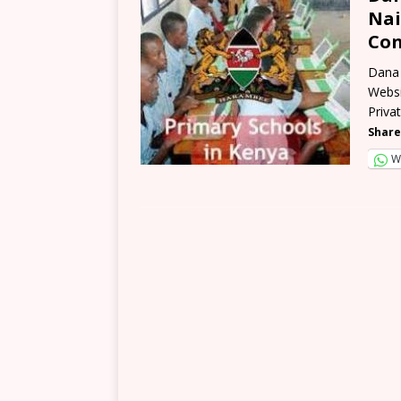
Nai
Con
Dana 
Websi
Priva
Share
W