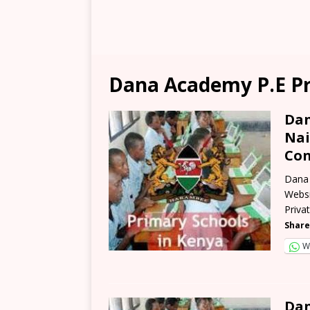
Dana Academy P.E Pr
Dan
Nai
Con
Dana 
Websi
Priva
Share
W
Dan