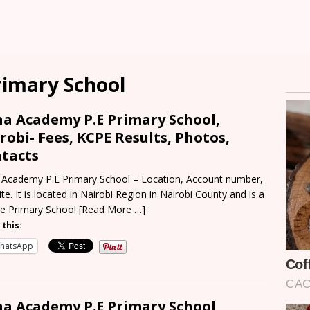
imary School
a Academy P.E Primary School,
robi- Fees, KCPE Results, Photos,
tacts
Academy P.E Primary School – Location, Account number,
te. It is located in Nairobi Region in Nairobi County and is a
te Primary School
[Read More …]
 this:
hatsApp
a Academy P.E Primary School,