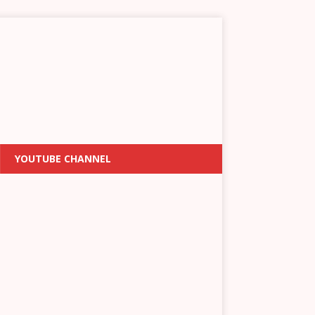
YOUTUBE CHANNEL