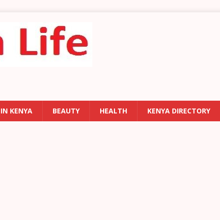
 IN KENYA
BEAUTY
HEALTH
KENYA DIRECTORY