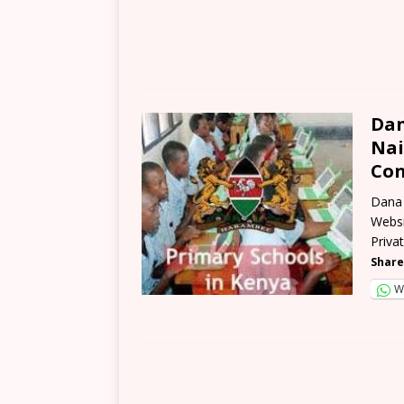
Dan
Nai
Con
Dana 
Websi
Priva
Share
W