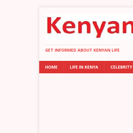
GET INFORMED ABOUT KENYAN LIFE
HOME
LIFE IN KENYA
CELEBRITY