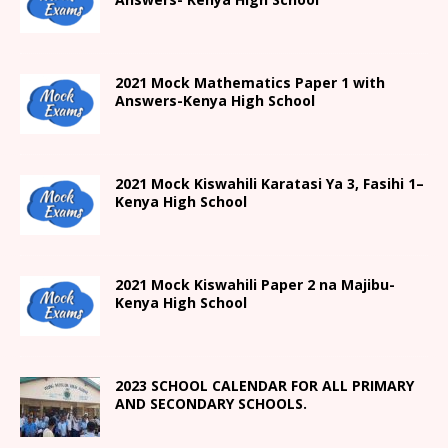
2021 Mock Mathematics Paper 1 with
Answers-Kenya High School
2021
Mock Kiswahili Karatasi Ya 3, Fasihi 1
–
Kenya High
School
2021
Mock Kiswahili Paper 2
na Majibu-
Kenya High
School
2023 SCHOOL CALENDAR FOR ALL PRIMARY
AND SECONDARY SCHOOLS.