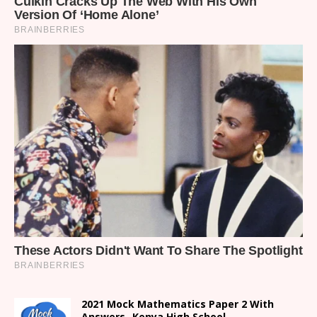
2021 Mock Mathematics Paper 2 With
Answers- Kenya High School