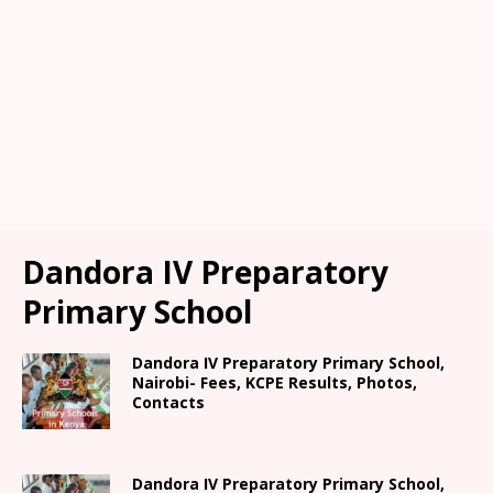
Dandora IV Preparatory
Primary School
Dandora IV Preparatory Primary School,
Nairobi- Fees, KCPE Results, Photos,
Contacts
Dandora IV Preparatory Primary School,