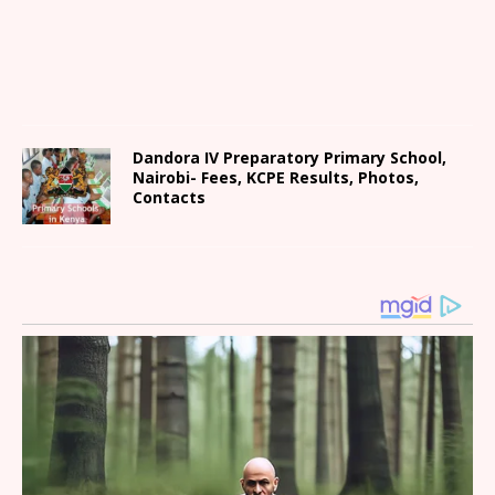
Dandora IV Preparatory Primary School,
Nairobi- Fees, KCPE Results, Photos,
Contacts