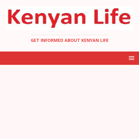
GET INFORMED ABOUT KENYAN LIFE