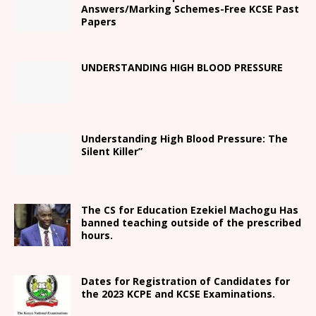
Answers/Marking Schemes-Free KCSE Past
Papers
UNDERSTANDING HIGH BLOOD PRESSURE
Understanding High Blood Pressure: The
Silent Killer”
The CS for Education Ezekiel Machogu Has
banned teaching outside of the prescribed
hours.
Dates for Registration of Candidates for
the 2023 KCPE and KCSE Examinations.