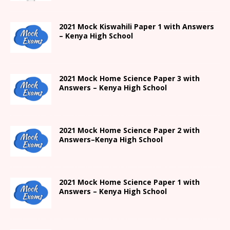
2021
Mock Kiswahili Paper 1 with Answers
– Kenya High
School
2021
Mock Home Science Paper 3 with
Answers –
Kenya High
School
2021
Mock Home Science Paper 2 with
Answers
–
Kenya High
School
2021
Mock Home Science Paper 1 with
Answers –
Kenya High
School