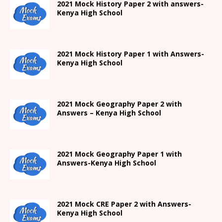
2021
Mock History Paper 2
with answers-
Kenya High
School
2021
Mock History Paper 1
with Answers-
Kenya High
School
2021 Mock Geography Paper 2 with
Answers – Kenya High School
2021
Mock Geography Paper 1
with
Answers-
Kenya High
School
2021 Mock CRE Paper 2 with Answers-
Kenya High School