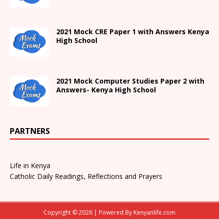
2021
Mock CRE Paper 1 with Answers
Kenya
High
School
2021 Mock Computer Studies Paper 2 with
Answers- Kenya High School
PARTNERS
Life in Kenya
Catholic Daily Readings, Reflections and Prayers
Copyright © 2026 | Powered By
Kenyanlife.com