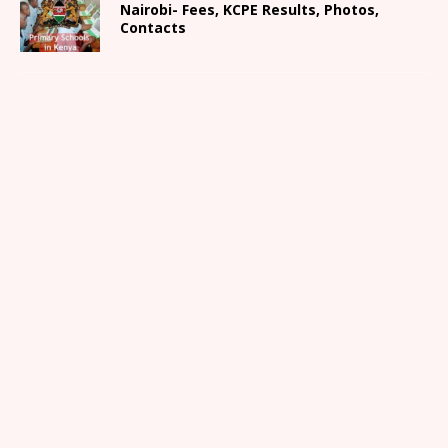
Nairobi- Fees, KCPE Results, Photos,
Contacts