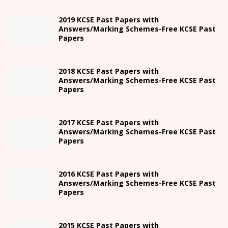
2019 KCSE Past Papers with
Answers/Marking Schemes-Free KCSE Past
Papers
2018 KCSE Past Papers with
Answers/Marking Schemes-Free KCSE Past
Papers
2017 KCSE Past Papers with
Answers/Marking Schemes-Free KCSE Past
Papers
2016 KCSE Past Papers with
Answers/Marking Schemes-Free KCSE Past
Papers
2015 KCSE Past Papers with