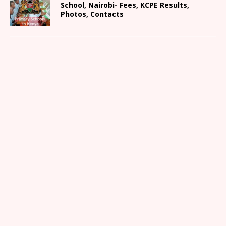
School, Nairobi- Fees, KCPE Results,
Photos, Contacts