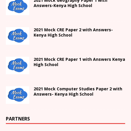
2021
Mock Geography Paper 1
with
Answers-
Kenya High
School
2021 Mock CRE Paper 2 with Answers-
Kenya High School
2021
Mock CRE Paper 1 with Answers
Kenya
High
School
2021 Mock Computer Studies Paper 2 with
Answers- Kenya High School
PARTNERS