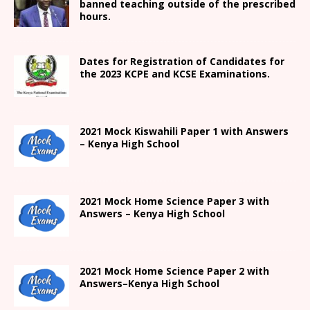
banned teaching outside of the prescribed
hours.
Dates for Registration of Candidates for
the 2023 KCPE and KCSE Examinations.
2021
Mock Kiswahili Paper 1 with Answers
– Kenya High
School
2021
Mock Home Science Paper 3 with
Answers –
Kenya High
School
2021
Mock Home Science Paper 2 with
Answers
–
Kenya High
School