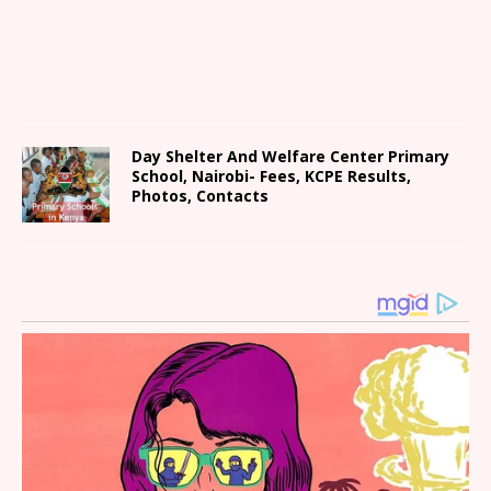
Day Shelter And Welfare Center Primary
School, Nairobi- Fees, KCPE Results,
Photos, Contacts