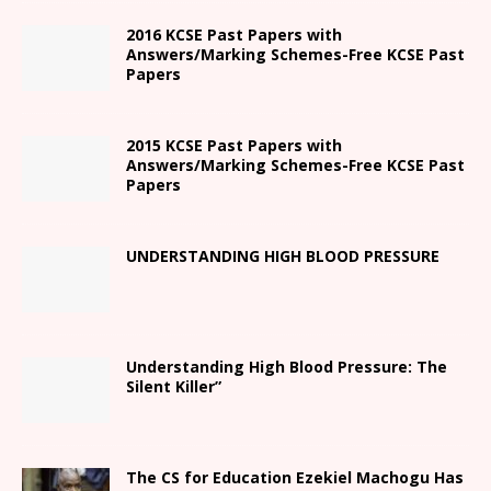
2016 KCSE Past Papers with
Answers/Marking Schemes-Free KCSE Past
Papers
2015 KCSE Past Papers with
Answers/Marking Schemes-Free KCSE Past
Papers
UNDERSTANDING HIGH BLOOD PRESSURE
Understanding High Blood Pressure: The
Silent Killer”
The CS for Education Ezekiel Machogu Has