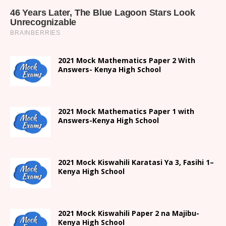
2021 Mock Mathematics Paper 2 With
Answers- Kenya High School
2021 Mock Mathematics Paper 1 with
Answers-Kenya High School
2021
Mock Kiswahili Karatasi Ya 3, Fasihi 1
–
Kenya High
School
2021
Mock Kiswahili Paper 2
na Majibu-
Kenya High
School