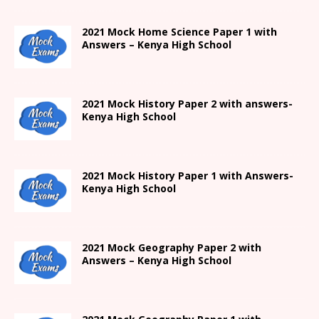
2021
Mock Home Science Paper 1 with
Answers –
Kenya High
School
2021
Mock History Paper 2
with answers-
Kenya High
School
2021
Mock History Paper 1
with Answers-
Kenya High
School
2021 Mock Geography Paper 2 with
Answers – Kenya High School