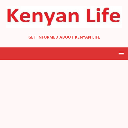
GET INFORMED ABOUT KENYAN LIFE