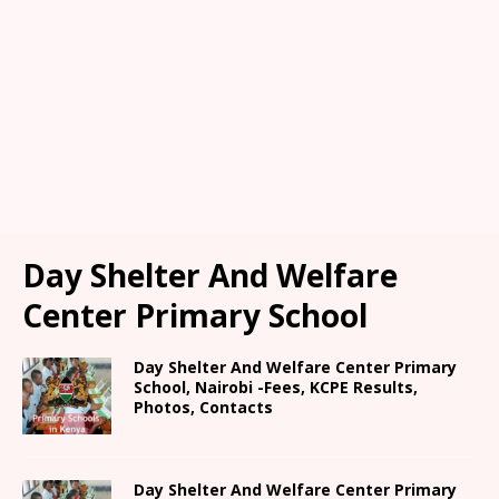
Day Shelter And Welfare
Center Primary School
Day Shelter And Welfare Center Primary
School, Nairobi -Fees, KCPE Results,
Photos, Contacts
Day Shelter And Welfare Center Primary