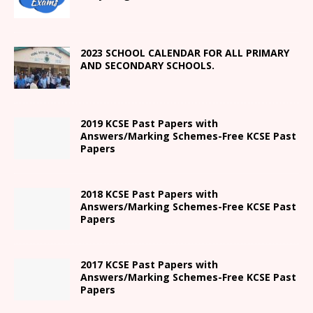
2023 SCHOOL CALENDAR FOR ALL PRIMARY
AND SECONDARY SCHOOLS.
2019 KCSE Past Papers with
Answers/Marking Schemes-Free KCSE Past
Papers
2018 KCSE Past Papers with
Answers/Marking Schemes-Free KCSE Past
Papers
2017 KCSE Past Papers with
Answers/Marking Schemes-Free KCSE Past
Papers