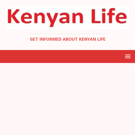
GET INFORMED ABOUT KENYAN LIFE