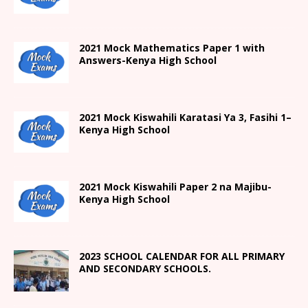
2021 Mock Mathematics Paper 1 with
Answers-Kenya High School
2021
Mock Kiswahili Karatasi Ya 3, Fasihi 1
–
Kenya High
School
2021
Mock Kiswahili Paper 2
na Majibu-
Kenya High
School
2023 SCHOOL CALENDAR FOR ALL PRIMARY
AND SECONDARY SCHOOLS.