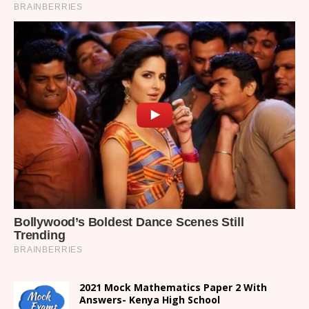
2021 Mock Mathematics Paper 2 With
Answers- Kenya High School