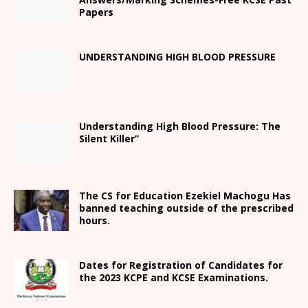
Papers
UNDERSTANDING HIGH BLOOD PRESSURE
Understanding High Blood Pressure: The
Silent Killer”
The CS for Education Ezekiel Machogu Has
banned teaching outside of the prescribed
hours.
Dates for Registration of Candidates for
the 2023 KCPE and KCSE Examinations.