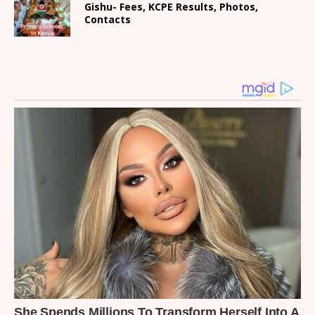
Gishu- Fees, KCPE Results, Photos,
Contacts