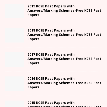
2019 KCSE Past Papers with
Answers/Marking Schemes-Free KCSE Past
Papers
2018 KCSE Past Papers with
Answers/Marking Schemes-Free KCSE Past
Papers
2017 KCSE Past Papers with
Answers/Marking Schemes-Free KCSE Past
Papers
2016 KCSE Past Papers with
Answers/Marking Schemes-Free KCSE Past
Papers
2015 KCSE Past Papers with
Answers/Marking Schemes-Free KCSE Past