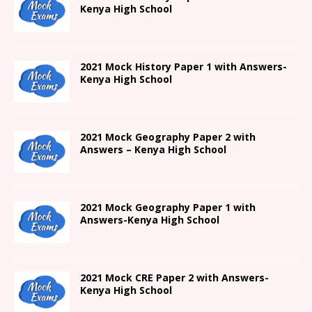
Kenya High
School
2021
Mock History Paper 1
with Answers-
Kenya High
School
2021 Mock Geography Paper 2 with
Answers – Kenya High School
2021
Mock Geography Paper 1
with
Answers-
Kenya High
School
2021 Mock CRE Paper 2 with Answers-
Kenya High School