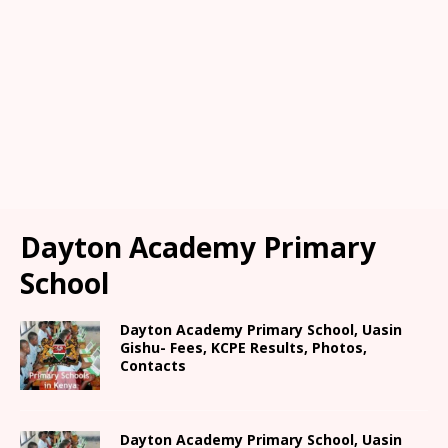
Dayton Academy Primary
School
Dayton Academy Primary School, Uasin
Gishu- Fees, KCPE Results, Photos,
Contacts
Dayton Academy Primary School, Uasin