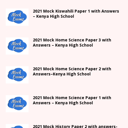
2021
Mock Kiswahili Paper 1 with Answers
– Kenya High
School
2021
Mock Home Science Paper 3 with
Answers –
Kenya High
School
2021
Mock Home Science Paper 2 with
Answers
–
Kenya High
School
2021
Mock Home Science Paper 1 with
Answers –
Kenya High
School
2021
Mock History Paper 2
with answers-