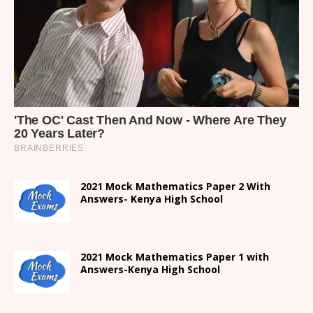
2021 Mock Mathematics Paper 2 With
Answers- Kenya High School
2021 Mock Mathematics Paper 1 with
Answers-Kenya High School