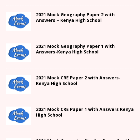
2021 Mock Geography Paper 2 with
Answers – Kenya High School
2021
Mock Geography Paper 1
with
Answers-
Kenya High
School
2021 Mock CRE Paper 2 with Answers-
Kenya High School
2021
Mock CRE Paper 1 with Answers
Kenya
High
School