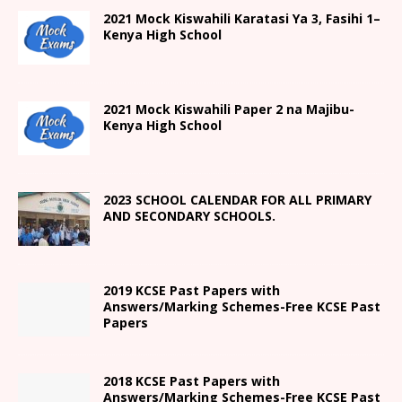
2021
Mock Kiswahili Karatasi Ya 3, Fasihi 1
–
Kenya High
School
2021
Mock Kiswahili Paper 2
na Majibu-
Kenya High
School
2023 SCHOOL CALENDAR FOR ALL PRIMARY
AND SECONDARY SCHOOLS.
2019 KCSE Past Papers with
Answers/Marking Schemes-Free KCSE Past
Papers
2018 KCSE Past Papers with
Answers/Marking Schemes-Free KCSE Past