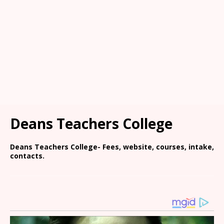
Deans Teachers College
Deans Teachers College- Fees, website, courses, intake,
contacts.