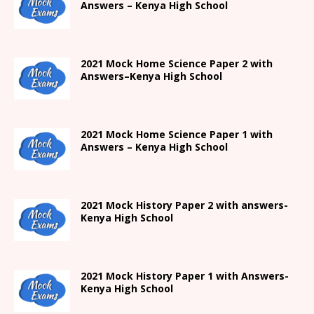
Answers –
Kenya High
School
2021
Mock Home Science Paper 2 with
Answers
–
Kenya High
School
2021
Mock Home Science Paper 1 with
Answers –
Kenya High
School
2021
Mock History Paper 2
with answers-
Kenya High
School
2021
Mock History Paper 1
with Answers-
Kenya High
School