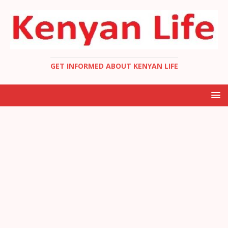
GET INFORMED ABOUT KENYAN LIFE