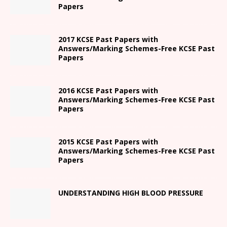
Papers
2017 KCSE Past Papers with
Answers/Marking Schemes-Free KCSE Past
Papers
2016 KCSE Past Papers with
Answers/Marking Schemes-Free KCSE Past
Papers
2015 KCSE Past Papers with
Answers/Marking Schemes-Free KCSE Past
Papers
UNDERSTANDING HIGH BLOOD PRESSURE