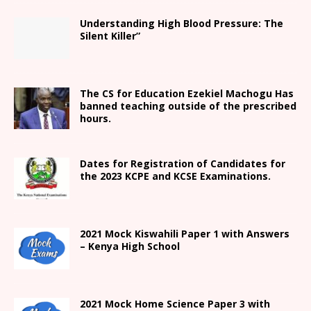
Understanding High Blood Pressure: The
Silent Killer”
The CS for Education Ezekiel Machogu Has
banned teaching outside of the prescribed
hours.
Dates for Registration of Candidates for
the 2023 KCPE and KCSE Examinations.
2021
Mock Kiswahili Paper 1 with Answers
– Kenya High
School
2021
Mock Home Science Paper 3 with