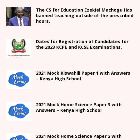
The CS for Education Ezekiel Machogu Has
banned teaching outside of the prescribed
hours.
Dates for Registration of Candidates for
the 2023 KCPE and KCSE Examinations.
2021
Mock Kiswahili Paper 1 with Answers
– Kenya High
School
2021
Mock Home Science Paper 3 with
Answers –
Kenya High
School
2021
Mock Home Science Paper 2 with