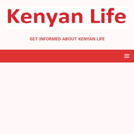
GET INFORMED ABOUT KENYAN LIFE