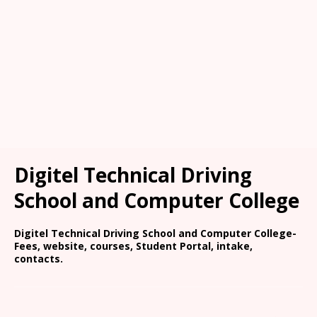
Digitel Technical Driving
School and Computer College
Digitel Technical Driving School and Computer College-
Fees, website, courses, Student Portal, intake,
contacts.