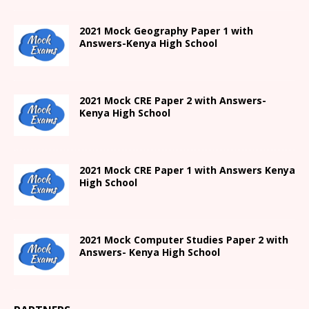
2021
Mock Geography Paper 1
with
Answers-
Kenya High
School
2021 Mock CRE Paper 2 with Answers-
Kenya High School
2021
Mock CRE Paper 1 with Answers
Kenya
High
School
2021 Mock Computer Studies Paper 2 with
Answers- Kenya High School