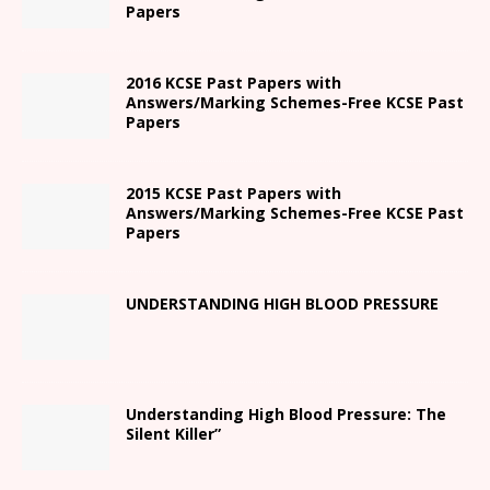
Papers
2016 KCSE Past Papers with
Answers/Marking Schemes-Free KCSE Past
Papers
2015 KCSE Past Papers with
Answers/Marking Schemes-Free KCSE Past
Papers
UNDERSTANDING HIGH BLOOD PRESSURE
Understanding High Blood Pressure: The
Silent Killer”