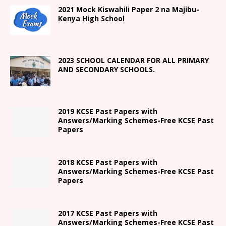
2021
Mock Kiswahili Paper 2
na Majibu-
Kenya High
School
2023 SCHOOL CALENDAR FOR ALL PRIMARY
AND SECONDARY SCHOOLS.
2019 KCSE Past Papers with
Answers/Marking Schemes-Free KCSE Past
Papers
2018 KCSE Past Papers with
Answers/Marking Schemes-Free KCSE Past
Papers
2017 KCSE Past Papers with
Answers/Marking Schemes-Free KCSE Past