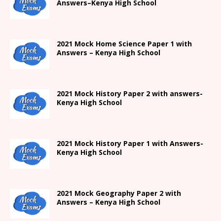
Answers
–
Kenya High
School
2021
Mock Home Science Paper 1 with
Answers –
Kenya High
School
2021
Mock History Paper 2
with answers-
Kenya High
School
2021
Mock History Paper 1
with Answers-
Kenya High
School
2021 Mock Geography Paper 2 with
Answers – Kenya High School