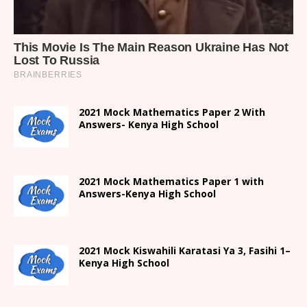
2021 Mock Mathematics Paper 2 With
Answers- Kenya High School
2021 Mock Mathematics Paper 1 with
Answers-Kenya High School
2021
Mock Kiswahili Karatasi Ya 3, Fasihi 1
–
Kenya High
School