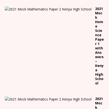
2021
Moc
k
Hom
e
Scie
nce
Pape
r 1
with
Ans
wers
–
Keny
a
High
Scho
ol
2021
Moc
k