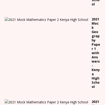
ol
2021
Moc
k
Geo
grap
hy
Pape
r 1
with
Ans
wers
-
Keny
a
High
Scho
ol
2021