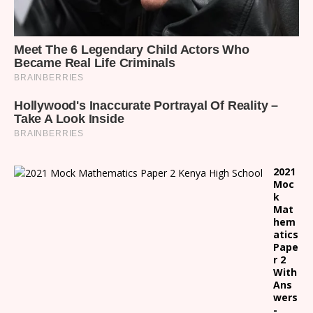
2021
Moc
k
Mat
hem
atics
Pape
r 2
With
Ans
wers
-