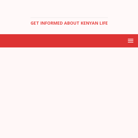
GET INFORMED ABOUT KENYAN LIFE