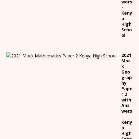
wers
-
Keny
a
High
Scho
ol
2021
Moc
k
Geo
grap
hy
Pape
r 2
with
Ans
wers
–
Keny
a
High
Scho