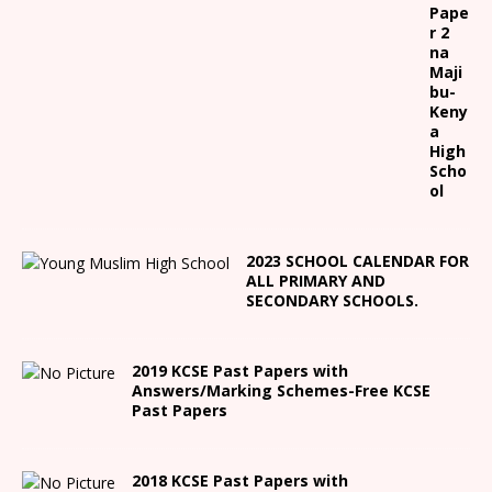
Pape
r 2
na
Maji
bu-
Keny
a
High
Scho
ol
2023 SCHOOL CALENDAR FOR
ALL PRIMARY AND
SECONDARY SCHOOLS.
2019 KCSE Past Papers with
Answers/Marking Schemes-Free KCSE
Past Papers
2018 KCSE Past Papers with