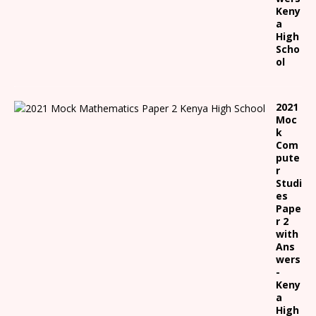
Keny
a
High
Scho
ol
2021
Moc
k
Com
pute
r
Studi
es
Pape
r 2
with
Ans
wers
-
Keny
a
High