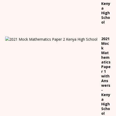
Keny
a
High
Scho
ol
2021
Moc
k
Mat
hem
atics
Pape
r 1
with
Ans
wers
-
Keny
a
High
Scho
ol