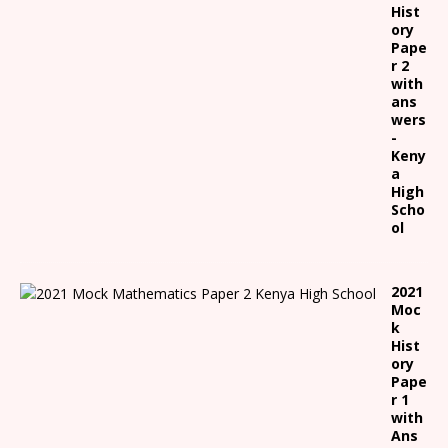
Hist
ory
Pape
r 2
with
ans
wers
-
Keny
a
High
Scho
ol
2021
Moc
k
Hist
ory
Pape
r 1
with
Ans