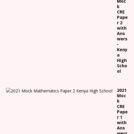
Moc
k
CRE
Pape
r 2
with
Ans
wers
-
Keny
a
High
Scho
ol
2021
Moc
k
CRE
Pape
r 1
with
Ans
wers