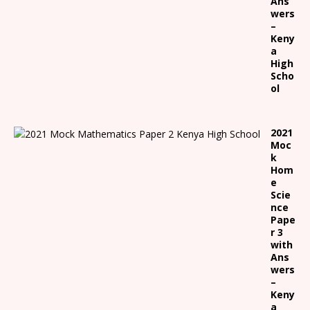
Ans
wers
–
Keny
a
High
Scho
ol
2021
Moc
k
Hom
e
Scie
nce
Pape
r 3
with
Ans
wers
–
Keny
a