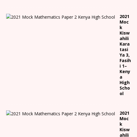
2021
Moc
k
Kisw
ahili
Kara
tasi
Ya 3,
Fasih
i 1
–
Keny
a
High
Scho
ol
2021
Moc
k
Kisw
ahili