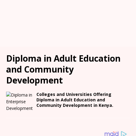
Diploma in Adult Education
and Community
Development
Colleges and Universities Offering
Diploma in Adult Education and
Community Development in Kenya.