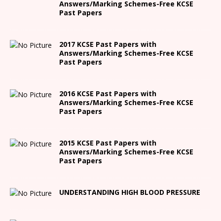
Answers/Marking Schemes-Free KCSE
Past Papers
2017 KCSE Past Papers with
Answers/Marking Schemes-Free KCSE
Past Papers
2016 KCSE Past Papers with
Answers/Marking Schemes-Free KCSE
Past Papers
2015 KCSE Past Papers with
Answers/Marking Schemes-Free KCSE
Past Papers
UNDERSTANDING HIGH BLOOD PRESSURE