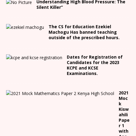
Understanding High Blood Pressure: The
Silent Killer”
The CS for Education Ezekiel
Machogu Has banned teaching
outside of the prescribed hours.
Dates for Registration of
Candidates for the 2023
KCPE and KCSE
Examinations.
2021
Moc
k
Kisw
ahili
Pape
r 1
with