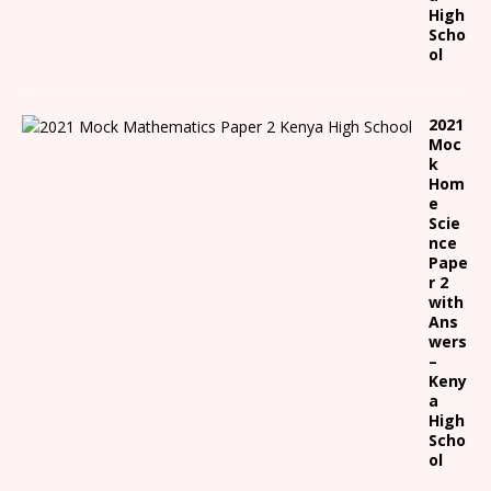
High
Scho
ol
2021
Moc
k
Hom
e
Scie
nce
Pape
r 2
with
Ans
wers
–
Keny
a
High
Scho
ol