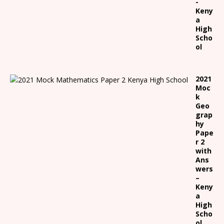
-
Keny
a
High
Scho
ol
2021
Moc
k
Geo
grap
hy
Pape
r 2
with
Ans
wers
–
Keny
a
High
Scho
ol