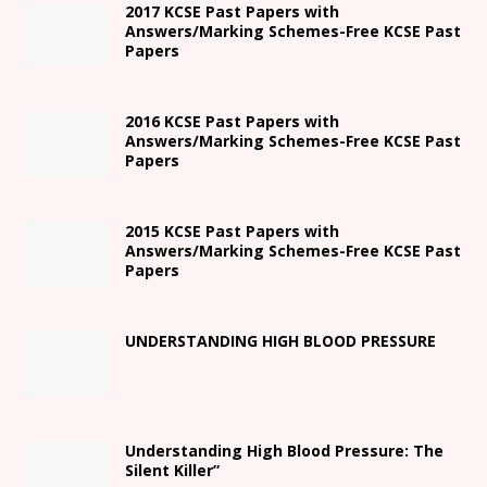
2017 KCSE Past Papers with
Answers/Marking Schemes-Free KCSE Past
Papers
2016 KCSE Past Papers with
Answers/Marking Schemes-Free KCSE Past
Papers
2015 KCSE Past Papers with
Answers/Marking Schemes-Free KCSE Past
Papers
UNDERSTANDING HIGH BLOOD PRESSURE
Understanding High Blood Pressure: The
Silent Killer”