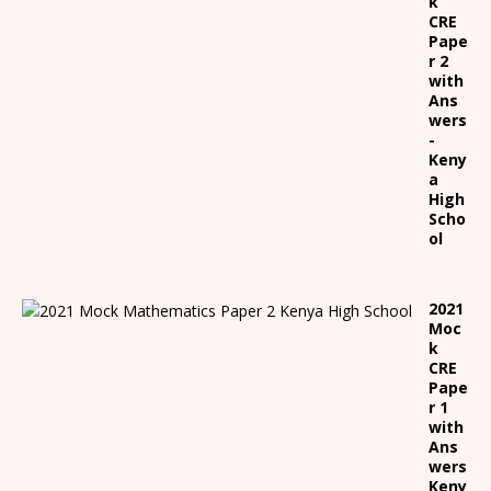
k
CRE
Pape
r 2
with
Ans
wers
-
Keny
a
High
Scho
ol
2021
Moc
k
CRE
Pape
r 1
with
Ans
wers
Keny