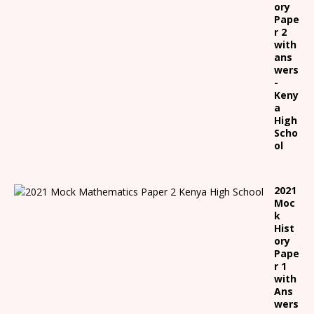
ory
Pape
r 2
with
ans
wers
-
Keny
a
High
Scho
ol
2021
Moc
k
Hist
ory
Pape
r 1
with
Ans
wers