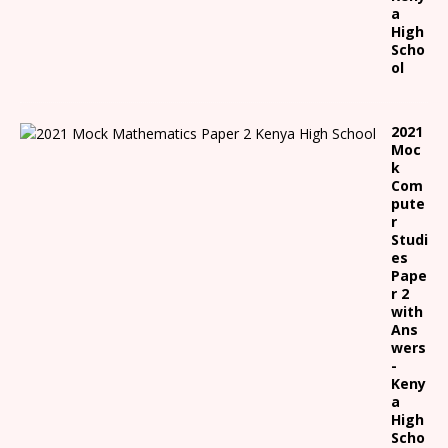
a
High
Scho
ol
2021
Moc
k
Com
pute
r
Studi
es
Pape
r 2
with
Ans
wers
-
Keny
a
High
Scho