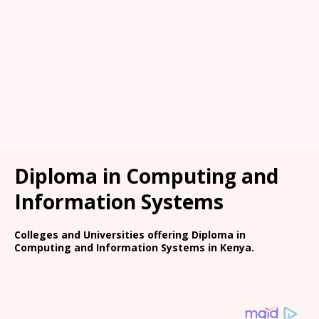
Diploma in Computing and
Information Systems
Colleges and Universities offering Diploma in
Computing and Information Systems in Kenya.