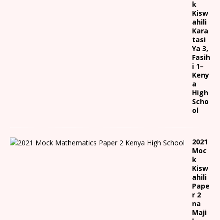
k
Kisw
ahili
Kara
tasi
Ya 3,
Fasih
i 1
–
Keny
a
High
Scho
ol
2021
Moc
k
Kisw
ahili
Pape
r 2
na
Maji