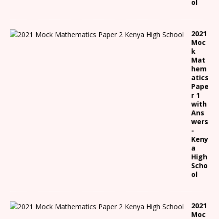
ol
2021
Moc
k
Mat
hem
atics
Pape
r 1
with
Ans
wers
-
Keny
a
High
Scho
ol
2021
Moc