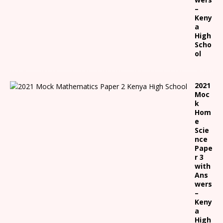
–
Keny
a
High
Scho
ol
2021
Moc
k
Hom
e
Scie
nce
Pape
r 3
with
Ans
wers
–
Keny
a
High