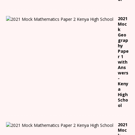
2021
Moc
k
Geo
grap
hy
Pape
r 1
with
Ans
wers
-
Keny
a
High
Scho
ol
2021
Moc