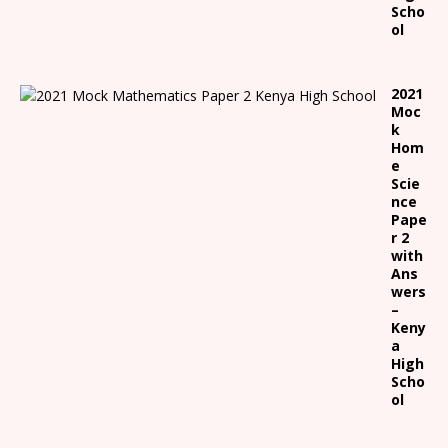
Scho
ol
2021
Moc
k
Hom
e
Scie
nce
Pape
r 2
with
Ans
wers
–
Keny
a
High
Scho
ol