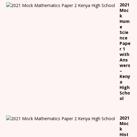
2021
Moc
k
Hom
e
Scie
nce
Pape
r 1
with
Ans
wers
–
Keny
a
High
Scho
ol
2021
Moc
k
Hist