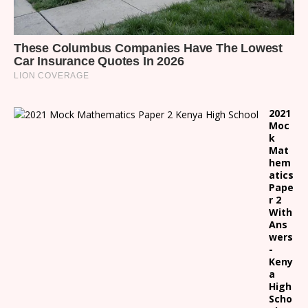
2021
Moc
k
Mat
hem
atics
Pape
r 2
With
Ans
wers
-
Keny
a
High
Scho