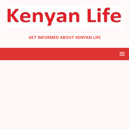
GET INFORMED ABOUT KENYAN LIFE