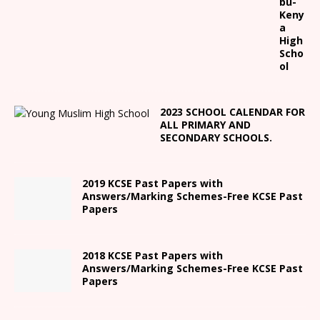
bu-
Keny
a
High
Scho
ol
2023 SCHOOL CALENDAR FOR
ALL PRIMARY AND
SECONDARY SCHOOLS.
2019 KCSE Past Papers with
Answers/Marking Schemes-Free KCSE Past
Papers
2018 KCSE Past Papers with
Answers/Marking Schemes-Free KCSE Past
Papers