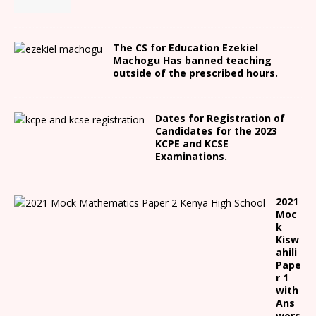
The CS for Education Ezekiel
Machogu Has banned teaching
outside of the prescribed hours.
Dates for Registration of
Candidates for the 2023
KCPE and KCSE
Examinations.
2021
Moc
k
Kisw
ahili
Pape
r 1
with
Ans
wers