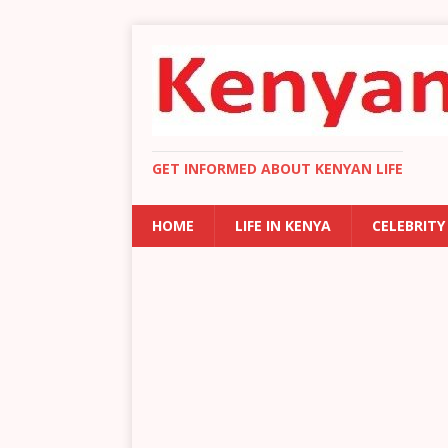
GET INFORMED ABOUT KENYAN LIFE
HOME
LIFE IN KENYA
CELEBRITY