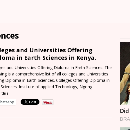
ences
leges and Universities Offering
loma in Earth Sciences in Kenya.
ges and Universities Offering Diploma in Earth Sciences. The
wing is a comprehensive list of all colleges and Universities
ing Diploma in Earth Sciences. Colleges Offering Diploma in
 Sciences. Institute of applied Technology, Ngong
 this:
hatsApp