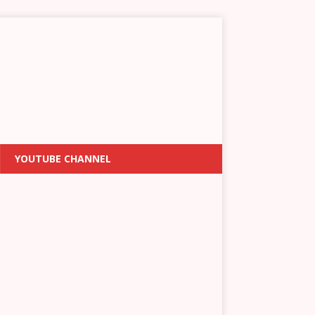
YOUTUBE CHANNEL