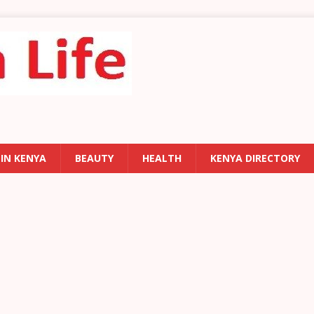
 IN KENYA
BEAUTY
HEALTH
KENYA DIRECTORY