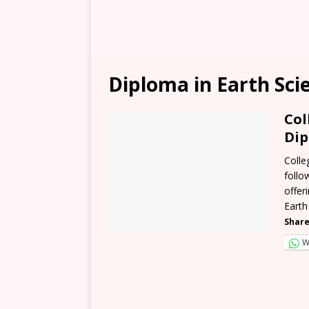
Diploma in Earth Sci
Col
Dip
Colle
follo
offer
Earth
Share
W