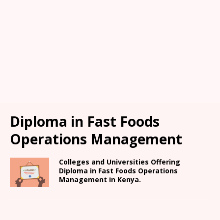
Diploma in Fast Foods
Operations Management
Colleges and Universities Offering
Diploma in Fast Foods Operations
Management in Kenya.