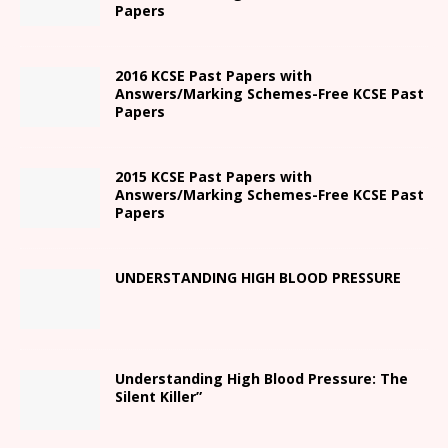
Papers
2016 KCSE Past Papers with
Answers/Marking Schemes-Free KCSE Past
Papers
2015 KCSE Past Papers with
Answers/Marking Schemes-Free KCSE Past
Papers
UNDERSTANDING HIGH BLOOD PRESSURE
Understanding High Blood Pressure: The
Silent Killer”