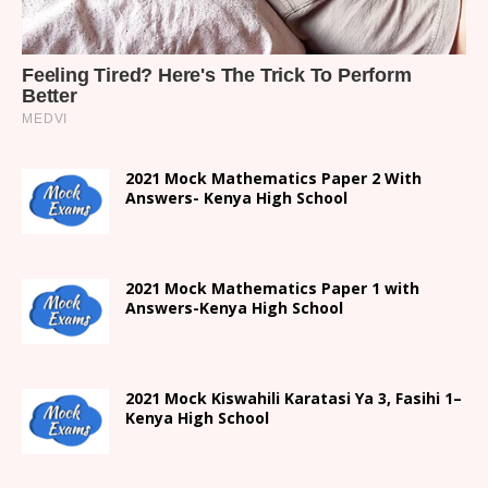
2021 Mock Mathematics Paper 2 With
Answers- Kenya High School
2021 Mock Mathematics Paper 1 with
Answers-Kenya High School
2021
Mock Kiswahili Karatasi Ya 3, Fasihi 1
–
Kenya High
School