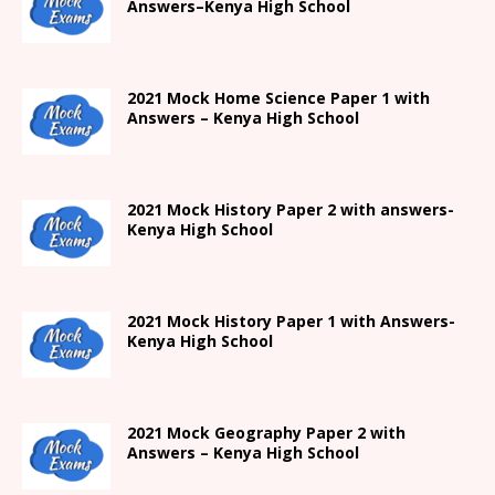
Answers
–
Kenya High
School
2021
Mock Home Science Paper 1 with
Answers –
Kenya High
School
2021
Mock History Paper 2
with answers-
Kenya High
School
2021
Mock History Paper 1
with Answers-
Kenya High
School
2021 Mock Geography Paper 2 with
Answers – Kenya High School