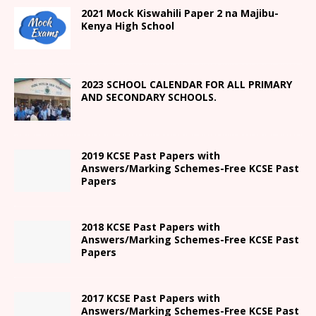
2021
Mock Kiswahili Paper 2
na Majibu-
Kenya High
School
2023 SCHOOL CALENDAR FOR ALL PRIMARY
AND SECONDARY SCHOOLS.
2019 KCSE Past Papers with
Answers/Marking Schemes-Free KCSE Past
Papers
2018 KCSE Past Papers with
Answers/Marking Schemes-Free KCSE Past
Papers
2017 KCSE Past Papers with
Answers/Marking Schemes-Free KCSE Past