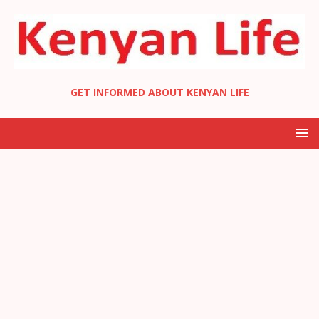
GET INFORMED ABOUT KENYAN LIFE