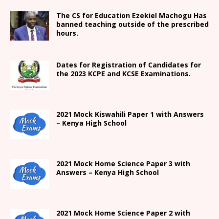
The CS for Education Ezekiel Machogu Has
banned teaching outside of the prescribed
hours.
Dates for Registration of Candidates for
the 2023 KCPE and KCSE Examinations.
2021
Mock Kiswahili Paper 1 with Answers
– Kenya High
School
2021
Mock Home Science Paper 3 with
Answers –
Kenya High
School
2021
Mock Home Science Paper 2 with