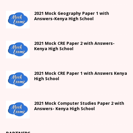
2021
Mock Geography Paper 1
with
Answers-
Kenya High
School
2021 Mock CRE Paper 2 with Answers-
Kenya High School
2021
Mock CRE Paper 1 with Answers
Kenya
High
School
2021 Mock Computer Studies Paper 2 with
Answers- Kenya High School