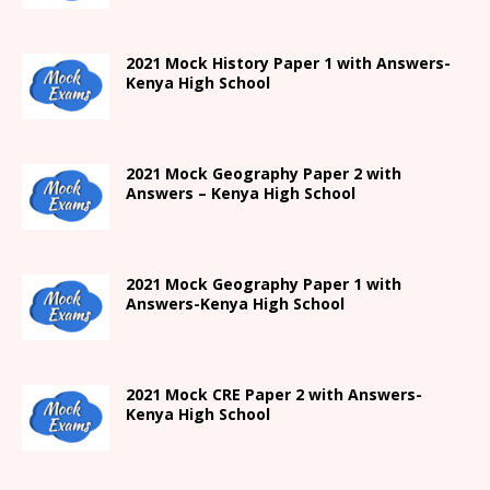
2021
Mock History Paper 1
with Answers-
Kenya High
School
2021 Mock Geography Paper 2 with
Answers – Kenya High School
2021
Mock Geography Paper 1
with
Answers-
Kenya High
School
2021 Mock CRE Paper 2 with Answers-
Kenya High School