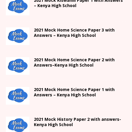
2021
Mock Kiswahili Paper 1 with Answers
– Kenya High
School
2021
Mock Home Science Paper 3 with
Answers –
Kenya High
School
2021
Mock Home Science Paper 2 with
Answers
–
Kenya High
School
2021
Mock Home Science Paper 1 with
Answers –
Kenya High
School
2021
Mock History Paper 2
with answers-
Kenya High
School