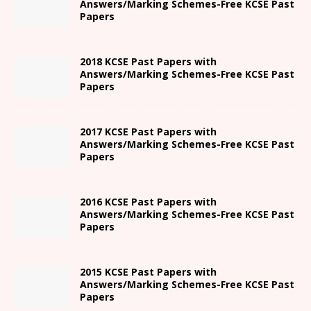
Answers/Marking Schemes-Free KCSE Past
Papers
2018 KCSE Past Papers with
Answers/Marking Schemes-Free KCSE Past
Papers
2017 KCSE Past Papers with
Answers/Marking Schemes-Free KCSE Past
Papers
2016 KCSE Past Papers with
Answers/Marking Schemes-Free KCSE Past
Papers
2015 KCSE Past Papers with
Answers/Marking Schemes-Free KCSE Past
Papers