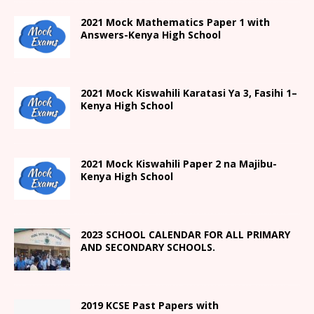
2021 Mock Mathematics Paper 1 with
Answers-Kenya High School
2021
Mock Kiswahili Karatasi Ya 3, Fasihi 1
–
Kenya High
School
2021
Mock Kiswahili Paper 2
na Majibu-
Kenya High
School
2023 SCHOOL CALENDAR FOR ALL PRIMARY
AND SECONDARY SCHOOLS.
2019 KCSE Past Papers with