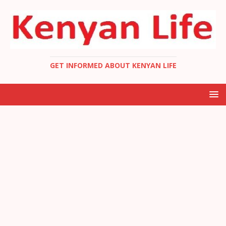
GET INFORMED ABOUT KENYAN LIFE