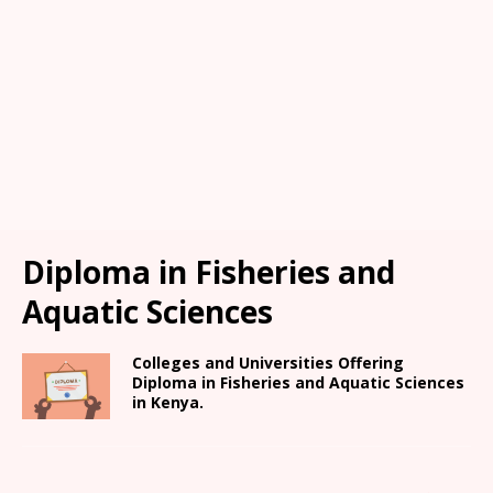
Diploma in Fisheries and
Aquatic Sciences
Colleges and Universities Offering
Diploma in Fisheries and Aquatic Sciences
in Kenya.