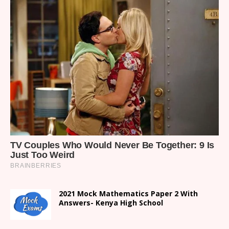
2021 Mock Mathematics Paper 2 With
Answers- Kenya High School