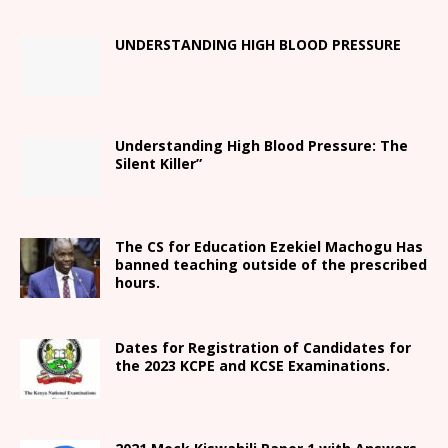
UNDERSTANDING HIGH BLOOD PRESSURE
Understanding High Blood Pressure: The
Silent Killer”
The CS for Education Ezekiel Machogu Has
banned teaching outside of the prescribed
hours.
Dates for Registration of Candidates for
the 2023 KCPE and KCSE Examinations.