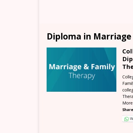
Diploma in Marriage
Col
Dip
The
Colle
Famil
colle
Thera
More
Share
W