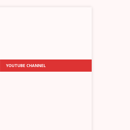
YOUTUBE CHANNEL