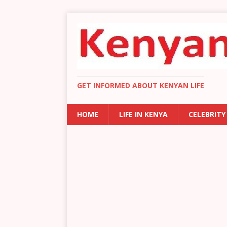
GET INFORMED ABOUT KENYAN LIFE
HOME
LIFE IN KENYA
CELEBRITY