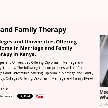
 and Family Therapy
leges and Universities Offering
loma in Marriage and Family
rapy in Kenya.
ges and Universities Offering Diploma in Marriage and
y Therapy. The following is a comprehensive list of all
ges and Universities offering Diploma in Marriage and Family
py. Colleges Offering Diploma in Marriage and Family
[Read
 …]
 this:
hatsApp