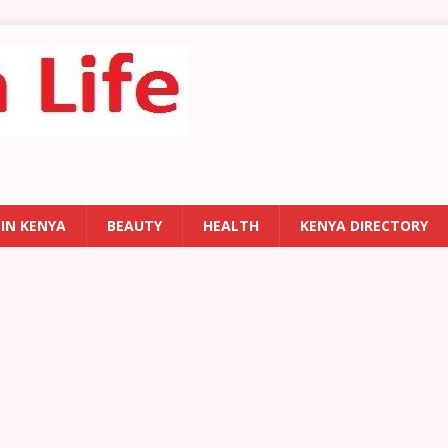
 IN KENYA
BEAUTY
HEALTH
KENYA DIRECTORY