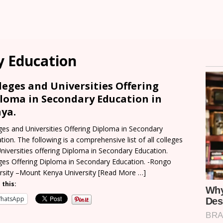
y Education
leges and Universities Offering
loma in Secondary Education in
ya.
ges and Universities Offering Diploma in Secondary
tion. The following is a comprehensive list of all colleges
niversities offering Diploma in Secondary Education.
ges Offering Diploma in Secondary Education. -Rongo
rsity –Mount Kenya University
[Read More …]
 this:
hatsApp