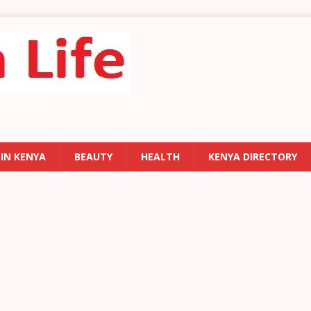
 IN KENYA
BEAUTY
HEALTH
KENYA DIRECTORY