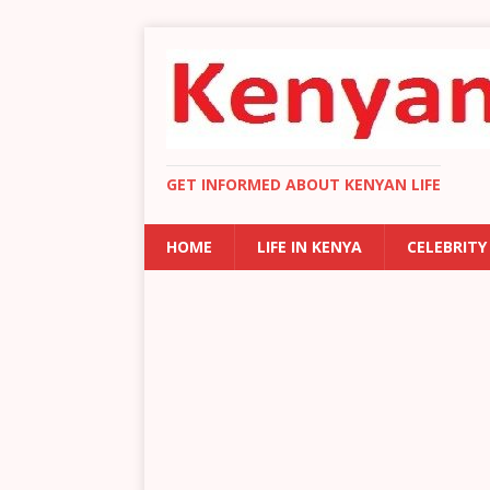
GET INFORMED ABOUT KENYAN LIFE
HOME
LIFE IN KENYA
CELEBRITY