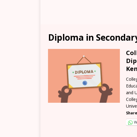
Diploma in Secondar
Col
Dip
Ken
Colle
Educa
and U
Colle
Unive
Share
W