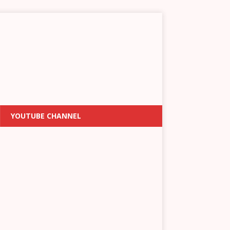
YOUTUBE CHANNEL