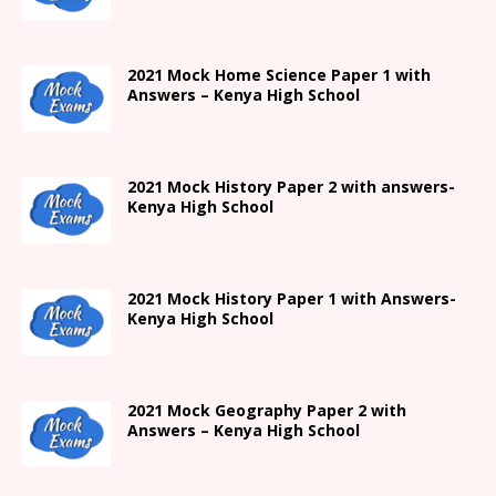
2021
Mock Home Science Paper 1 with
Answers –
Kenya High
School
2021
Mock History Paper 2
with answers-
Kenya High
School
2021
Mock History Paper 1
with Answers-
Kenya High
School
2021 Mock Geography Paper 2 with
Answers – Kenya High School