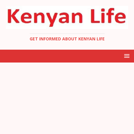
GET INFORMED ABOUT KENYAN LIFE