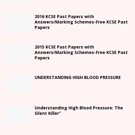
2016 KCSE Past Papers with
Answers/Marking Schemes-Free KCSE Past
Papers
2015 KCSE Past Papers with
Answers/Marking Schemes-Free KCSE Past
Papers
UNDERSTANDING HIGH BLOOD PRESSURE
Understanding High Blood Pressure: The
Silent Killer”