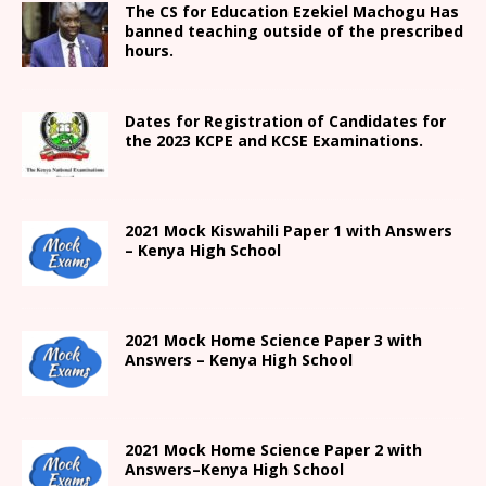
The CS for Education Ezekiel Machogu Has
banned teaching outside of the prescribed
hours.
Dates for Registration of Candidates for
the 2023 KCPE and KCSE Examinations.
2021
Mock Kiswahili Paper 1 with Answers
– Kenya High
School
2021
Mock Home Science Paper 3 with
Answers –
Kenya High
School
2021
Mock Home Science Paper 2 with
Answers
–
Kenya High
School