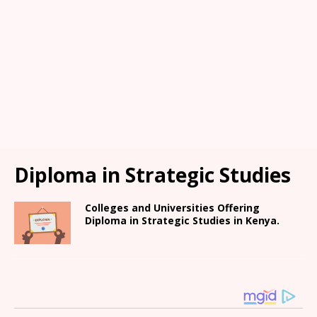
Diploma in Strategic Studies
Colleges and Universities Offering
Diploma in Strategic Studies in Kenya.