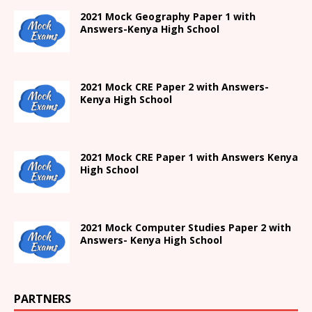
2021
Mock Geography Paper 1
with
Answers-
Kenya High
School
2021 Mock CRE Paper 2 with Answers-
Kenya High School
2021
Mock CRE Paper 1 with Answers
Kenya
High
School
2021 Mock Computer Studies Paper 2 with
Answers- Kenya High School
PARTNERS