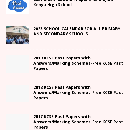
Kenya High
School
2023 SCHOOL CALENDAR FOR ALL PRIMARY
AND SECONDARY SCHOOLS.
2019 KCSE Past Papers with
Answers/Marking Schemes-Free KCSE Past
Papers
2018 KCSE Past Papers with
Answers/Marking Schemes-Free KCSE Past
Papers
2017 KCSE Past Papers with
Answers/Marking Schemes-Free KCSE Past
Papers