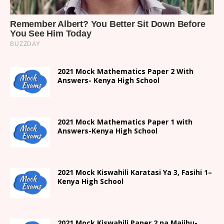
2021 Mock Mathematics Paper 2 With
Answers- Kenya High School
2021 Mock Mathematics Paper 1 with
Answers-Kenya High School
2021
Mock Kiswahili Karatasi Ya 3, Fasihi 1
–
Kenya High
School
2021
Mock Kiswahili Paper 2
na Majibu-