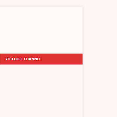
YOUTUBE CHANNEL