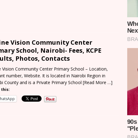
ine Vision Community Center
mary School, Nairobi- Fees, KCPE
ults, Photos, Contacts
e Vision Community Center Primary School – Location,
nt number, Website. It is located in Nairobi Region in
bi County and is a Private Primary School
[Read More …]
 this:
hatsApp