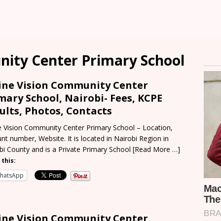
nity Center Primary School
ine Vision Community Center
mary School, Nairobi- Fees, KCPE
ults, Photos, Contacts
e Vision Community Center Primary School – Location,
nt number, Website. It is located in Nairobi Region in
bi County and is a Private Primary School
[Read More …]
 this:
hatsApp
ine Vision Community Center