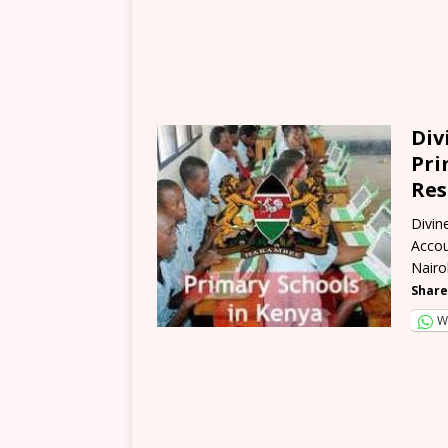
Div
Pri
Res
Divin
Accou
Nairo
Share
W