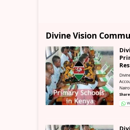
Divine Vision Commu
Div
Pri
Res
Divin
Accou
Nairo
Share
W
Div