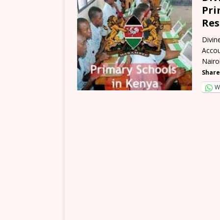
Pri
Res
Divin
Accou
Nairo
Share
W