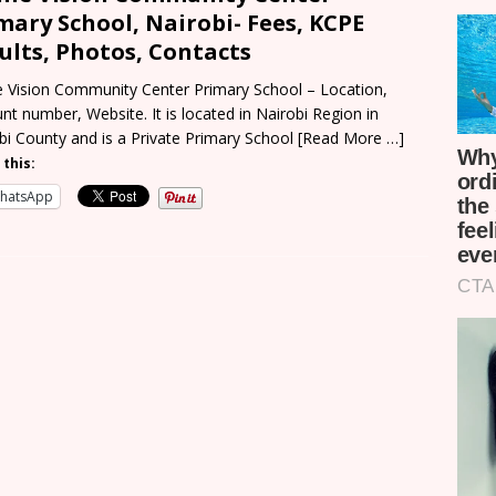
mary School, Nairobi- Fees, KCPE
ults, Photos, Contacts
e Vision Community Center Primary School – Location,
nt number, Website. It is located in Nairobi Region in
bi County and is a Private Primary School
[Read More …]
 this:
hatsApp