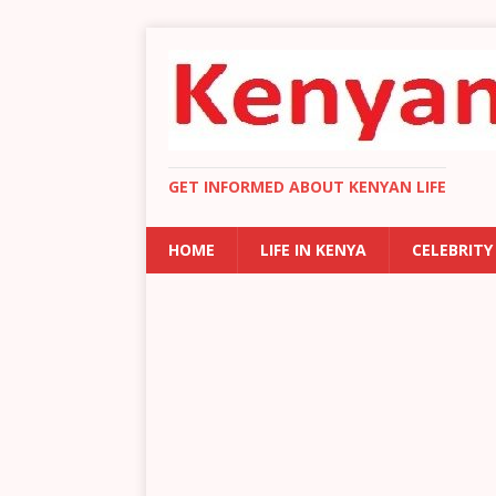
GET INFORMED ABOUT KENYAN LIFE
HOME
LIFE IN KENYA
CELEBRITY