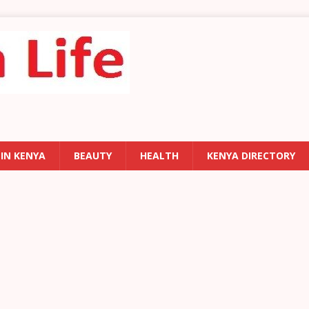
 IN KENYA
BEAUTY
HEALTH
KENYA DIRECTORY