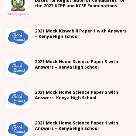
Dates for Registration of Candidates for
the 2023 KCPE and KCSE Examinations.
2021
Mock Kiswahili Paper 1 with Answers
– Kenya High
School
2021
Mock Home Science Paper 3 with
Answers –
Kenya High
School
2021
Mock Home Science Paper 2 with
Answers
–
Kenya High
School
2021
Mock Home Science Paper 1 with
Answers –
Kenya High
School