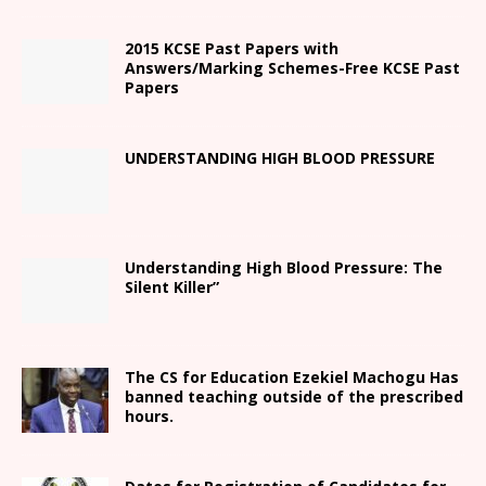
2015 KCSE Past Papers with
Answers/Marking Schemes-Free KCSE Past
Papers
UNDERSTANDING HIGH BLOOD PRESSURE
Understanding High Blood Pressure: The
Silent Killer”
The CS for Education Ezekiel Machogu Has
banned teaching outside of the prescribed
hours.