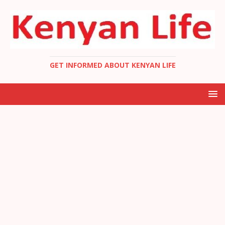
GET INFORMED ABOUT KENYAN LIFE