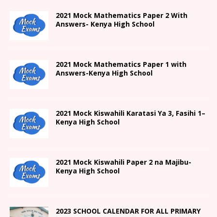
2021 Mock Mathematics Paper 2 With
Answers- Kenya High School
2021 Mock Mathematics Paper 1 with
Answers-Kenya High School
2021
Mock Kiswahili Karatasi Ya 3, Fasihi 1
–
Kenya High
School
2021
Mock Kiswahili Paper 2
na Majibu-
Kenya High
School
2023 SCHOOL CALENDAR FOR ALL PRIMARY