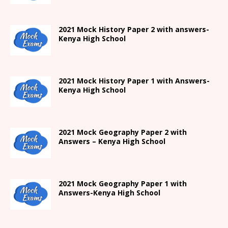
2021
Mock History Paper 2
with answers-
Kenya High
School
2021
Mock History Paper 1
with Answers-
Kenya High
School
2021 Mock Geography Paper 2 with
Answers – Kenya High School
2021
Mock Geography Paper 1
with
Answers-
Kenya High
School