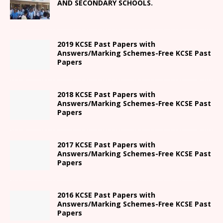
AND SECONDARY SCHOOLS.
2019 KCSE Past Papers with
Answers/Marking Schemes-Free KCSE Past
Papers
2018 KCSE Past Papers with
Answers/Marking Schemes-Free KCSE Past
Papers
2017 KCSE Past Papers with
Answers/Marking Schemes-Free KCSE Past
Papers
2016 KCSE Past Papers with
Answers/Marking Schemes-Free KCSE Past
Papers