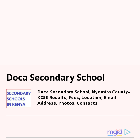
Doca Secondary School
Doca Secondary School, Nyamira County-
KCSE Results, Fees, Location, Email
Address, Photos, Contacts