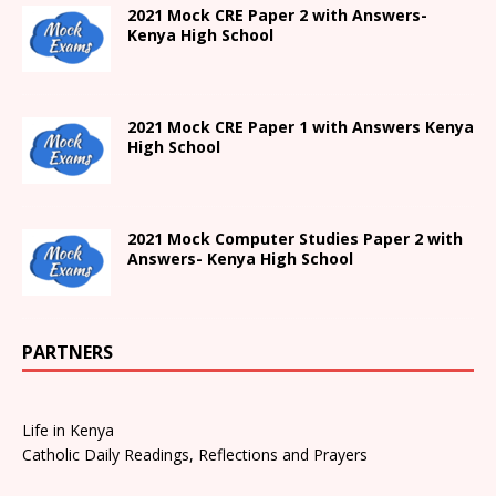
2021 Mock CRE Paper 2 with Answers-
Kenya High School
2021
Mock CRE Paper 1 with Answers
Kenya
High
School
2021 Mock Computer Studies Paper 2 with
Answers- Kenya High School
PARTNERS
Life in Kenya
Catholic Daily Readings, Reflections and Prayers