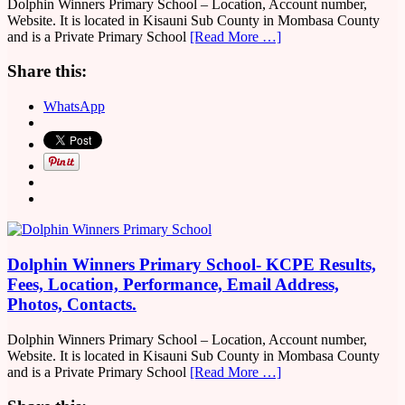
Dolphin Winners Primary School – Location, Account number,
Website. It is located in Kisauni Sub County in Mombasa County
and is a Private Primary School
[Read More …]
Share this:
WhatsApp
Dolphin Winners Primary School- KCPE Results,
Fees, Location, Performance, Email Address,
Photos, Contacts.
Dolphin Winners Primary School – Location, Account number,
Website. It is located in Kisauni Sub County in Mombasa County
and is a Private Primary School
[Read More …]