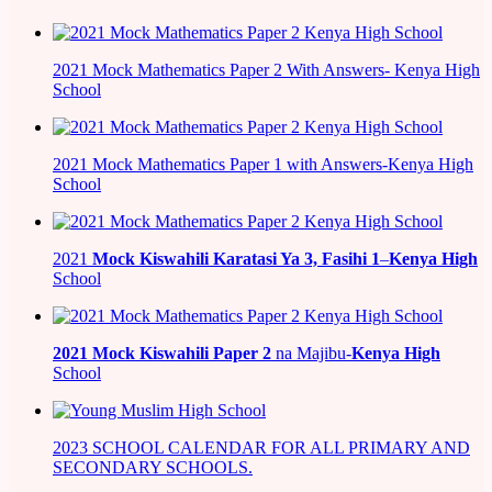
2021 Mock Mathematics Paper 2 With Answers- Kenya High
School
2021 Mock Mathematics Paper 1 with Answers-Kenya High
School
2021
Mock Kiswahili Karatasi Ya 3, Fasihi 1
–
Kenya High
School
2021
Mock Kiswahili Paper 2
na Majibu-
Kenya High
School
2023 SCHOOL CALENDAR FOR ALL PRIMARY AND
SECONDARY SCHOOLS.