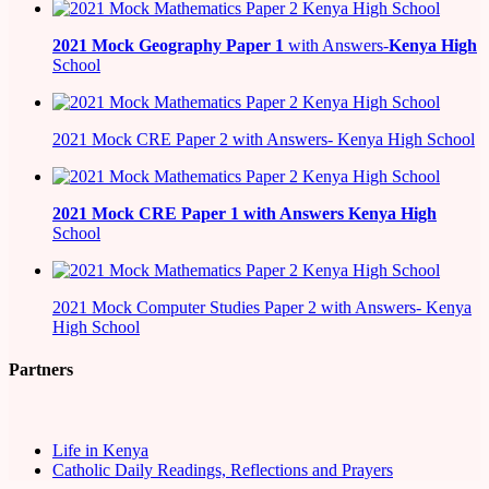
2021
Mock Geography Paper 1
with Answers-
Kenya High
School
2021 Mock CRE Paper 2 with Answers- Kenya High School
2021
Mock CRE Paper 1 with Answers
Kenya High
School
2021 Mock Computer Studies Paper 2 with Answers- Kenya
High School
Partners
Life in Kenya
Catholic Daily Readings, Reflections and Prayers