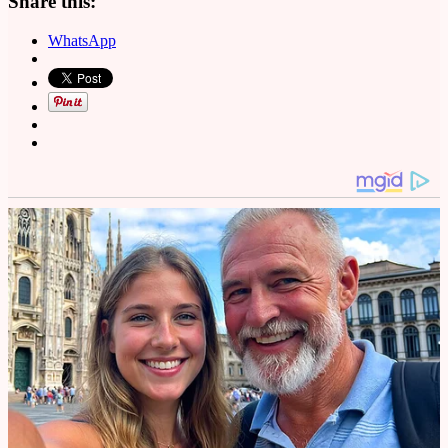
Share this:
WhatsApp