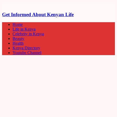
Get Informed About Kenyan Life
Home
Life in Kenya
Celebrity in Kenya
Beauty
Health
Kenya Directory
Youtube Channel