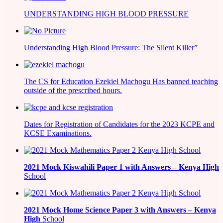
UNDERSTANDING HIGH BLOOD PRESSURE
Understanding High Blood Pressure: The Silent Killer”
The CS for Education Ezekiel Machogu Has banned teaching
outside of the prescribed hours.
Dates for Registration of Candidates for the 2023 KCPE and
KCSE Examinations.
2021
Mock Kiswahili Paper 1 with Answers – Kenya High
School
2021
Mock Home Science Paper 3 with Answers –
Kenya
High
School