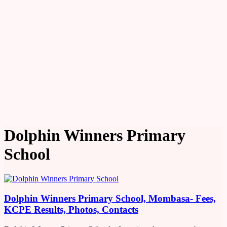
Dolphin Winners Primary
School
Dolphin Winners Primary School, Mombasa- Fees,
KCPE Results, Photos, Contacts