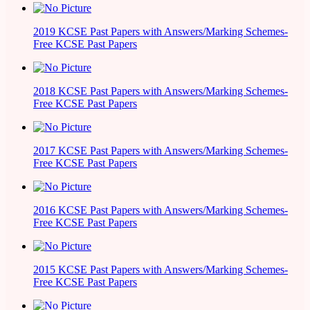
2019 KCSE Past Papers with Answers/Marking Schemes-
Free KCSE Past Papers
2018 KCSE Past Papers with Answers/Marking Schemes-
Free KCSE Past Papers
2017 KCSE Past Papers with Answers/Marking Schemes-
Free KCSE Past Papers
2016 KCSE Past Papers with Answers/Marking Schemes-
Free KCSE Past Papers
2015 KCSE Past Papers with Answers/Marking Schemes-
Free KCSE Past Papers