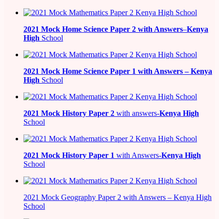
2021
Mock Home Science Paper 2 with Answers
–
Kenya
High
School
2021
Mock Home Science Paper 1 with Answers –
Kenya
High
School
2021
Mock History Paper 2
with answers-
Kenya High
School
2021
Mock History Paper 1
with Answers-
Kenya High
School
2021 Mock Geography Paper 2 with Answers – Kenya High
School