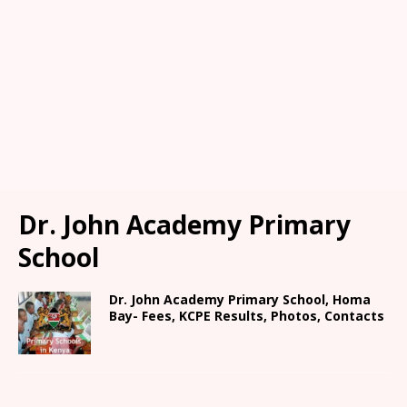
Dr. John Academy Primary
School
Dr. John Academy Primary School, Homa
Bay- Fees, KCPE Results, Photos, Contacts