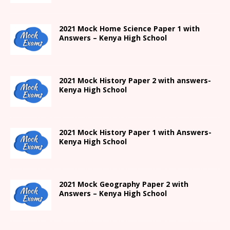
2021
Mock Home Science Paper 1 with
Answers –
Kenya High
School
2021
Mock History Paper 2
with answers-
Kenya High
School
2021
Mock History Paper 1
with Answers-
Kenya High
School
2021 Mock Geography Paper 2 with
Answers – Kenya High School