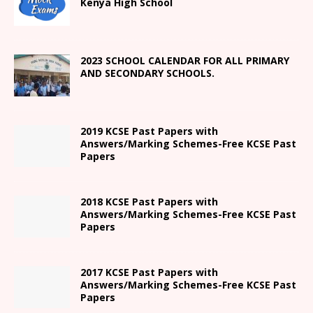
Kenya High
School
2023 SCHOOL CALENDAR FOR ALL PRIMARY
AND SECONDARY SCHOOLS.
2019 KCSE Past Papers with
Answers/Marking Schemes-Free KCSE Past
Papers
2018 KCSE Past Papers with
Answers/Marking Schemes-Free KCSE Past
Papers
2017 KCSE Past Papers with
Answers/Marking Schemes-Free KCSE Past
Papers