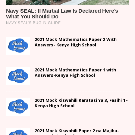
2021 Mock Mathematics Paper 2 With
Answers- Kenya High School
2021 Mock Mathematics Paper 1 with
Answers-Kenya High School
2021
Mock Kiswahili Karatasi Ya 3, Fasihi 1
–
Kenya High
School
2021
Mock Kiswahili Paper 2
na Majibu-