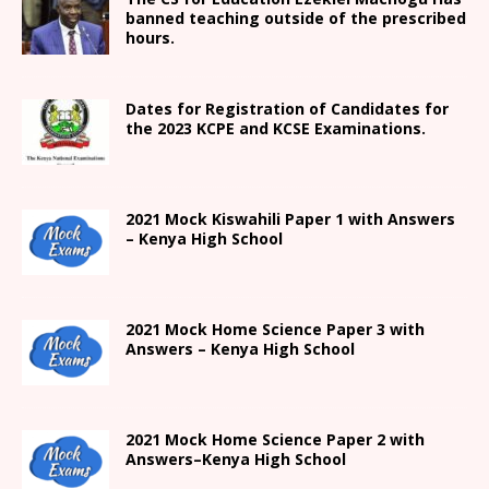
banned teaching outside of the prescribed
hours.
Dates for Registration of Candidates for
the 2023 KCPE and KCSE Examinations.
2021
Mock Kiswahili Paper 1 with Answers
– Kenya High
School
2021
Mock Home Science Paper 3 with
Answers –
Kenya High
School
2021
Mock Home Science Paper 2 with
Answers
–
Kenya High
School