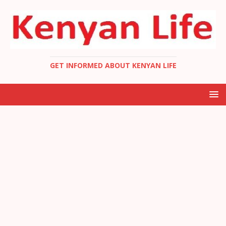
GET INFORMED ABOUT KENYAN LIFE