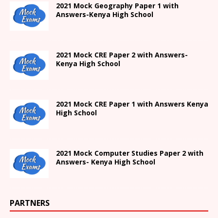
2021
Mock Geography Paper 1
with
Answers-
Kenya High
School
2021 Mock CRE Paper 2 with Answers-
Kenya High School
2021
Mock CRE Paper 1 with Answers
Kenya
High
School
2021 Mock Computer Studies Paper 2 with
Answers- Kenya High School
PARTNERS