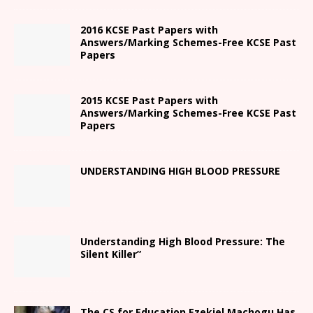
2016 KCSE Past Papers with
Answers/Marking Schemes-Free KCSE Past
Papers
2015 KCSE Past Papers with
Answers/Marking Schemes-Free KCSE Past
Papers
UNDERSTANDING HIGH BLOOD PRESSURE
Understanding High Blood Pressure: The
Silent Killer”
The CS for Education Ezekiel Machogu Has