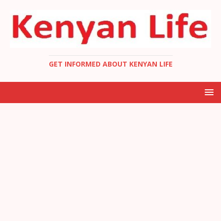
GET INFORMED ABOUT KENYAN LIFE