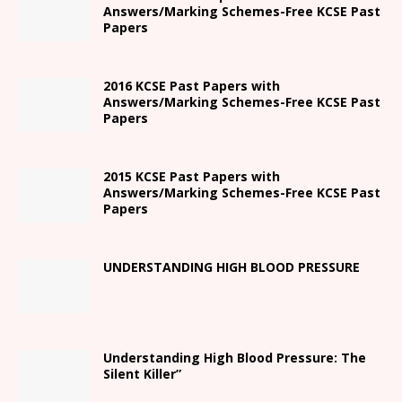
Answers/Marking Schemes-Free KCSE Past
Papers
2016 KCSE Past Papers with
Answers/Marking Schemes-Free KCSE Past
Papers
2015 KCSE Past Papers with
Answers/Marking Schemes-Free KCSE Past
Papers
UNDERSTANDING HIGH BLOOD PRESSURE
Understanding High Blood Pressure: The
Silent Killer”