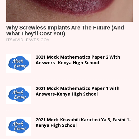
2021 Mock Mathematics Paper 2 With
Answers- Kenya High School
2021 Mock Mathematics Paper 1 with
Answers-Kenya High School
2021
Mock Kiswahili Karatasi Ya 3, Fasihi 1
–
Kenya High
School