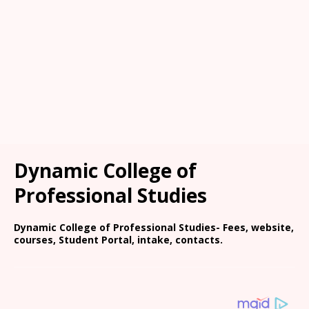
Dynamic College of
Professional Studies
Dynamic College of Professional Studies- Fees, website,
courses, Student Portal, intake, contacts.