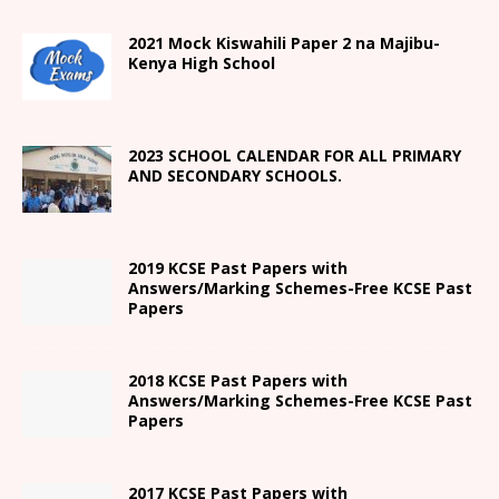
2021
Mock Kiswahili Paper 2
na Majibu-
Kenya High
School
2023 SCHOOL CALENDAR FOR ALL PRIMARY
AND SECONDARY SCHOOLS.
2019 KCSE Past Papers with
Answers/Marking Schemes-Free KCSE Past
Papers
2018 KCSE Past Papers with
Answers/Marking Schemes-Free KCSE Past
Papers
2017 KCSE Past Papers with