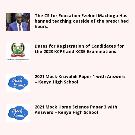
The CS for Education Ezekiel Machogu Has
banned teaching outside of the prescribed
hours.
Dates for Registration of Candidates for
the 2023 KCPE and KCSE Examinations.
2021
Mock Kiswahili Paper 1 with Answers
– Kenya High
School
2021
Mock Home Science Paper 3 with
Answers –
Kenya High
School