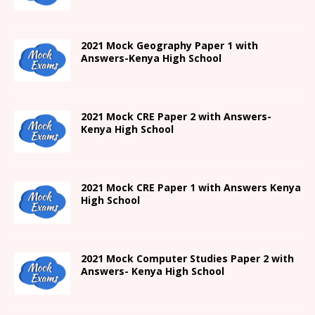
2021
Mock Geography Paper 1
with
Answers-
Kenya High
School
2021 Mock CRE Paper 2 with Answers-
Kenya High School
2021
Mock CRE Paper 1 with Answers
Kenya
High
School
2021 Mock Computer Studies Paper 2 with
Answers- Kenya High School