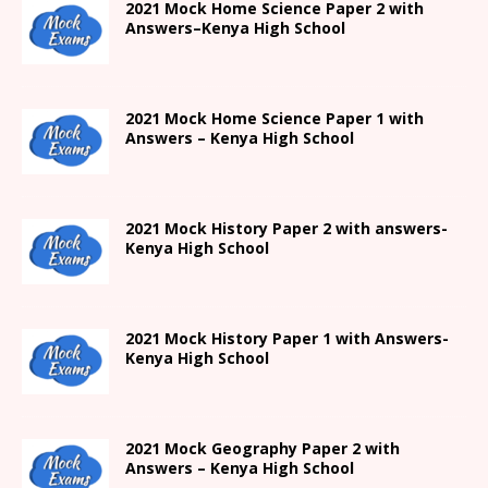
2021
Mock Home Science Paper 2 with
Answers
–
Kenya High
School
2021
Mock Home Science Paper 1 with
Answers –
Kenya High
School
2021
Mock History Paper 2
with answers-
Kenya High
School
2021
Mock History Paper 1
with Answers-
Kenya High
School
2021 Mock Geography Paper 2 with
Answers – Kenya High School