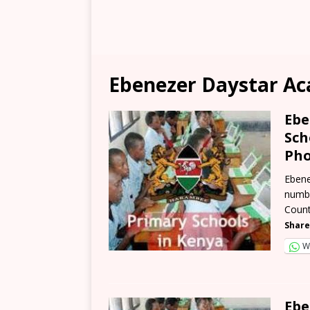
Ebenezer Daystar Ac
Ebe
Sch
Pho
Ebene
numbe
Count
Share
W
Ebe