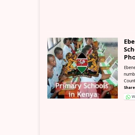
Ebe
Sch
Pho
Ebene
numbe
Count
Share
W