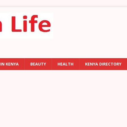
 IN KENYA
BEAUTY
HEALTH
KENYA DIRECTORY