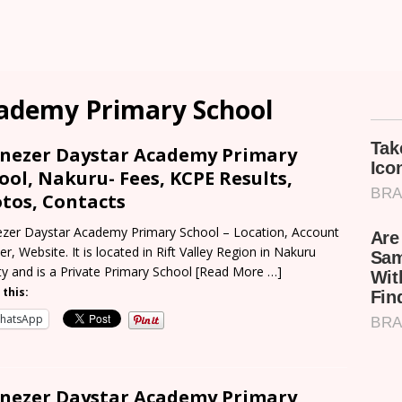
ademy Primary School
nezer Daystar Academy Primary
ool, Nakuru- Fees, KCPE Results,
tos, Contacts
zer Daystar Academy Primary School – Location, Account
r, Website. It is located in Rift Valley Region in Nakuru
y and is a Private Primary School
[Read More …]
 this:
hatsApp
nezer Daystar Academy Primary