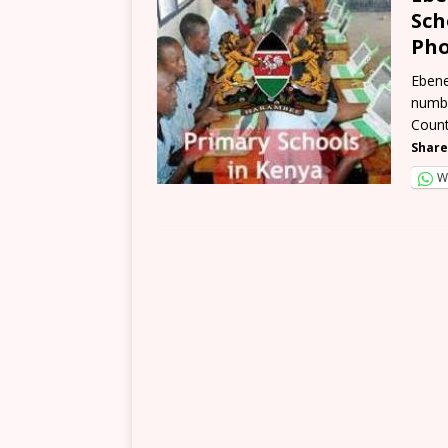
Sch
Pho
Ebene
numbe
Count
Share
W