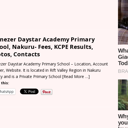
nezer Daystar Academy Primary
ool, Nakuru- Fees, KCPE Results,
tos, Contacts
zer Daystar Academy Primary School – Location, Account
r, Website. It is located in Rift Valley Region in Nakuru
y and is a Private Primary School
[Read More …]
 this:
hatsApp