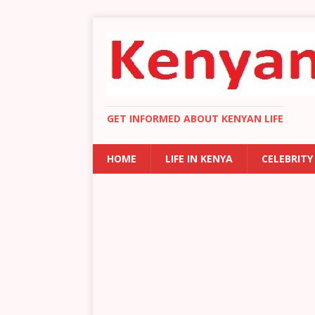
GET INFORMED ABOUT KENYAN LIFE
HOME
LIFE IN KENYA
CELEBRITY