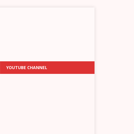
YOUTUBE CHANNEL