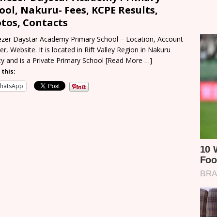
ool, Nakuru- Fees, KCPE Results,
tos, Contacts
zer Daystar Academy Primary School – Location, Account
r, Website. It is located in Rift Valley Region in Nakuru
y and is a Private Primary School
[Read More …]
 this:
hatsApp