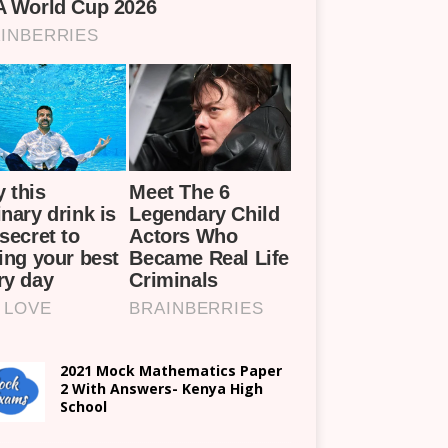
2021 Mock Mathematics Paper
2 With Answers- Kenya High
School