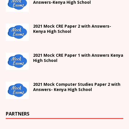
Answers-
Kenya High
School
2021 Mock CRE Paper 2 with Answers-
Kenya High School
2021
Mock CRE Paper 1 with Answers
Kenya
High
School
2021 Mock Computer Studies Paper 2 with
Answers- Kenya High School
PARTNERS