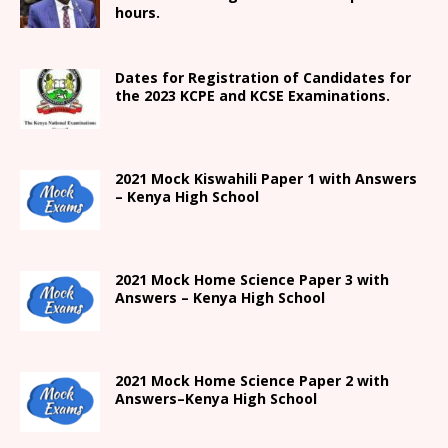
hours.
Dates for Registration of Candidates for
the 2023 KCPE and KCSE Examinations.
2021
Mock Kiswahili Paper 1 with Answers
– Kenya High
School
2021
Mock Home Science Paper 3 with
Answers –
Kenya High
School
2021
Mock Home Science Paper 2 with
Answers
–
Kenya High
School