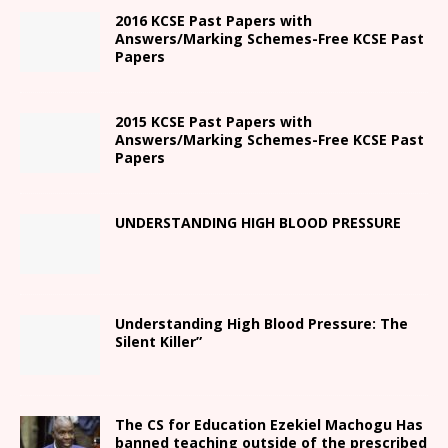
2016 KCSE Past Papers with
Answers/Marking Schemes-Free KCSE Past
Papers
2015 KCSE Past Papers with
Answers/Marking Schemes-Free KCSE Past
Papers
UNDERSTANDING HIGH BLOOD PRESSURE
Understanding High Blood Pressure: The
Silent Killer”
The CS for Education Ezekiel Machogu Has
banned teaching outside of the prescribed