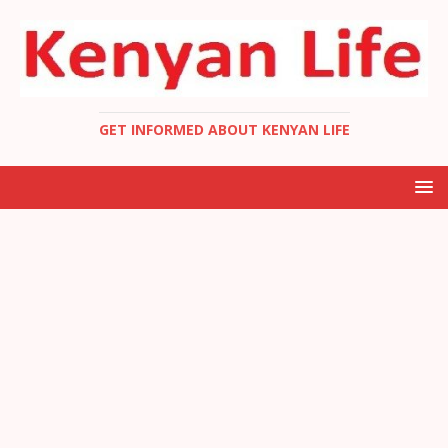
GET INFORMED ABOUT KENYAN LIFE