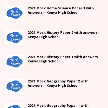
2021
Mock Home Science Paper 1 with
Answers –
Kenya High
School
2021
Mock History Paper 2
with answers-
Kenya High
School
2021
Mock History Paper 1
with Answers-
Kenya High
School
2021 Mock Geography Paper 2 with
Answers – Kenya High School
2021
Mock Geography Paper 1
with