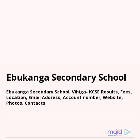
Ebukanga Secondary School
Ebukanga Secondary School, Vihiga- KCSE Results, Fees,
Location, Email Address, Account number, Website,
Photos, Contacts.