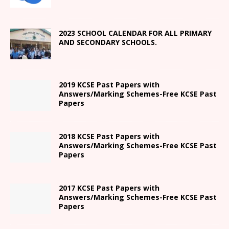
2023 SCHOOL CALENDAR FOR ALL PRIMARY
AND SECONDARY SCHOOLS.
2019 KCSE Past Papers with
Answers/Marking Schemes-Free KCSE Past
Papers
2018 KCSE Past Papers with
Answers/Marking Schemes-Free KCSE Past
Papers
2017 KCSE Past Papers with
Answers/Marking Schemes-Free KCSE Past
Papers