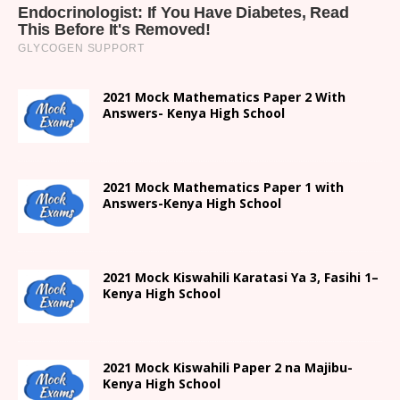
2021 Mock Mathematics Paper 2 With
Answers- Kenya High School
2021 Mock Mathematics Paper 1 with
Answers-Kenya High School
2021
Mock Kiswahili Karatasi Ya 3, Fasihi 1
–
Kenya High
School
2021
Mock Kiswahili Paper 2
na Majibu-
Kenya High
School