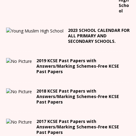
Scho
ol
2023 SCHOOL CALENDAR FOR
ALL PRIMARY AND
SECONDARY SCHOOLS.
2019 KCSE Past Papers with
Answers/Marking Schemes-Free KCSE
Past Papers
2018 KCSE Past Papers with
Answers/Marking Schemes-Free KCSE
Past Papers
2017 KCSE Past Papers with
Answers/Marking Schemes-Free KCSE
Past Papers