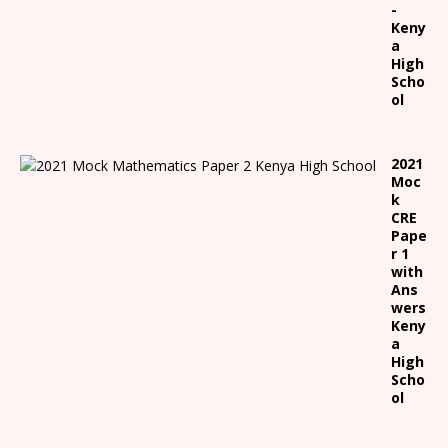
-
Keny
a
High
Scho
ol
2021
Moc
k
CRE
Pape
r 1
with
Ans
wers
Keny
a
High
Scho
ol