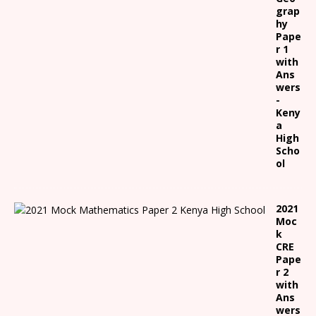
grap
hy
Pape
r 1
with
Ans
wers
-
Keny
a
High
Scho
ol
2021
Moc
k
CRE
Pape
r 2
with
Ans
wers