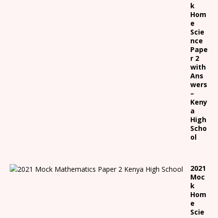
k
Hom
e
Scie
nce
Pape
r 2
with
Ans
wers
–
Keny
a
High
Scho
ol
2021
Moc
k
Hom
e
Scie