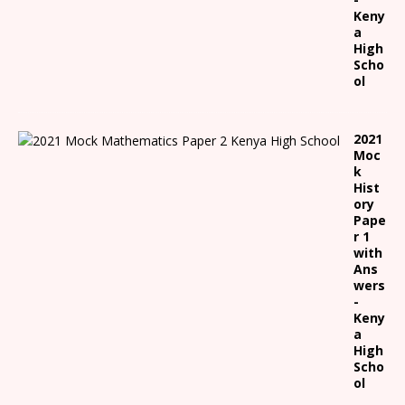
Keny
a
High
Scho
ol
2021
Moc
k
Hist
ory
Pape
r 1
with
Ans
wers
-
Keny
a
High
Scho
ol