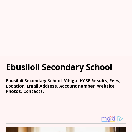
Ebusiloli Secondary School
Ebusiloli Secondary School, Vihiga- KCSE Results, Fees,
Location, Email Address, Account number, Website,
Photos, Contacts.