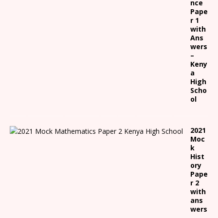
nce
Pape
r 1
with
Ans
wers
–
Keny
a
High
Scho
ol
2021
Moc
k
Hist
ory
Pape
r 2
with
ans
wers
-