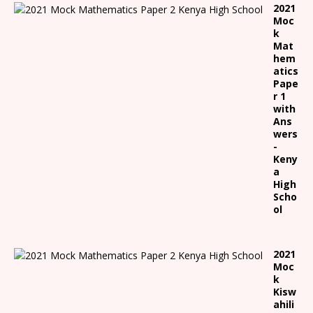
2021
Moc
k
Mat
hem
atics
Pape
r 1
with
Ans
wers
-
Keny
a
High
Scho
ol
2021
Moc
k
Kisw
ahili