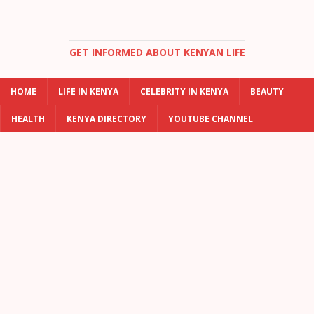
GET INFORMED ABOUT KENYAN LIFE
HOME
LIFE IN KENYA
CELEBRITY IN KENYA
BEAUTY
HEALTH
KENYA DIRECTORY
YOUTUBE CHANNEL