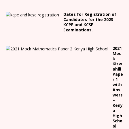
Dates for Registration of
Candidates for the 2023
KCPE and KCSE
Examinations.
2021
Moc
k
Kisw
ahili
Pape
r 1
with
Ans
wers
–
Keny
a
High
Scho
ol