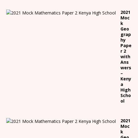
2021
Moc
k
Geo
grap
hy
Pape
r 2
with
Ans
wers
–
Keny
a
High
Scho
ol
2021
Moc
k
Geo