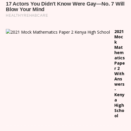
2021
Moc
k
Mat
hem
atics
Pape
r 2
With
Ans
wers
-
Keny
a
High
Scho
ol