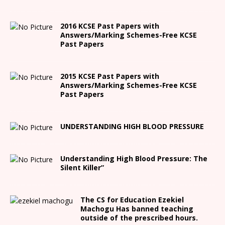
2016 KCSE Past Papers with
Answers/Marking Schemes-Free KCSE
Past Papers
2015 KCSE Past Papers with
Answers/Marking Schemes-Free KCSE
Past Papers
UNDERSTANDING HIGH BLOOD PRESSURE
Understanding High Blood Pressure: The
Silent Killer”
The CS for Education Ezekiel
Machogu Has banned teaching
outside of the prescribed hours.