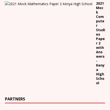
2021
Moc
k
Com
pute
r
Studi
es
Pape
r 2
with
Ans
wers
-
Keny
a
High
Scho
ol
PARTNERS