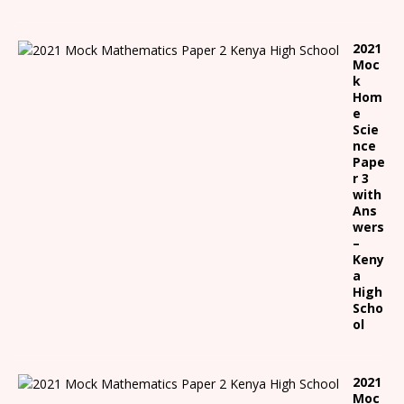
2021
Moc
k
Hom
e
Scie
nce
Pape
r 3
with
Ans
wers
–
Keny
a
High
Scho
ol
2021
Moc